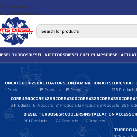
Skip to navigation
Skip to main content
IESEL
TURBOS
DIESEL
INJECTORS
DIESEL FUEL PUMPS
DIESEL
ACTUAT
UNCATEGORIZED
ACTUATORS
CONTAMINATION KITS
CORE $100
1 Product
15 Products
15 Products
175 Products
CORE $260
CORE $285
CORE $300
CORE $325
CORE $350
CORE $
3 Products
6 Products
21 Products
13 Products
2 Products
29 Prod
DIESEL TURBOS
EGR COOLERS
INSTALLATION ACCESSOR
201 Products
27 Products
17 Products
TURBOCHA
8 Products