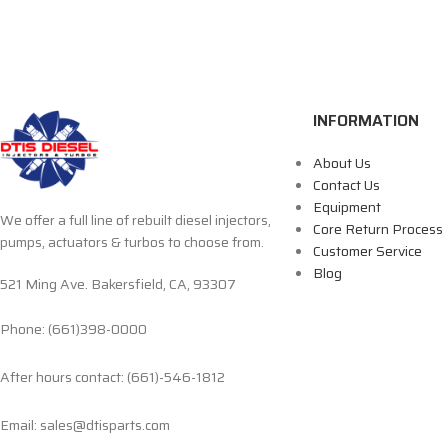
INFORMATION
About Us
Contact Us
Equipment
We offer a full line of rebuilt diesel injectors,
Core Return Process
pumps, actuators & turbos to choose from.
Customer Service
Blog
521 Ming Ave. Bakersfield, CA, 93307
Phone: (661)398-0000
After hours contact: (661)-546-1812
Email: sales@dtisparts.com