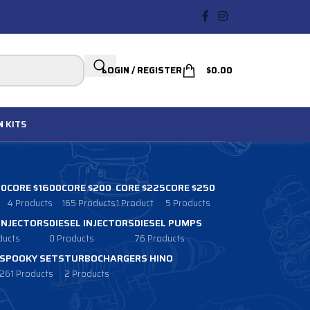
LOGIN / REGISTER
$
0.00
N
KITS
00
CORE $1600
CORE $200
CORE $225
CORE $250
4 Products
165 Products
1 Product
5 Products
 INJECTORS
DIESEL INJECTORS
DIESEL PUMPS
ducts
0 Products
76 Products
SPOOKY SETS
TURBOCHARGERS HINO
261 Products
2 Products