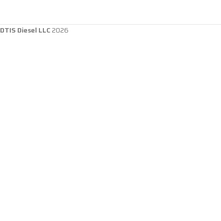
DTIS Diesel LLC
2026