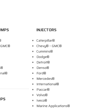
UMPS
INJECTORS
®
Caterpillar®
– GMC®
Chevy® – GMC®
Cummins®
Dodge®
Detroit®
s®
Denso®
onal®
Ford®
Mercedes®
International®
Paccar®
Volvo®
MPS
Iveco®
Marine Applications®