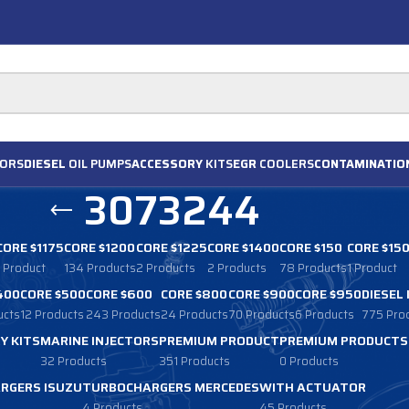
ORS
DIESEL
OIL PUMPS
ACCESSORY
KITS
EGR
COOLERS
CONTAMINATIO
3073244
CORE $1175
CORE $1200
CORE $1225
CORE $1400
CORE $150
CORE $15
1 Product
134 Products
2 Products
2 Products
78 Products
1 Product
400
CORE $500
CORE $600
CORE $800
CORE $900
CORE $950
DIESEL
ucts
12 Products
243 Products
24 Products
70 Products
6 Products
775 Pro
Y KITS
MARINE INJECTORS
PREMIUM PRODUCT
PREMIUM PRODUCTS
32 Products
351 Products
0 Products
RGERS ISUZU
TURBOCHARGERS MERCEDES
WITH ACTUATOR
4 Products
45 Products