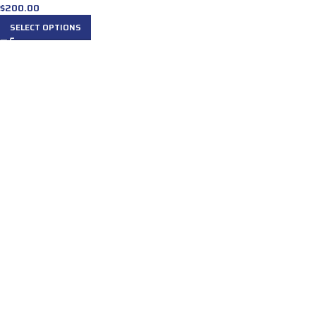
$
200.00
SELECT OPTIONS