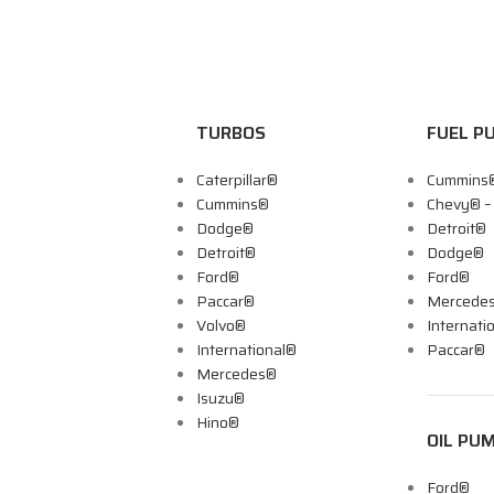
TURBOS
FUEL P
Caterpillar®
Cummins
Cummins®
Chevy® 
Dodge®
Detroit®
Detroit®
Dodge®
Ford®
Ford®
Paccar®
Mercede
Volvo®
Internati
International®
Paccar®
Mercedes®
Isuzu®
Hino®
OIL PU
Ford®