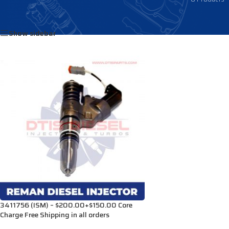
Home
/
Products tagged “3073244”
Show sidebar
3411756 (ISM) – $200.00+$150.00 Core
Charge Free Shipping in all orders