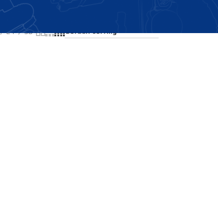
Showing the single result
24
36