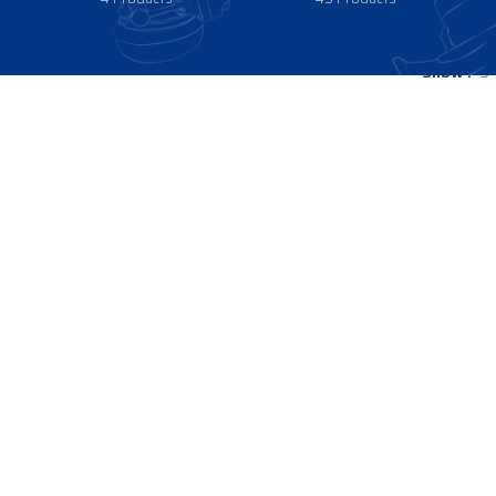
Show
9