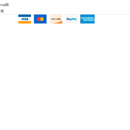
onal®
ar®