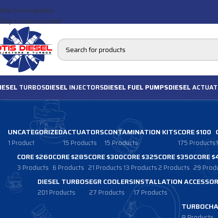
Skip to navigation
Skip to main content
IESEL
TURBOS
DIESEL
INJECTORS
DIESEL FUEL PUMPS
DIESEL
ACTUAT
UNCATEGORIZED
ACTUATORS
CONTAMINATION KITS
CORE $100
1 Product
15 Products
15 Products
175 Products
CORE $260
CORE $285
CORE $300
CORE $325
CORE $350
CORE $
3 Products
6 Products
21 Products
13 Products
2 Products
29 Prod
DIESEL TURBOS
EGR COOLERS
INSTALLATION ACCESSOR
201 Products
27 Products
17 Products
TURBOCHA
8 Products