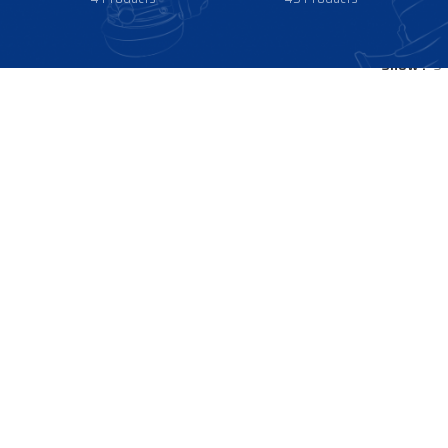
Show
9