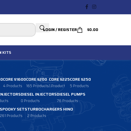
LOGIN / REGISTER
$
0.00
N
KITS
00
CORE $1600
CORE $200
CORE $225
CORE $250
4 Products
165 Products
1 Product
5 Products
 INJECTORS
DIESEL INJECTORS
DIESEL PUMPS
ducts
0 Products
76 Products
SPOOKY SETS
TURBOCHARGERS HINO
261 Products
2 Products