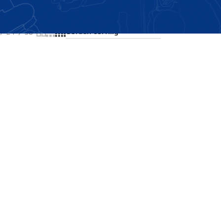
Showing the single result
24
36