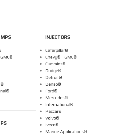
UMPS
INJECTORS
®
Caterpillar®
– GMC®
Chevy® – GMC®
Cummins®
Dodge®
Detroit®
s®
Denso®
onal®
Ford®
Mercedes®
International®
Paccar®
Volvo®
MPS
Iveco®
Marine Applications®