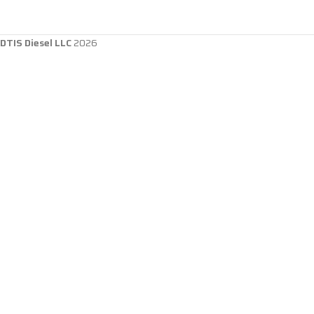
DTIS Diesel LLC
2026