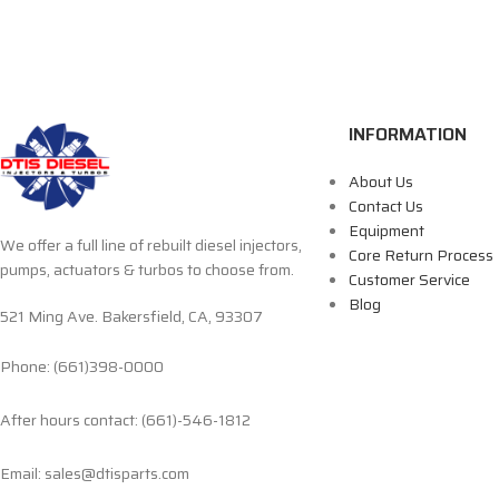
INFORMATION
About Us
Contact Us
Equipment
We offer a full line of rebuilt diesel injectors,
Core Return Process
pumps, actuators & turbos to choose from.
Customer Service
Blog
521 Ming Ave. Bakersfield, CA, 93307
Phone: (661)398-0000
After hours contact: (661)-546-1812
Email: sales@dtisparts.com