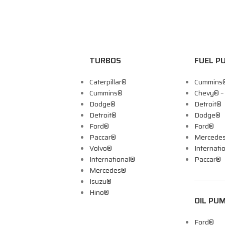
TURBOS
FUEL P
Caterpillar®
Cummins
Cummins®
Chevy® 
Dodge®
Detroit®
Detroit®
Dodge®
Ford®
Ford®
Paccar®
Mercede
Volvo®
Internati
International®
Paccar®
Mercedes®
Isuzu®
Hino®
OIL PU
Ford®