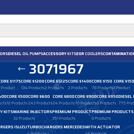
ORS
DIESEL
OIL PUMPS
ACCESSORY
KITS
EGR
COOLERS
CONTAMINATIO
3071967
CORE $1175
CORE $1200
CORE $1225
CORE $1400
CORE $150
CORE $15
1 Product
134 Products
2 Products
2 Products
78 Products
1 Product
400
CORE $500
CORE $600
CORE $800
CORE $900
CORE $950
DIESEL
ucts
12 Products
243 Products
24 Products
70 Products
6 Products
775 Pro
Y KITS
MARINE INJECTORS
PREMIUM PRODUCT
PREMIUM PRODUCTS
32 Products
351 Products
0 Products
RGERS ISUZU
TURBOCHARGERS MERCEDES
WITH ACTUATOR
4 Products
45 Products