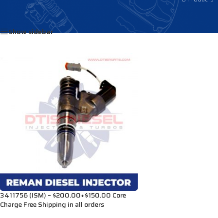
Home
/
Products tagged “3071967”
Show sidebar
3411756 (ISM) – $200.00+$150.00 Core
Charge Free Shipping in all orders