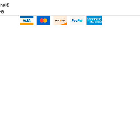
onal®
ar®