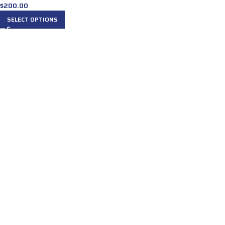
$
200.00
SELECT OPTIONS