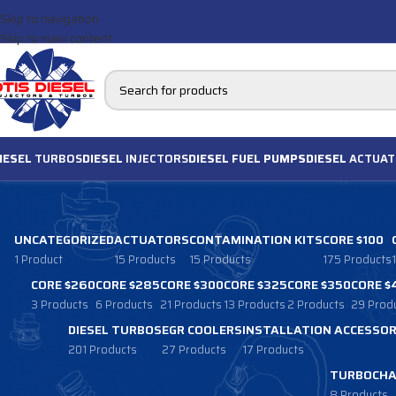
Skip to navigation
Skip to main content
IESEL
TURBOS
DIESEL
INJECTORS
DIESEL FUEL PUMPS
DIESEL
ACTUAT
UNCATEGORIZED
ACTUATORS
CONTAMINATION KITS
CORE $100
1 Product
15 Products
15 Products
175 Products
CORE $260
CORE $285
CORE $300
CORE $325
CORE $350
CORE $
3 Products
6 Products
21 Products
13 Products
2 Products
29 Prod
DIESEL TURBOS
EGR COOLERS
INSTALLATION ACCESSOR
201 Products
27 Products
17 Products
TURBOCHA
8 Products