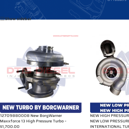
Home
/
Products tagged “3007665C92”
Show sidebar
12709880008 New BorgWarner
NEW HIGH PRESSUR
Maxxforce 13 High Pressure Turbo –
NEW LOW PRESSUR
$1,700.00
INTERNATIONAL TUR