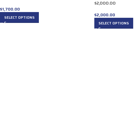
$2,000.00
$
1,700.00
$
2,000.00
SELECT OPTIONS
SELECT OPTIONS