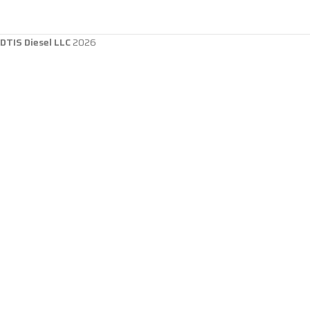
DTIS Diesel LLC
2026