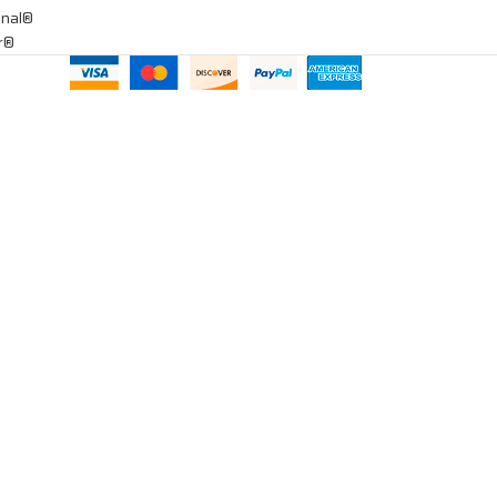
onal®
ar®