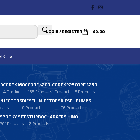
LOGIN / REGISTER
$
0.00
N
KITS
00
CORE $1600
CORE $200
CORE $225
CORE $250
4 Products
165 Products
1 Product
5 Products
 INJECTORS
DIESEL INJECTORS
DIESEL PUMPS
ducts
0 Products
76 Products
SPOOKY SETS
TURBOCHARGERS HINO
261 Products
2 Products