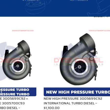
Show
9
E 3005699C92 +
NEW HIGH PRESSURE 3005699C92
E 3005700C93
INTERNATIONAL TURBO DIESEL –
BO DIESEL –
$1,100.00