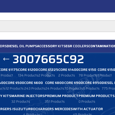
ORS
DIESEL
OIL PUMPS
ACCESSORY
KITS
EGR
COOLERS
CONTAMINATIO
3007665C92
CORE $1175
CORE $1200
CORE $1225
CORE $1400
CORE $150
CORE $15
1 Product
134 Products
2 Products
2 Products
78 Products
1 Product
400
CORE $500
CORE $600
CORE $800
CORE $900
CORE $950
DIESEL
ucts
12 Products
243 Products
24 Products
70 Products
6 Products
775 Pro
Y KITS
MARINE INJECTORS
PREMIUM PRODUCT
PREMIUM PRODUCTS
32 Products
351 Products
0 Products
RGERS ISUZU
TURBOCHARGERS MERCEDES
WITH ACTUATOR
4 Products
45 Products