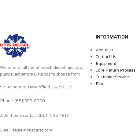
INFORMATION
About Us
Contact Us
Equipment
We offer a full line of rebuilt diesel injectors,
Core Return Process
pumps, actuators & turbos to choose from.
Customer Service
Blog
521 Ming Ave. Bakersfield, CA, 93307
Phone: (661)398-0000
After hours contact: (661)-546-1812
Email: sales@dtisparts.com