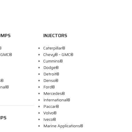
UMPS
INJECTORS
®
Caterpillar®
– GMC®
Chevy® – GMC®
Cummins®
Dodge®
Detroit®
s®
Denso®
onal®
Ford®
Mercedes®
International®
Paccar®
Volvo®
MPS
Iveco®
Marine Applications®