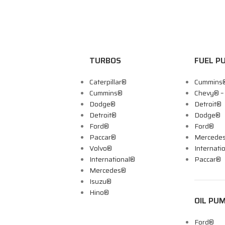
TURBOS
FUEL P
Caterpillar®
Cummins
Cummins®
Chevy® 
Dodge®
Detroit®
Detroit®
Dodge®
Ford®
Ford®
Paccar®
Mercede
Volvo®
Internati
International®
Paccar®
Mercedes®
Isuzu®
Hino®
OIL PU
Ford®