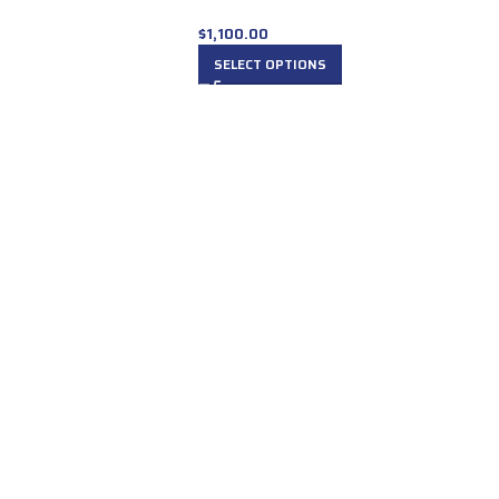
$
1,100.00
SELECT OPTIONS