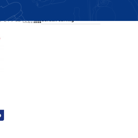
Showing all 3 results
24
36