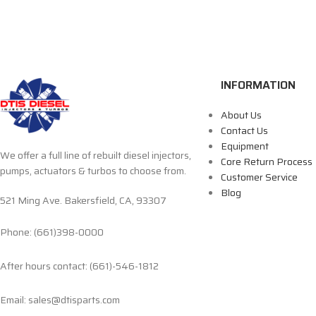
INFORMATION
About Us
Contact Us
Equipment
We offer a full line of rebuilt diesel injectors,
Core Return Process
pumps, actuators & turbos to choose from.
Customer Service
Blog
521 Ming Ave. Bakersfield, CA, 93307
Phone: (661)398-0000
After hours contact: (661)-546-1812
Email: sales@dtisparts.com