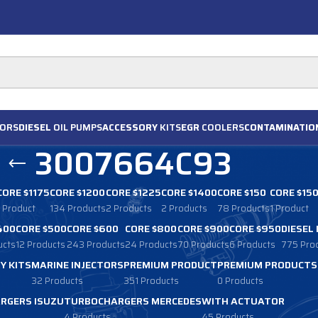
ORS
DIESEL
OIL PUMPS
ACCESSORY
KITS
EGR
COOLERS
CONTAMINATIO
3007664C93
CORE $1175
CORE $1200
CORE $1225
CORE $1400
CORE $150
CORE $15
1 Product
134 Products
2 Products
2 Products
78 Products
1 Product
400
CORE $500
CORE $600
CORE $800
CORE $900
CORE $950
DIESEL
ucts
12 Products
243 Products
24 Products
70 Products
6 Products
775 Pro
Y KITS
MARINE INJECTORS
PREMIUM PRODUCT
PREMIUM PRODUCTS
32 Products
351 Products
0 Products
RGERS ISUZU
TURBOCHARGERS MERCEDES
WITH ACTUATOR
4 Products
45 Products