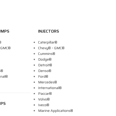
UMPS
INJECTORS
®
Caterpillar®
– GMC®
Chevy® – GMC®
Cummins®
Dodge®
Detroit®
s®
Denso®
onal®
Ford®
Mercedes®
International®
Paccar®
Volvo®
MPS
Iveco®
Marine Applications®