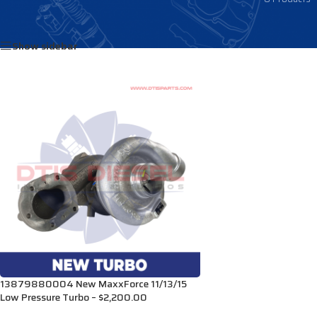
Home
/
Products tagged “3007664C93”
Show sidebar
13879880004 New MaxxForce 11/13/15
Low Pressure Turbo – $2,200.00