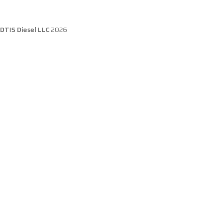
DTIS Diesel LLC
2026