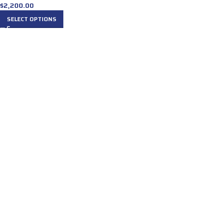
$
2,200.00
SELECT OPTIONS