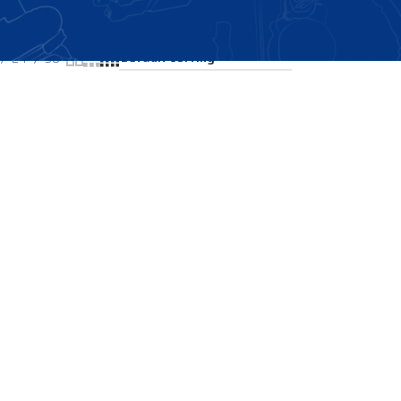
Showing the single result
24
36