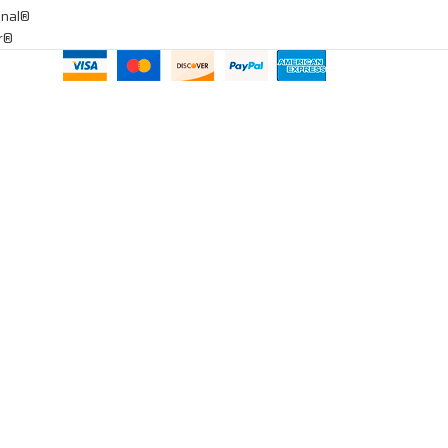
onal®
ar®