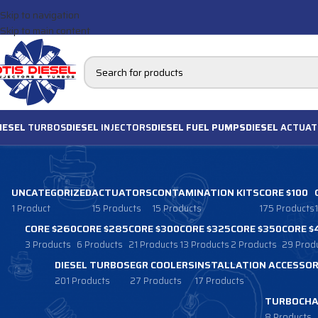
Skip to navigation
Skip to main content
IESEL
TURBOS
DIESEL
INJECTORS
DIESEL FUEL PUMPS
DIESEL
ACTUAT
UNCATEGORIZED
ACTUATORS
CONTAMINATION KITS
CORE $100
1 Product
15 Products
15 Products
175 Products
CORE $260
CORE $285
CORE $300
CORE $325
CORE $350
CORE $
3 Products
6 Products
21 Products
13 Products
2 Products
29 Prod
DIESEL TURBOS
EGR COOLERS
INSTALLATION ACCESSOR
201 Products
27 Products
17 Products
TURBOCHA
8 Products