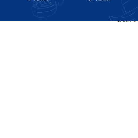
Show
9