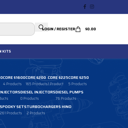
LOGIN / REGISTER
$
0.00
N
KITS
00
CORE $1600
CORE $200
CORE $225
CORE $250
4 Products
165 Products
1 Product
5 Products
 INJECTORS
DIESEL INJECTORS
DIESEL PUMPS
ducts
0 Products
76 Products
SPOOKY SETS
TURBOCHARGERS HINO
261 Products
2 Products