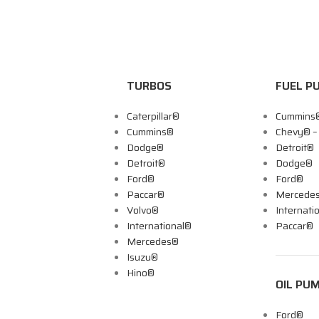
TURBOS
FUEL P
Caterpillar®
Cummins
Cummins®
Chevy® 
Dodge®
Detroit®
Detroit®
Dodge®
Ford®
Ford®
Paccar®
Mercede
Volvo®
Internati
International®
Paccar®
Mercedes®
Isuzu®
Hino®
OIL PU
Ford®