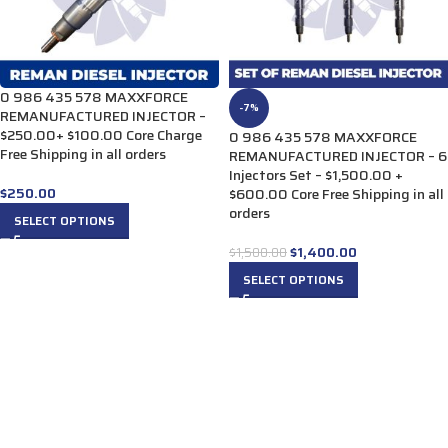
0 986 435 578 MAXXFORCE
-7%
REMANUFACTURED INJECTOR –
$250.00+ $100.00 Core Charge
0 986 435 578 MAXXFORCE
Free Shipping in all orders
REMANUFACTURED INJECTOR – 6
Injectors Set – $1,500.00 +
$
250.00
$600.00 Core Free Shipping in all
orders
SELECT OPTIONS
$
1,400.00
$
1,500.00
SELECT OPTIONS