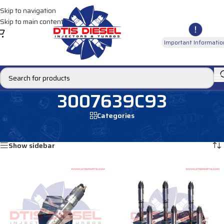
Skip to navigation
Skip to main content
Important Informatio
3007639C93
Categories
Home
/
Products tagged “3007639C93”
Showing all 4 results
Show sidebar