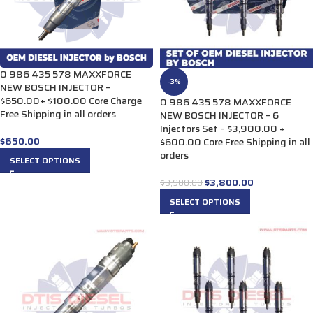
0 986 435 578 MAXXFORCE
-3%
NEW BOSCH INJECTOR –
$650.00+ $100.00 Core Charge
0 986 435 578 MAXXFORCE
Free Shipping in all orders
NEW BOSCH INJECTOR – 6
Injectors Set – $3,900.00 +
$
650.00
$600.00 Core Free Shipping in all
orders
SELECT OPTIONS
$
3,800.00
$
3,900.00
SELECT OPTIONS