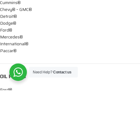
Cummins®
Chevy® – GMC®
Detroit®
Dodge®
Ford®
Mercedes®
International®
Paccar®
Need Help?
Contact us
OIL PUMPS
Ford®
International®
Caterpillar®
INJECTORS
Caterpillar®
Chevy® – GMC®