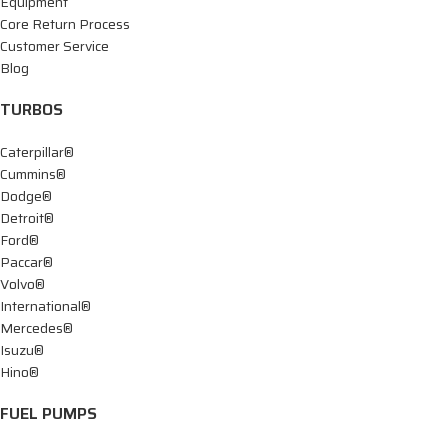
Equipment
Core Return Process
Customer Service
Blog
TURBOS
Caterpillar®
Cummins®
Dodge®
Detroit®
Ford®
Paccar®
Volvo®
International®
Mercedes®
Isuzu®
Hino®
FUEL PUMPS