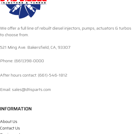
We offer a full line of rebuilt diesel injectors, pumps, actuators & turbos
to choose from.
521 Ming Ave. Bakersfield, CA, 93307
Phone: (661)398-0000
After hours contact: (661)-546-1812
Email: sales@dtisparts.com
INFORMATION
About Us
Contact Us