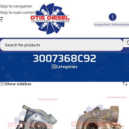
Skip to navigation
Skip to main content
Important Informatio
3007368C92
Categories
Home
/
Products tagged “3007368C92”
Showing all 2 results
Show sidebar