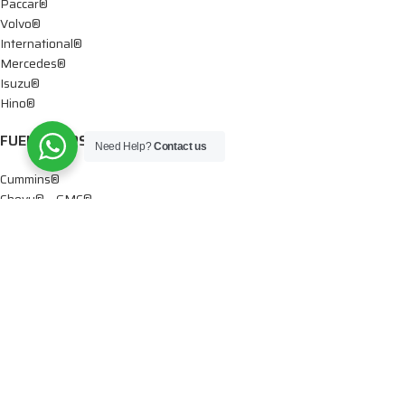
Paccar®
Volvo®
International®
Mercedes®
Isuzu®
Hino®
FUEL PUMPS
Need Help?
Contact us
Cummins®
Chevy® – GMC®
Detroit®
Dodge®
Ford®
Mercedes®
International®
Paccar®
OIL PUMPS