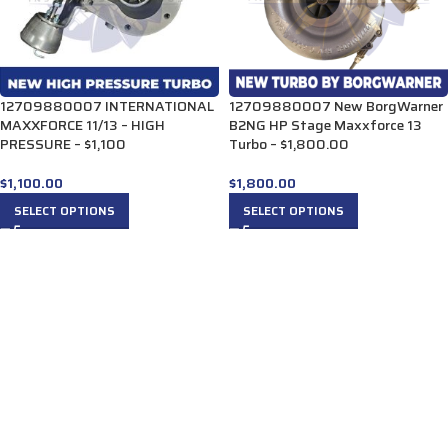
12709880007 INTERNATIONAL
12709880007 New BorgWarner
MAXXFORCE 11/13 – HIGH
B2NG HP Stage Maxxforce 13
PRESSURE – $1,100
Turbo – $1,800.00
$
1,100.00
$
1,800.00
SELECT OPTIONS
SELECT OPTIONS