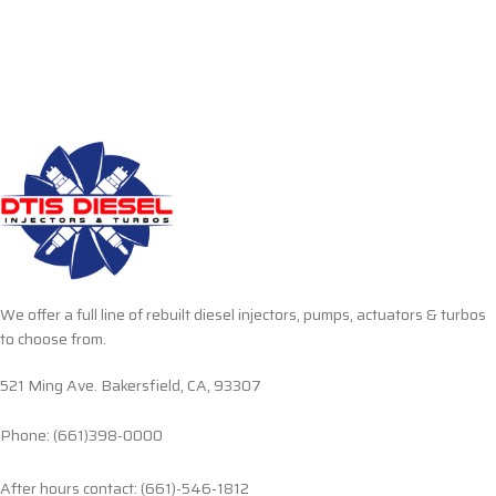
We offer a full line of rebuilt diesel injectors, pumps, actuators & turbos
to choose from.
521 Ming Ave. Bakersfield, CA, 93307
Phone: (661)398-0000
After hours contact: (661)-546-1812