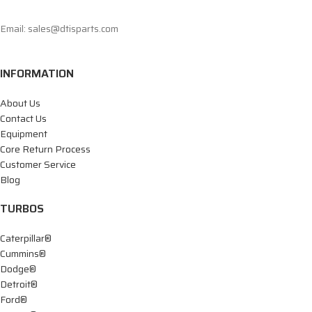
Email: sales@dtisparts.com
INFORMATION
About Us
Contact Us
Equipment
Core Return Process
Customer Service
Blog
TURBOS
Caterpillar®
Cummins®
Dodge®
Detroit®
Ford®