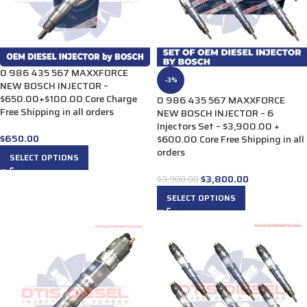
0 986 435 567 MAXXFORCE
-3%
NEW BOSCH INJECTOR –
$650.00+$100.00 Core Charge
0 986 435 567 MAXXFORCE
Free Shipping in all orders
NEW BOSCH INJECTOR – 6
Injectors Set – $3,900.00 +
$
650.00
$600.00 Core Free Shipping in all
orders
SELECT OPTIONS
$
3,800.00
$
3,900.00
SELECT OPTIONS