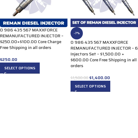
0 986 435 567 MAXXFORCE
-7%
REMANUFACTURED INJECTOR –
$250.00+$100.00 Core Charge
0 986 435 567 MAXXFORCE
Free Shipping in all orders
REMANUFACTURED INJECTOR – 6
Injectors Set – $1,500.00 +
$
250.00
$600.00 Core Free Shipping in all
orders
SELECT OPTIONS
$
1,400.00
$
1,500.00
SELECT OPTIONS