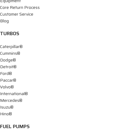
Equipment
Core Return Process
Customer Service
Blog
TURBOS
Caterpillar®
Cummins®
Dodge®
Detroit®
Ford®
Paccar®
Volvo®
International®
Mercedes®
Isuzu®
Hino®
FUEL PUMPS