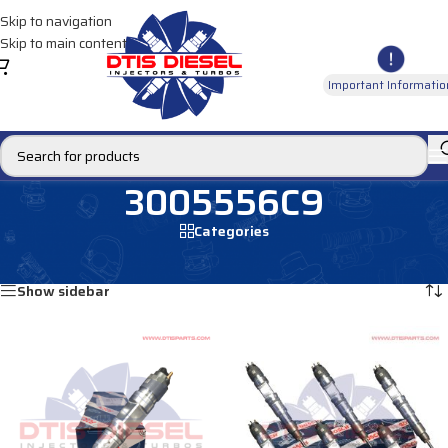
Skip to navigation
Skip to main content
Important Informatio
3005556C9
Categories
Home
/
Products tagged “3005556C9”
Showing all 4 results
Show sidebar