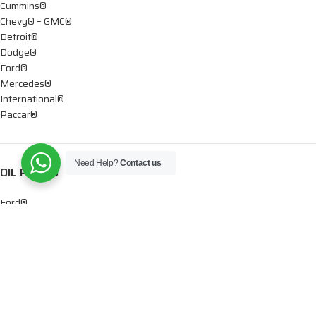
Cummins®
Chevy® – GMC®
Detroit®
Dodge®
Ford®
Mercedes®
International®
Paccar®
Need Help?
Contact us
OIL PUMPS
Ford®
International®
Caterpillar®
INJECTORS
Caterpillar®
Chevy® – GMC®