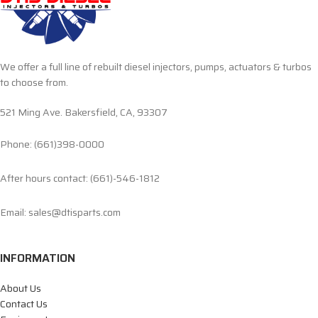
We offer a full line of rebuilt diesel injectors, pumps, actuators & turbos
to choose from.
521 Ming Ave. Bakersfield, CA, 93307
Phone: (661)398-0000
After hours contact: (661)-546-1812
Email: sales@dtisparts.com
INFORMATION
About Us
Contact Us