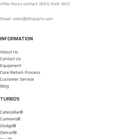
After hours contact: (661)-546-1812
Email: sales@dtisparts.com
INFORMATION
About Us
Contact Us
Equipment
Core Return Process
Customer Service
Blog
TURBOS
Caterpillar®
Cummins®
Dodge®
Detroit®