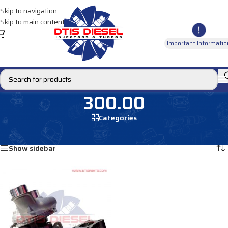
Skip to navigation
Skip to main content
Important Informatio
300.00
Categories
Home
/
Products tagged “300.00”
Showing the single result
Show sidebar