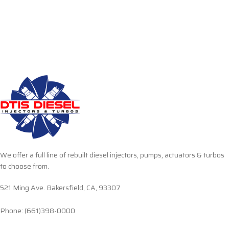
We offer a full line of rebuilt diesel injectors, pumps, actuators & turbos
to choose from.
521 Ming Ave. Bakersfield, CA, 93307
Phone: (661)398-0000