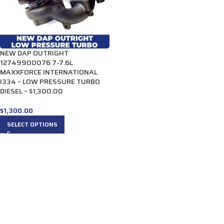
NEW DAP OUTRIGHT
12749900076 7-7.6L
MAXXFORCE INTERNATIONAL
I334 – LOW PRESSURE TURBO
DIESEL – $1,300.00
$
1,300.00
SELECT OPTIONS