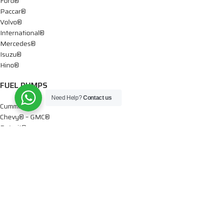
Ford®
Paccar®
Volvo®
International®
Mercedes®
Isuzu®
Hino®
FUEL PUMPS
Need Help?
Contact us
Cummins®
Chevy® – GMC®
Detroit®
Dodge®
Ford®
Mercedes®
International®
Paccar®