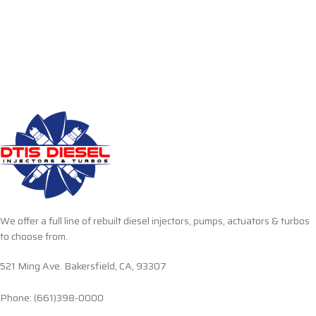
We offer a full line of rebuilt diesel injectors, pumps, actuators & turbos
to choose from.
521 Ming Ave. Bakersfield, CA, 93307
Phone: (661)398-0000