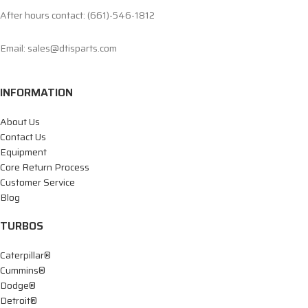
After hours contact: (661)-546-1812
Email: sales@dtisparts.com
INFORMATION
About Us
Contact Us
Equipment
Core Return Process
Customer Service
Blog
TURBOS
Caterpillar®
Cummins®
Dodge®
Detroit®