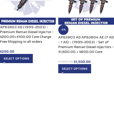
AP63803 AD (1999-2003) –
-6%
Premium Reman Diesel Injector –
$200.00+$100.00 Core Charge
AP63803 AD AP63804 AE (7 AD
Free Shipping in all orders
– 1 AE) – (1999-2003) – Set of
Premium Reman Diesel Injectors –
$
200.00
$1,600.00 + $800.00 Core
SELECT OPTIONS
$
1,500.00
$
1,600.00
SELECT OPTIONS