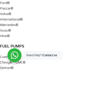
Ford®
Paccar®
Volvo®
International®
Mercedes®
Isuzu®
Hino®
FUEL PUMPS
Need Help?
Contact us
Cummins®
Chevy® – GMC®
Detroit®
Dodge®
Ford®
Mercedes®
International®
Paccar®