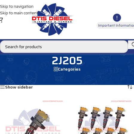
Skip to navigation
Skip to main content
Important Informatio
2J205
Categories
Home
/
Products tagged “2J205”
Showing all 2 results
Show sidebar