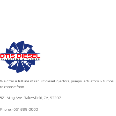
We offer a full line of rebuilt diesel injectors, pumps, actuators & turbos
to choose from.
521 Ming Ave. Bakersfield, CA, 93307
Phone: (661)398-0000