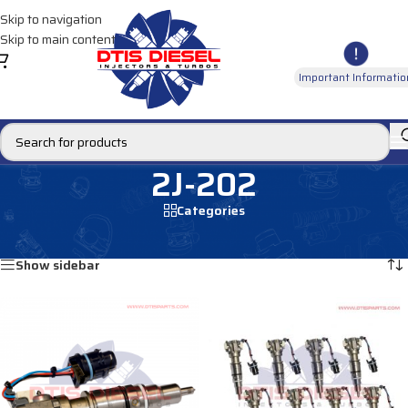
Skip to navigation
Skip to main content
Important Informatio
2J-202
Categories
Home
/
Products tagged “2J-202”
Showing all 2 results
Show sidebar