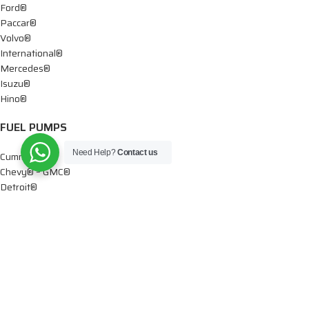
Ford®
Paccar®
Volvo®
International®
Mercedes®
Isuzu®
Hino®
FUEL PUMPS
Need Help?
Contact us
Cummins®
Chevy® – GMC®
Detroit®
Dodge®
Ford®
Mercedes®
International®
Paccar®