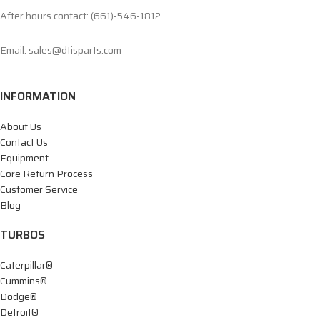
After hours contact: (661)-546-1812
Email: sales@dtisparts.com
INFORMATION
About Us
Contact Us
Equipment
Core Return Process
Customer Service
Blog
TURBOS
Caterpillar®
Cummins®
Dodge®
Detroit®