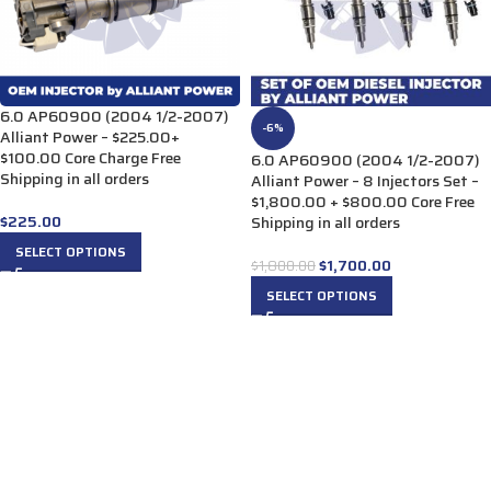
6.0 AP60900 (2004 1/2-2007)
-6%
Alliant Power – $225.00+
$100.00 Core Charge Free
6.0 AP60900 (2004 1/2-2007)
Shipping in all orders
Alliant Power – 8 Injectors Set –
$1,800.00 + $800.00 Core Free
$
225.00
Shipping in all orders
SELECT OPTIONS
$
1,700.00
$
1,800.00
SELECT OPTIONS