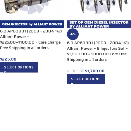
6.0 AP60901 (2003 – 2004 1/2)
-6%
Alliant Power –
$225.00+$100.00 – Core Charge
6.0 AP60901 (2003 – 2004 1/2)
Free Shipping in all orders
Alliant Power – 8 Injectors Set –
$1,800.00 + $800.00 Core Free
$
225.00
Shipping in all orders
SELECT OPTIONS
$
1,700.00
$
1,800.00
SELECT OPTIONS