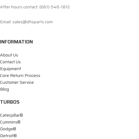
After hours contact: (661)-546-1812
Email: sales@dtisparts.com
INFORMATION
About Us
Contact Us
Equipment
Core Return Process
Customer Service
Blog
TURBOS
Caterpillar®
Cummins®
Dodge®
Detroit®