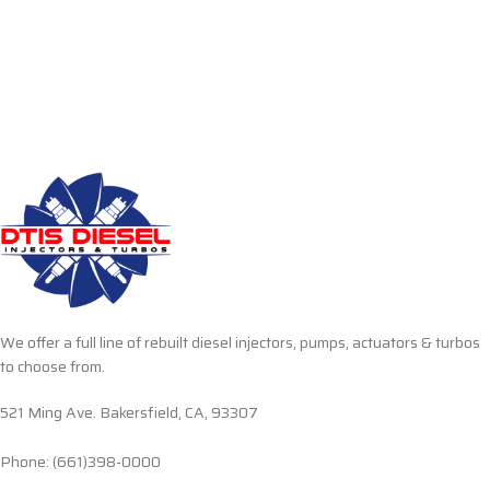
We offer a full line of rebuilt diesel injectors, pumps, actuators & turbos
to choose from.
521 Ming Ave. Bakersfield, CA, 93307
Phone: (661)398-0000