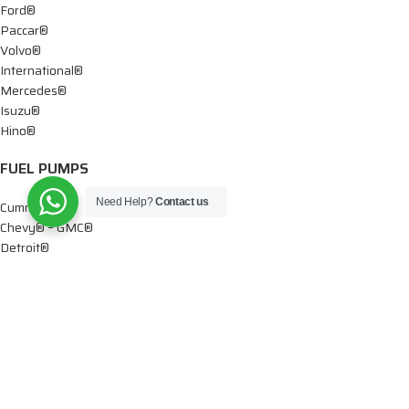
Ford®
Paccar®
Volvo®
International®
Mercedes®
Isuzu®
Hino®
FUEL PUMPS
Need Help?
Contact us
Cummins®
Chevy® – GMC®
Detroit®
Dodge®
Ford®
Mercedes®
International®
Paccar®