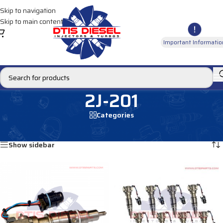
Skip to navigation
Skip to main content
Important Informatio
2J-201
Categories
Home
/
Products tagged “2J-201”
Showing all 2 results
Show sidebar