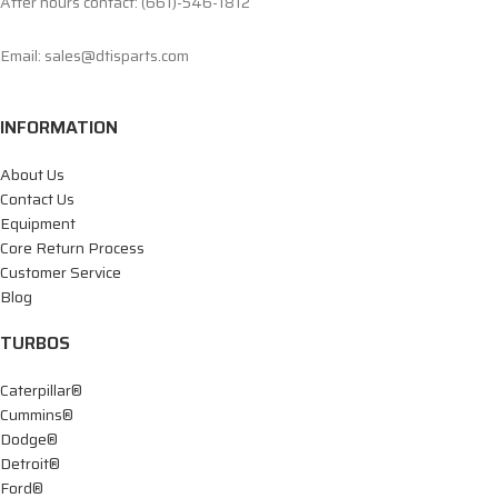
After hours contact: (661)-546-1812
Email: sales@dtisparts.com
INFORMATION
About Us
Contact Us
Equipment
Core Return Process
Customer Service
Blog
TURBOS
Caterpillar®
Cummins®
Dodge®
Detroit®
Ford®