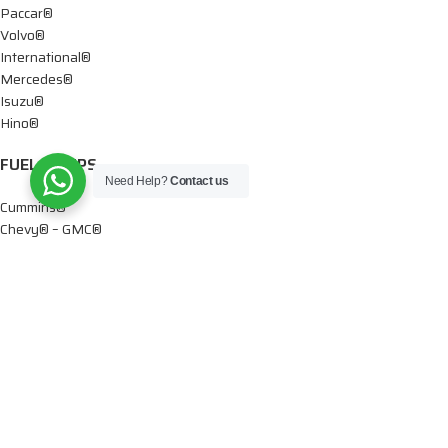
Paccar®
Volvo®
International®
Mercedes®
Isuzu®
Hino®
FUEL PUMPS
Need Help?
Contact us
Cummins®
Chevy® – GMC®
Detroit®
Dodge®
Ford®
Mercedes®
International®
Paccar®
OIL PUMPS