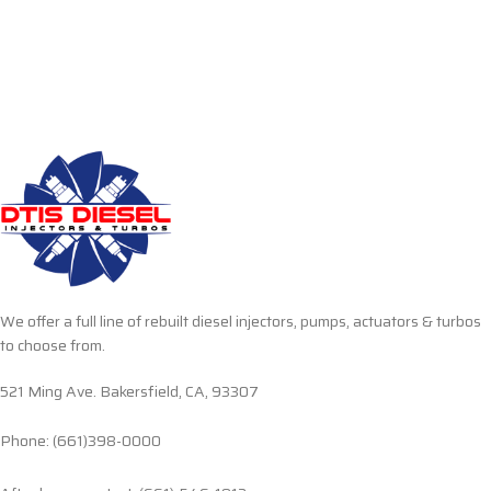
We offer a full line of rebuilt diesel injectors, pumps, actuators & turbos
to choose from.
521 Ming Ave. Bakersfield, CA, 93307
Phone: (661)398-0000