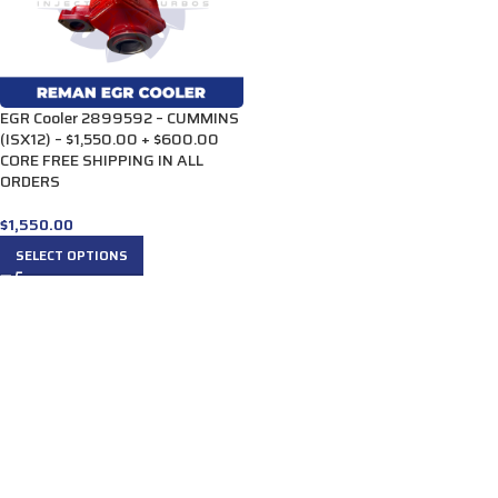
EGR Cooler 2899592 – CUMMINS
(ISX12) – $1,550.00 + $600.00
CORE FREE SHIPPING IN ALL
ORDERS
$
1,550.00
SELECT OPTIONS