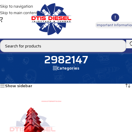
Skip to navigation
Skip to main content
Important Informatio
2982147
Categories
Home
/
Products tagged “2982147”
Showing the single result
Show sidebar