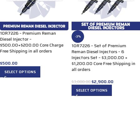
10R7226 – Premium Reman
-3%
Diesel Injector –
$500.00+$200.00 Core Charge
10R7226 – Set of Premium
Free Shipping in all orders
Reman Diesel Injectors – 6
Injectors Set – $3,000.00 +
$
500.00
$1,200.00 Core Free Shipping in
all orders
SELECT OPTIONS
$
2,900.00
$
3,000.00
SELECT OPTIONS