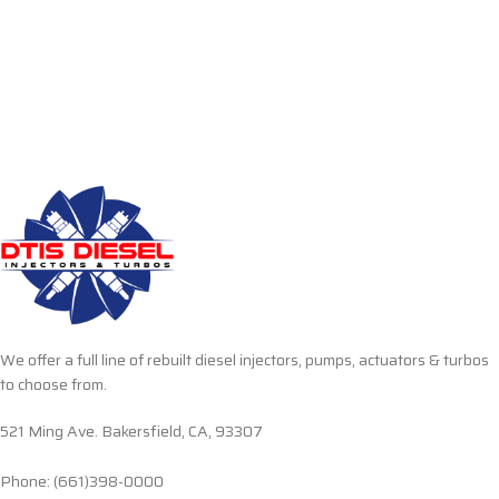
We offer a full line of rebuilt diesel injectors, pumps, actuators & turbos
to choose from.
521 Ming Ave. Bakersfield, CA, 93307
Phone: (661)398-0000