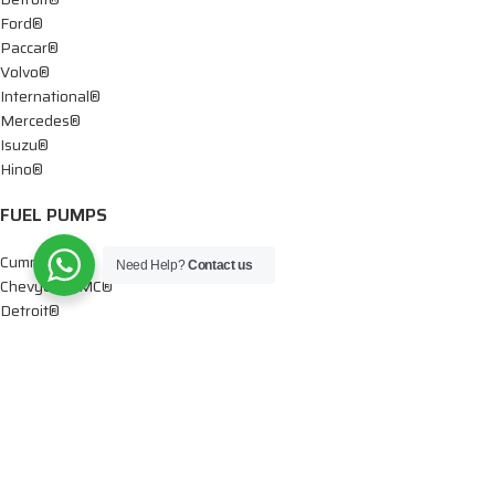
Ford®
Paccar®
Volvo®
International®
Mercedes®
Isuzu®
Hino®
FUEL PUMPS
Cummins®
Need Help?
Contact us
Chevy® – GMC®
Detroit®
Dodge®
Ford®
Mercedes®
International®
Paccar®