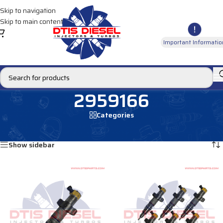
Skip to navigation
Skip to main content
Important Informatio
2959166
Categories
Home
/
Products tagged “2959166”
Showing all 2 results
Show sidebar