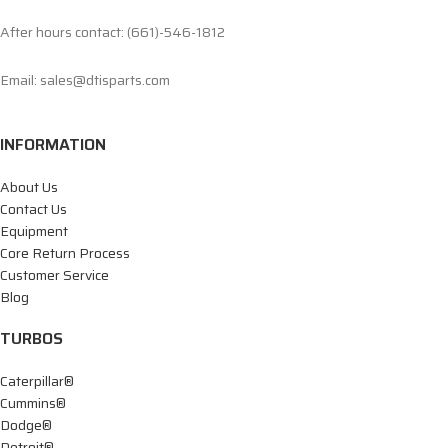
After hours contact: (661)-546-1812
Email: sales@dtisparts.com
INFORMATION
About Us
Contact Us
Equipment
Core Return Process
Customer Service
Blog
TURBOS
Caterpillar®
Cummins®
Dodge®
Detroit®