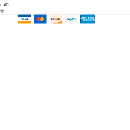
onal®
ar®