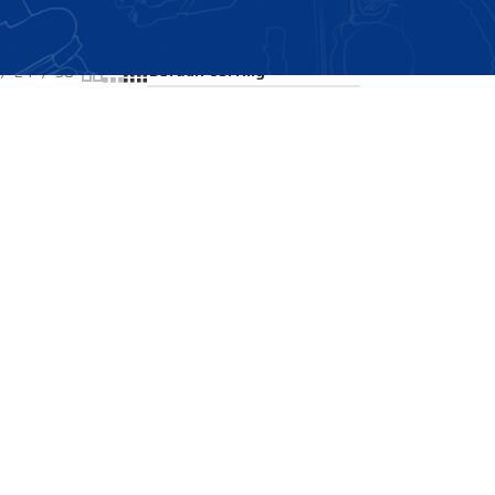
Showing the single result
24
36