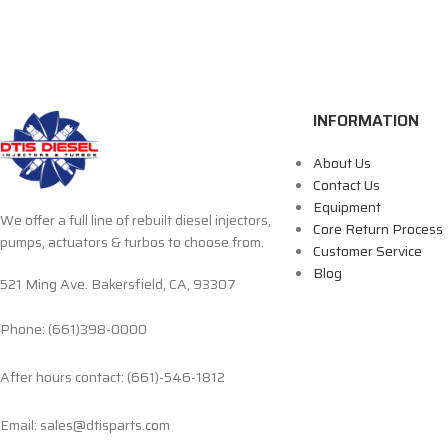
INFORMATION
About Us
Contact Us
Equipment
We offer a full line of rebuilt diesel injectors,
Core Return Process
pumps, actuators & turbos to choose from.
Customer Service
Blog
521 Ming Ave. Bakersfield, CA, 93307
Phone: (661)398-0000
After hours contact: (661)-546-1812
Email: sales@dtisparts.com