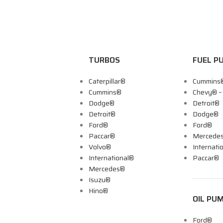
TURBOS
FUEL P
Caterpillar®
Cummins
Cummins®
Chevy® 
Dodge®
Detroit®
Detroit®
Dodge®
Ford®
Ford®
Paccar®
Mercede
Volvo®
Internati
International®
Paccar®
Mercedes®
Isuzu®
Hino®
OIL PU
Ford®