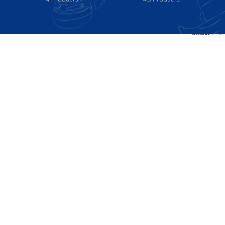
Show
9