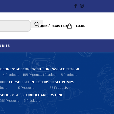
LOGIN / REGISTER
$
0.00
N
KITS
00
CORE $1600
CORE $200
CORE $225
CORE $250
4 Products
165 Products
1 Product
5 Products
 INJECTORS
DIESEL INJECTORS
DIESEL PUMPS
ducts
0 Products
76 Products
SPOOKY SETS
TURBOCHARGERS HINO
261 Products
2 Products