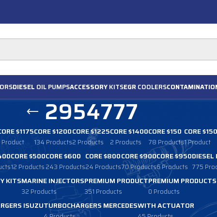
ORS
DIESEL
OIL PUMPS
ACCESSORY
KITS
EGR
COOLERS
CONTAMINATIO
2954777
CORE $1175
CORE $1200
CORE $1225
CORE $1400
CORE $150
CORE $15
1 Product
134 Products
2 Products
2 Products
78 Products
1 Product
400
CORE $500
CORE $600
CORE $800
CORE $900
CORE $950
DIESEL
ucts
12 Products
243 Products
24 Products
70 Products
6 Products
775 Pro
Y KITS
MARINE INJECTORS
PREMIUM PRODUCT
PREMIUM PRODUCTS
32 Products
351 Products
0 Products
RGERS ISUZU
TURBOCHARGERS MERCEDES
WITH ACTUATOR
4 Products
45 Products