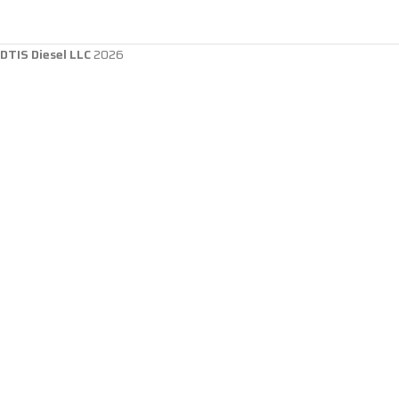
DTIS Diesel LLC
2026