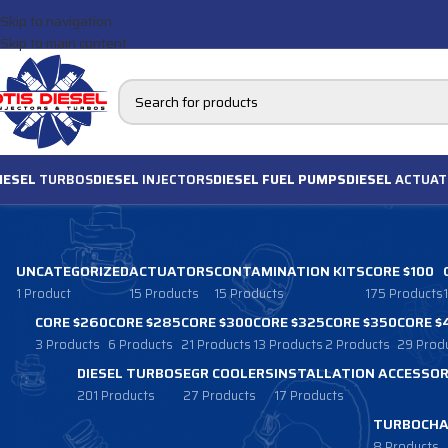
Skip to navigation
Skip to main content
IESEL
TURBOS
DIESEL
INJECTORS
DIESEL FUEL PUMPS
DIESEL
ACTUAT
UNCATEGORIZED
ACTUATORS
CONTAMINATION KITS
CORE $100
1 Product
15 Products
15 Products
175 Products
CORE $260
CORE $285
CORE $300
CORE $325
CORE $350
CORE $
3 Products
6 Products
21 Products
13 Products
2 Products
29 Prod
DIESEL TURBOS
EGR COOLERS
INSTALLATION ACCESSOR
201 Products
27 Products
17 Products
TURBOCHA
8 Products