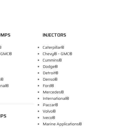
UMPS
INJECTORS
®
Caterpillar®
– GMC®
Chevy® – GMC®
Cummins®
Dodge®
Detroit®
s®
Denso®
onal®
Ford®
Mercedes®
International®
Paccar®
Volvo®
MPS
Iveco®
Marine Applications®