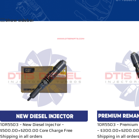
Home
/
Products tagged “2943028”
Show sidebar
10R5503 – New Diesel Injector –
10R5503 – Premium R
$500.00+$200.00 Core Charge Free
– $300.00+$200.00 
Shipping in all orders
Shipping in all order