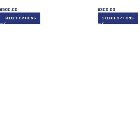
$
500.00
$
300.00
SELECT OPTIONS
SELECT OPTIONS