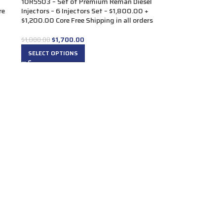
10R5503 – Set of Premium Reman Diesel
re
Injectors – 6 Injectors Set – $1,800.00 +
$1,200.00 Core Free Shipping in all orders
$
1,700.00
$
1,800.00
SELECT OPTIONS