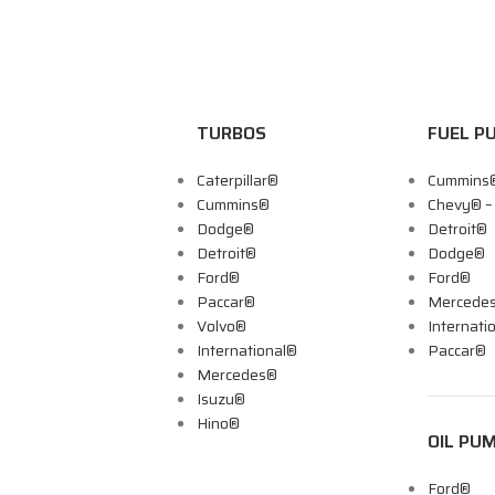
TURBOS
FUEL P
Caterpillar®
Cummins
Cummins®
Chevy® 
Dodge®
Detroit®
Detroit®
Dodge®
Ford®
Ford®
Paccar®
Mercede
Volvo®
Internati
International®
Paccar®
Mercedes®
Isuzu®
Hino®
OIL PU
Ford®