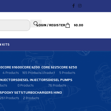
LOGIN / REGISTER
$
0.00
N
KITS
00
CORE $1600
CORE $200
CORE $225
CORE $250
4 Products
165 Products
1 Product
5 Products
 INJECTORS
DIESEL INJECTORS
DIESEL PUMPS
ducts
0 Products
76 Products
SPOOKY SETS
TURBOCHARGERS HINO
261 Products
2 Products