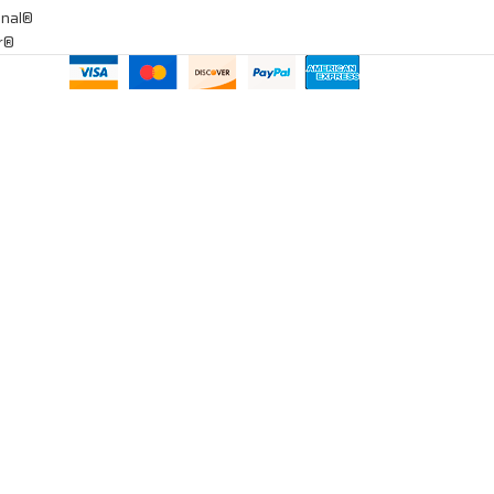
onal®
ar®