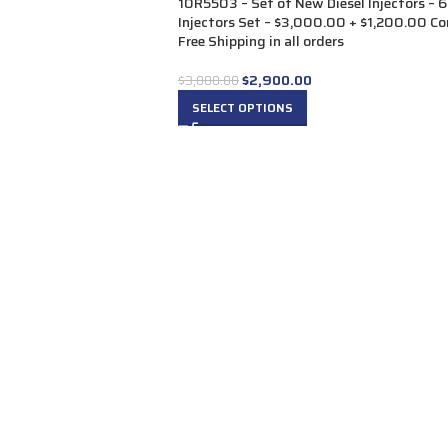
10R5503 – Set of New Diesel Injectors – 6
Injectors Set – $3,000.00 + $1,200.00 Co
Free Shipping in all orders
$
2,900.00
$
3,000.00
SELECT OPTIONS