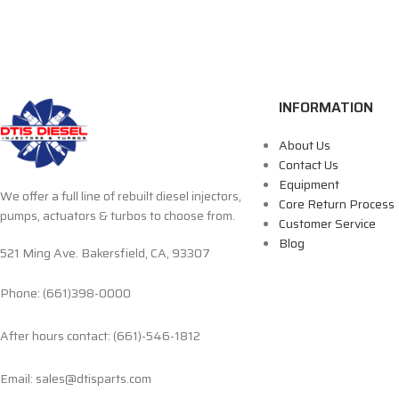
INFORMATION
About Us
Contact Us
Equipment
We offer a full line of rebuilt diesel injectors,
Core Return Process
pumps, actuators & turbos to choose from.
Customer Service
Blog
521 Ming Ave. Bakersfield, CA, 93307
Phone: (661)398-0000
After hours contact: (661)-546-1812
Email: sales@dtisparts.com