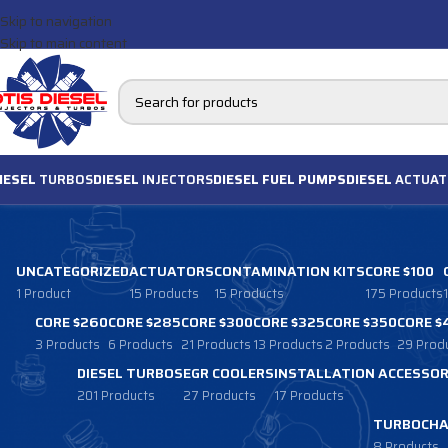
Skip to navigation
Skip to main content
IESEL
TURBOS
DIESEL
INJECTORS
DIESEL FUEL PUMPS
DIESEL
ACTUAT
UNCATEGORIZED
ACTUATORS
CONTAMINATION KITS
CORE $100
1 Product
15 Products
15 Products
175 Products
CORE $260
CORE $285
CORE $300
CORE $325
CORE $350
CORE $
3 Products
6 Products
21 Products
13 Products
2 Products
29 Prod
DIESEL TURBOS
EGR COOLERS
INSTALLATION ACCESSOR
201 Products
27 Products
17 Products
TURBOCHA
8 Products