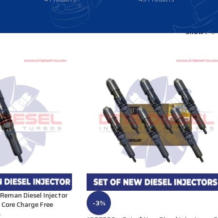
Show
9
eman Diesel Injector
-3%
Core Charge Free
s