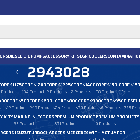
ORS
DIESEL
OIL PUMPS
ACCESSORY
KITS
EGR
COOLERS
CONTAMINATIO
2943028
CORE $1175
CORE $1200
CORE $1225
CORE $1400
CORE $150
CORE $15
1 Product
134 Products
2 Products
2 Products
78 Products
1 Product
400
CORE $500
CORE $600
CORE $800
CORE $900
CORE $950
DIESEL
ucts
12 Products
243 Products
24 Products
70 Products
6 Products
775 Pro
Y KITS
MARINE INJECTORS
PREMIUM PRODUCT
PREMIUM PRODUCTS
32 Products
351 Products
0 Products
RGERS ISUZU
TURBOCHARGERS MERCEDES
WITH ACTUATOR
4 Products
45 Products