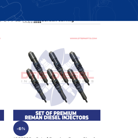
Showing all 4 results
24
36
-6%