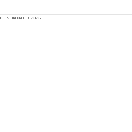
DTIS Diesel LLC
2026