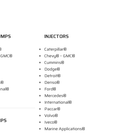
UMPS
INJECTORS
®
Caterpillar®
– GMC®
Chevy® – GMC®
Cummins®
Dodge®
Detroit®
s®
Denso®
onal®
Ford®
Mercedes®
International®
Paccar®
Volvo®
MPS
Iveco®
Marine Applications®