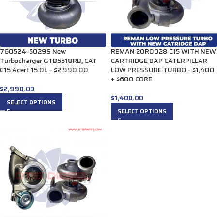
760524-5029S New
REMAN 20R0028 C15 WITH NEW
Turbocharger GTB5518RB, CAT
CARTRIDGE DAP CATERPILLAR
C15 Acert 15.0L – $2,990.00
LOW PRESSURE TURBO – $1,400
+ $600 CORE
$
2,990.00
$
1,400.00
SELECT OPTIONS
SELECT OPTIONS