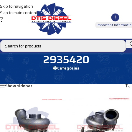
Skip to navigation
Skip to main content
Important Informatio
2935420
Categories
Home
/
Products tagged “2935420”
Showing all 3 results
Show sidebar