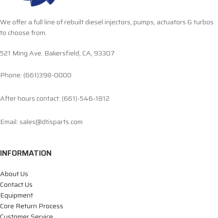
We offer a full line of rebuilt diesel injectors, pumps, actuators & turbos
to choose from.
521 Ming Ave. Bakersfield, CA, 93307
Phone: (661)398-0000
After hours contact: (661)-546-1812
Email: sales@dtisparts.com
INFORMATION
About Us
Contact Us
Equipment
Core Return Process
Customer Service