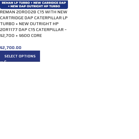
REMAN 20R0028 C15 WITH NEW
CARTRIDGE DAP CATERPILLAR LP
TURBO + NEW OUTRIGHT HP
20R1177 DAP C15 CATERPILLAR –
$2,700 + $600 CORE
$
2,700.00
SELECT OPTIONS