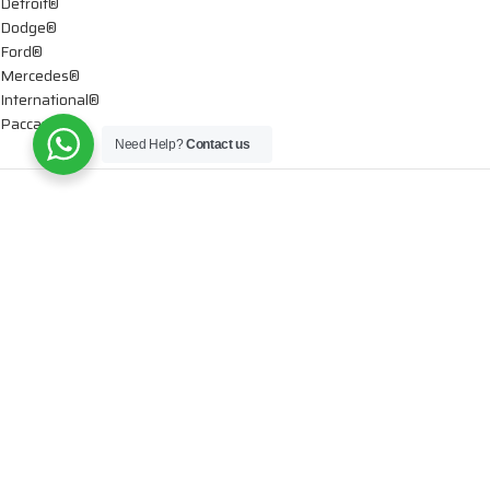
Detroit®
Dodge®
Ford®
Mercedes®
International®
Paccar®
Need Help?
Contact us
OIL PUMPS
Ford®
International®
Caterpillar®
INJECTORS
Caterpillar®
Chevy® – GMC®
Cummins®
Dodge®