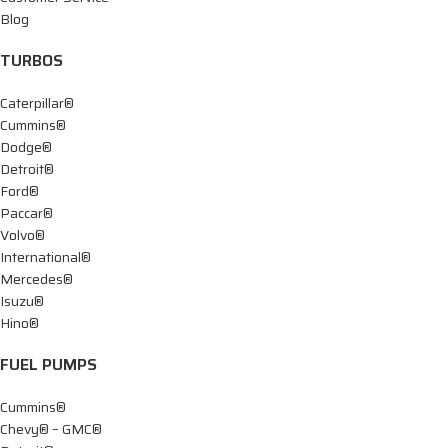
Blog
TURBOS
Caterpillar®
Cummins®
Dodge®
Detroit®
Ford®
Paccar®
Volvo®
International®
Mercedes®
Isuzu®
Hino®
FUEL PUMPS
Cummins®
Chevy® – GMC®