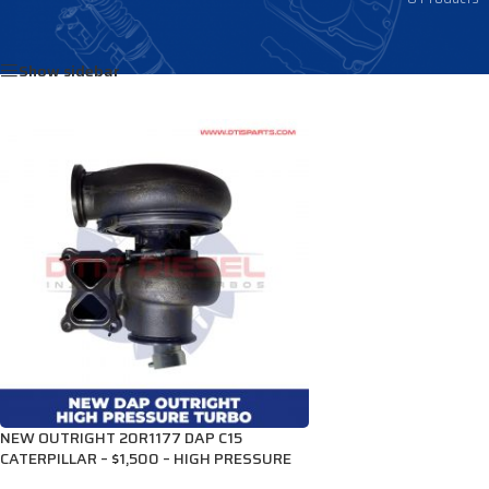
Home
/
Products tagged “2935418”
Show sidebar
NEW OUTRIGHT 20R1177 DAP C15
CATERPILLAR – $1,500 – HIGH PRESSURE