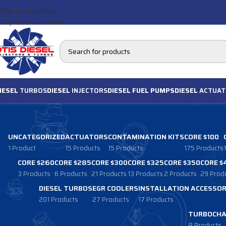
Skip to navigation
Skip to main content
IESEL
TURBOS
DIESEL
INJECTORS
DIESEL FUEL PUMPS
DIESEL
ACTUAT
UNCATEGORIZED
ACTUATORS
CONTAMINATION KITS
CORE $100
1 Product
15 Products
15 Products
175 Products
CORE $260
CORE $285
CORE $300
CORE $325
CORE $350
CORE $
3 Products
6 Products
21 Products
13 Products
2 Products
29 Prod
DIESEL TURBOS
EGR COOLERS
INSTALLATION ACCESSOR
201 Products
27 Products
17 Products
TURBOCHA
8 Products