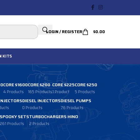
LOGIN / REGISTER
$
0.00
N
KITS
00
CORE $1600
CORE $200
CORE $225
CORE $250
4 Products
165 Products
1 Product
5 Products
 INJECTORS
DIESEL INJECTORS
DIESEL PUMPS
ducts
0 Products
76 Products
SPOOKY SETS
TURBOCHARGERS HINO
261 Products
2 Products