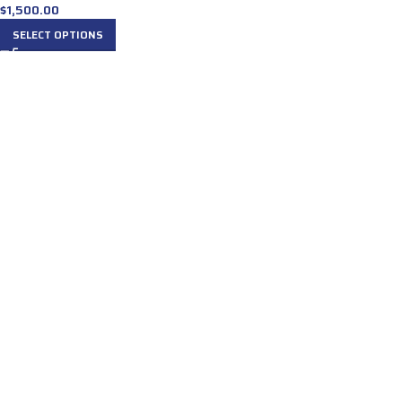
$
1,500.00
SELECT OPTIONS