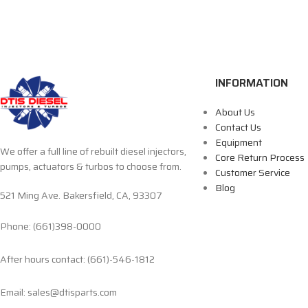
INFORMATION
About Us
Contact Us
Equipment
We offer a full line of rebuilt diesel injectors,
Core Return Process
pumps, actuators & turbos to choose from.
Customer Service
Blog
521 Ming Ave. Bakersfield, CA, 93307
Phone: (661)398-0000
After hours contact: (661)-546-1812
Email: sales@dtisparts.com