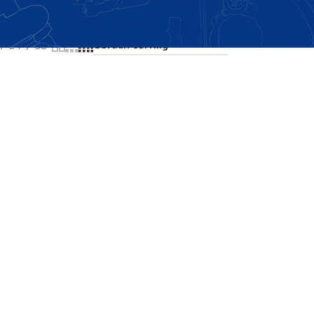
Showing the single result
24
36