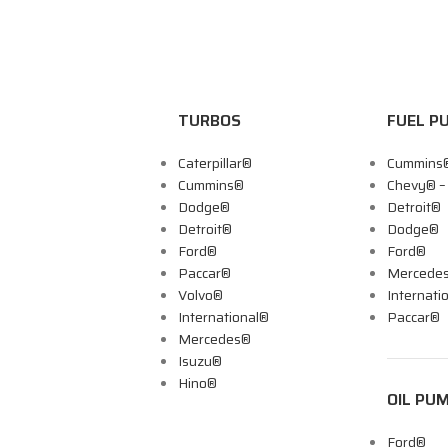
TURBOS
FUEL P
Caterpillar®
Cummins
Cummins®
Chevy® 
Dodge®
Detroit®
Detroit®
Dodge®
Ford®
Ford®
Paccar®
Mercede
Volvo®
Internati
International®
Paccar®
Mercedes®
Isuzu®
Hino®
OIL PU
Ford®