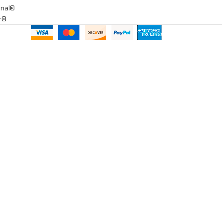
onal®
ar®