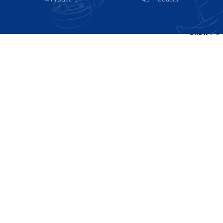
Show
9