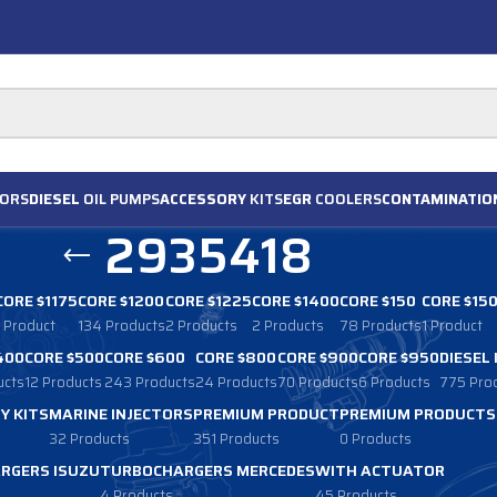
ORS
DIESEL
OIL PUMPS
ACCESSORY
KITS
EGR
COOLERS
CONTAMINATIO
2935418
CORE $1175
CORE $1200
CORE $1225
CORE $1400
CORE $150
CORE $15
1 Product
134 Products
2 Products
2 Products
78 Products
1 Product
400
CORE $500
CORE $600
CORE $800
CORE $900
CORE $950
DIESEL
ucts
12 Products
243 Products
24 Products
70 Products
6 Products
775 Pro
Y KITS
MARINE INJECTORS
PREMIUM PRODUCT
PREMIUM PRODUCTS
32 Products
351 Products
0 Products
RGERS ISUZU
TURBOCHARGERS MERCEDES
WITH ACTUATOR
4 Products
45 Products