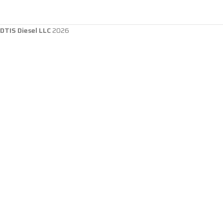
DTIS Diesel LLC
2026