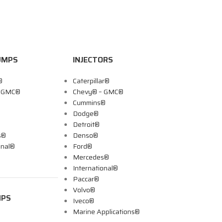
UMPS
INJECTORS
®
Caterpillar®
– GMC®
Chevy® – GMC®
Cummins®
Dodge®
Detroit®
s®
Denso®
onal®
Ford®
Mercedes®
International®
Paccar®
Volvo®
MPS
Iveco®
Marine Applications®