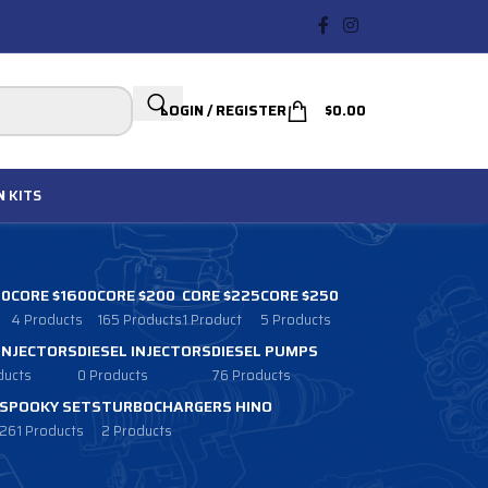
LOGIN / REGISTER
$
0.00
N
KITS
00
CORE $1600
CORE $200
CORE $225
CORE $250
4 Products
165 Products
1 Product
5 Products
 INJECTORS
DIESEL INJECTORS
DIESEL PUMPS
ducts
0 Products
76 Products
SPOOKY SETS
TURBOCHARGERS HINO
261 Products
2 Products