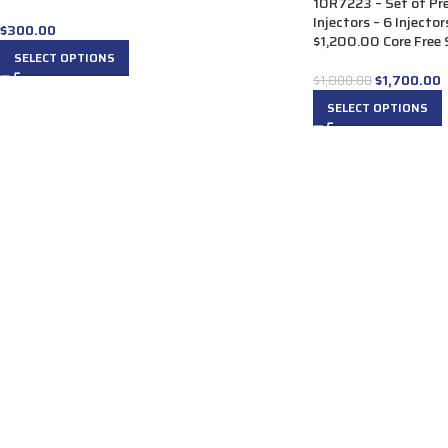
10R7223 – Set of P
Injectors – 6 Injecto
$
300.00
$1,200.00 Core Free S
SELECT OPTIONS
$
1,700.00
$
1,800.00
SELECT OPTIONS