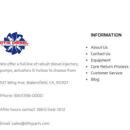
INFORMATION
About Us
Contact Us
Equipment
We offer a full line of rebuilt diesel injectors,
Core Return Process
pumps, actuators & turbos to choose from.
Customer Service
Blog
521 Ming Ave. Bakersfield, CA, 93307
Phone: (661)398-0000
After hours contact: (661)-546-1812
Email: sales@dtisparts.com