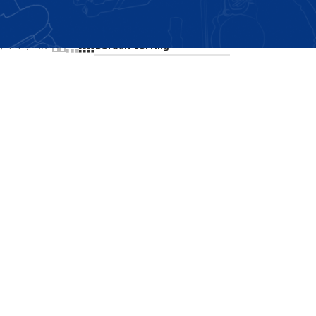
Showing all 2 results
24
36