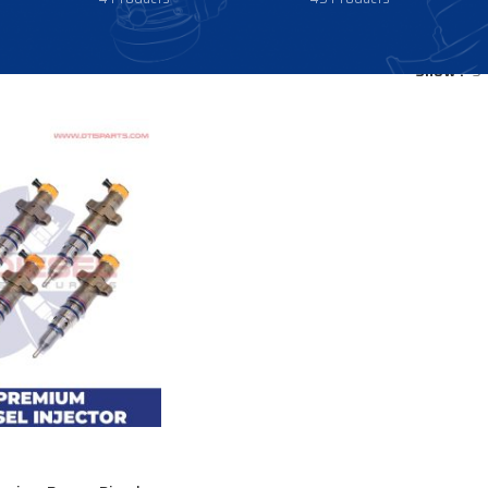
Show
9