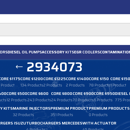
ORS
DIESEL
OIL PUMPS
ACCESSORY
KITS
EGR
COOLERS
CONTAMINATIO
2934073
CORE $1175
CORE $1200
CORE $1225
CORE $1400
CORE $150
CORE $15
1 Product
134 Products
2 Products
2 Products
78 Products
1 Product
400
CORE $500
CORE $600
CORE $800
CORE $900
CORE $950
DIESEL
ucts
12 Products
243 Products
24 Products
70 Products
6 Products
775 Pro
Y KITS
MARINE INJECTORS
PREMIUM PRODUCT
PREMIUM PRODUCTS
32 Products
351 Products
0 Products
RGERS ISUZU
TURBOCHARGERS MERCEDES
WITH ACTUATOR
4 Products
45 Products