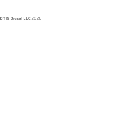
DTIS Diesel LLC
2026