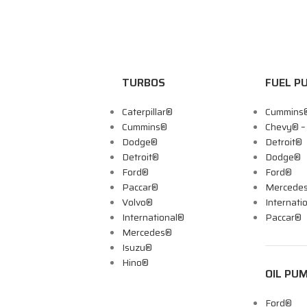
TURBOS
FUEL P
Caterpillar®
Cummins
Cummins®
Chevy® 
Dodge®
Detroit®
Detroit®
Dodge®
Ford®
Ford®
Paccar®
Mercede
Volvo®
Internati
International®
Paccar®
Mercedes®
Isuzu®
Hino®
OIL PU
Ford®