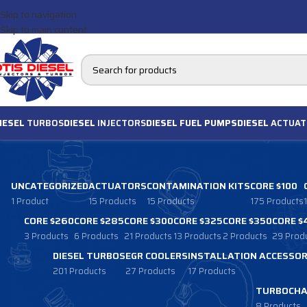
Skip to navigation
Skip to main content
IESEL
TURBOS
DIESEL
INJECTORS
DIESEL FUEL PUMPS
DIESEL
ACTUAT
UNCATEGORIZED
ACTUATORS
CONTAMINATION KITS
CORE $100
1 Product
15 Products
15 Products
175 Products
CORE $260
CORE $285
CORE $300
CORE $325
CORE $350
CORE $
3 Products
6 Products
21 Products
13 Products
2 Products
29 Prod
DIESEL TURBOS
EGR COOLERS
INSTALLATION ACCESSOR
201 Products
27 Products
17 Products
TURBOCHA
8 Products