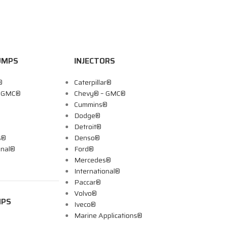
UMPS
INJECTORS
®
Caterpillar®
– GMC®
Chevy® – GMC®
Cummins®
Dodge®
Detroit®
s®
Denso®
onal®
Ford®
Mercedes®
International®
Paccar®
Volvo®
MPS
Iveco®
Marine Applications®