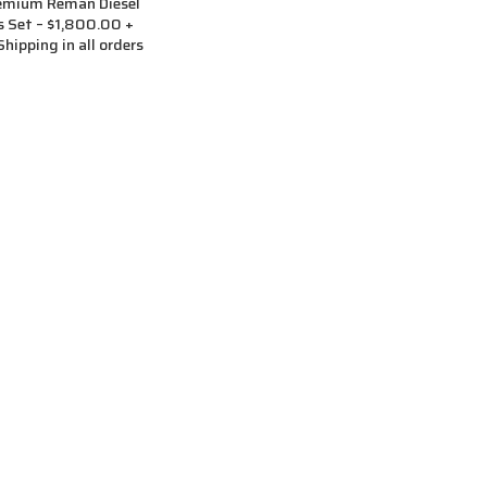
remium Reman Diesel
rs Set – $1,800.00 +
hipping in all orders