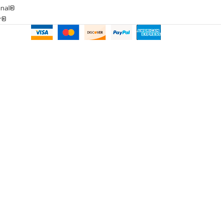
onal®
ar®