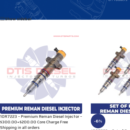
Home
/
Products tagged “2934073”
Show sidebar
10R7223 – Premium Reman Diesel Injector –
-6%
$300.00+$200.00 Core Charge Free
Shipping in all orders