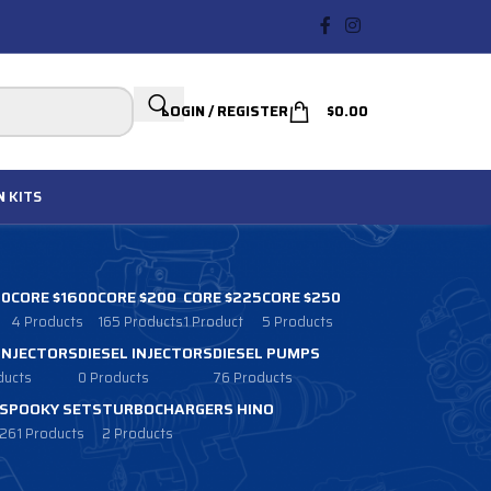
LOGIN / REGISTER
$
0.00
N
KITS
00
CORE $1600
CORE $200
CORE $225
CORE $250
4 Products
165 Products
1 Product
5 Products
 INJECTORS
DIESEL INJECTORS
DIESEL PUMPS
ducts
0 Products
76 Products
SPOOKY SETS
TURBOCHARGERS HINO
261 Products
2 Products