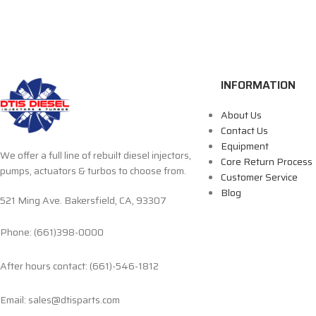
INFORMATION
About Us
Contact Us
Equipment
We offer a full line of rebuilt diesel injectors,
Core Return Process
pumps, actuators & turbos to choose from.
Customer Service
Blog
521 Ming Ave. Bakersfield, CA, 93307
Phone: (661)398-0000
After hours contact: (661)-546-1812
Email: sales@dtisparts.com