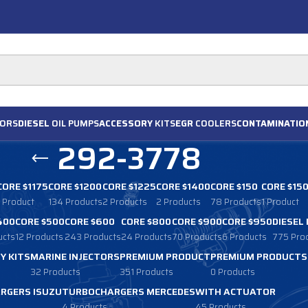
ORS
DIESEL
OIL PUMPS
ACCESSORY
KITS
EGR
COOLERS
CONTAMINATIO
292-3778
CORE $1175
CORE $1200
CORE $1225
CORE $1400
CORE $150
CORE $15
1 Product
134 Products
2 Products
2 Products
78 Products
1 Product
400
CORE $500
CORE $600
CORE $800
CORE $900
CORE $950
DIESEL
ucts
12 Products
243 Products
24 Products
70 Products
6 Products
775 Pro
Y KITS
MARINE INJECTORS
PREMIUM PRODUCT
PREMIUM PRODUCTS
32 Products
351 Products
0 Products
RGERS ISUZU
TURBOCHARGERS MERCEDES
WITH ACTUATOR
4 Products
45 Products