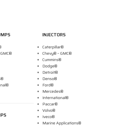
UMPS
INJECTORS
®
Caterpillar®
– GMC®
Chevy® – GMC®
Cummins®
Dodge®
Detroit®
s®
Denso®
onal®
Ford®
Mercedes®
International®
Paccar®
Volvo®
MPS
Iveco®
Marine Applications®