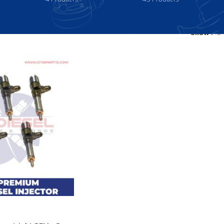
Show
9