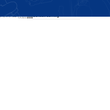
Showing all 2 results
24
36