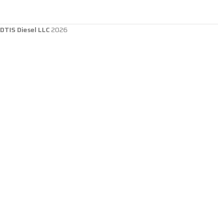
DTIS Diesel LLC
2026