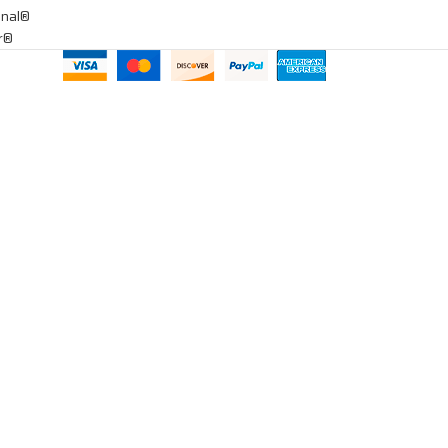
onal®
ar®