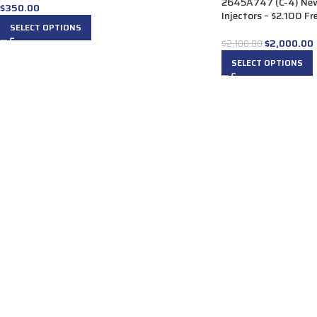
2645A747 (C-4) New
$
350.00
Injectors – $2.100 Fr
SELECT OPTIONS
$
2,000.00
$
2,100.00
SELECT OPTIONS