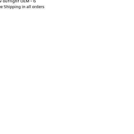
 outright OEM – 6
ee Shipping in all orders