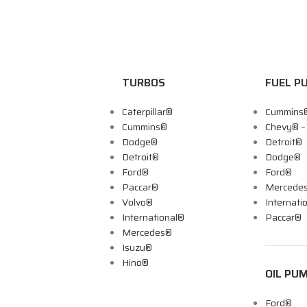
TURBOS
FUEL P
Caterpillar®
Cummins
Cummins®
Chevy® 
Dodge®
Detroit®
Detroit®
Dodge®
Ford®
Ford®
Paccar®
Mercede
Volvo®
Internati
International®
Paccar®
Mercedes®
Isuzu®
Hino®
OIL PU
Ford®