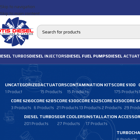
Skip to navigation
Skip to main content
IESEL
TURBOS
DIESEL
INJECTORS
DIESEL FUEL PUMPS
DIESEL
ACTUAT
UNCATEGORIZED
ACTUATORS
CONTAMINATION KITS
CORE $100
1 Product
15 Products
15 Products
175 Products
CORE $260
CORE $285
CORE $300
CORE $325
CORE $350
CORE $
3 Products
6 Products
21 Products
13 Products
2 Products
29 Prod
DIESEL TURBOS
EGR COOLERS
INSTALLATION ACCESSOR
201 Products
27 Products
17 Products
TURBOCHA
8 Products