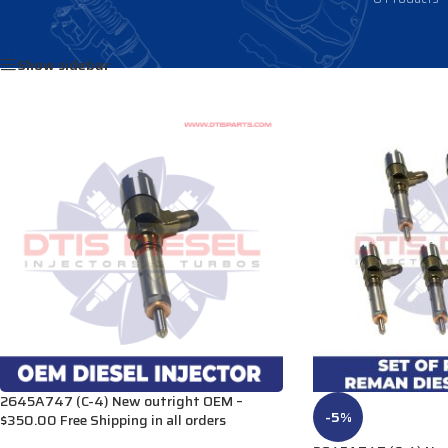
Home
/
Products tagged “292-3778”
Show sidebar
2645A747 (C-4) New outright OEM –
-5%
$350.00 Free Shipping in all orders