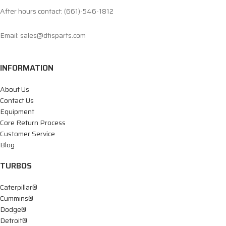
After hours contact: (661)-546-1812
Email: sales@dtisparts.com
INFORMATION
About Us
Contact Us
Equipment
Core Return Process
Customer Service
Blog
TURBOS
Caterpillar®
Cummins®
Dodge®
Detroit®