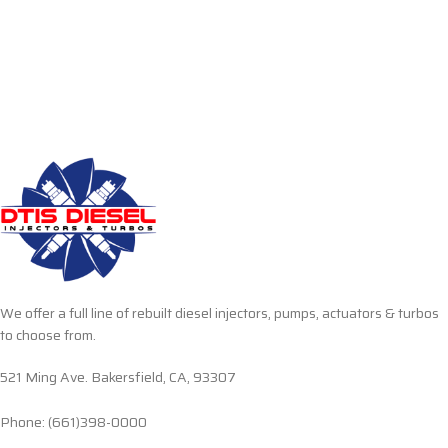
We offer a full line of rebuilt diesel injectors, pumps, actuators & turbos
to choose from.
521 Ming Ave. Bakersfield, CA, 93307
Phone: (661)398-0000