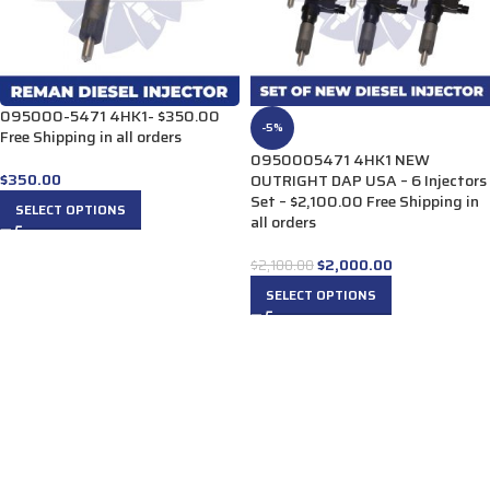
095000-5471 4HK1- $350.00
-5%
Free Shipping in all orders
0950005471 4HK1 NEW
$
350.00
OUTRIGHT DAP USA – 6 Injectors
Set – $2,100.00 Free Shipping in
SELECT OPTIONS
all orders
$
2,000.00
$
2,100.00
SELECT OPTIONS