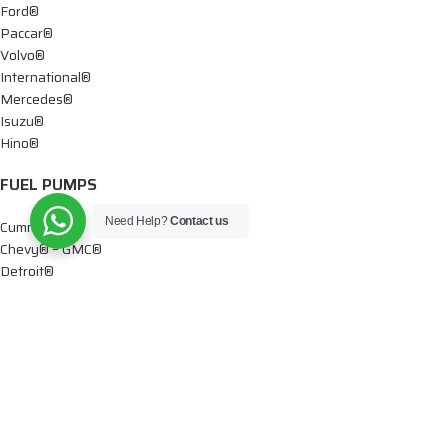
Ford®
Paccar®
Volvo®
International®
Mercedes®
Isuzu®
Hino®
FUEL PUMPS
Need Help?
Contact us
Cummins®
Chevy® – GMC®
Detroit®
Dodge®
Ford®
Mercedes®
International®
Paccar®