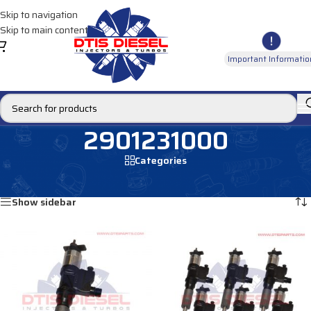
Skip to navigation
Skip to main content
Important Informatio
2901231000
Categories
Home
/
Products tagged “2901231000”
Showing all 2 results
Show sidebar