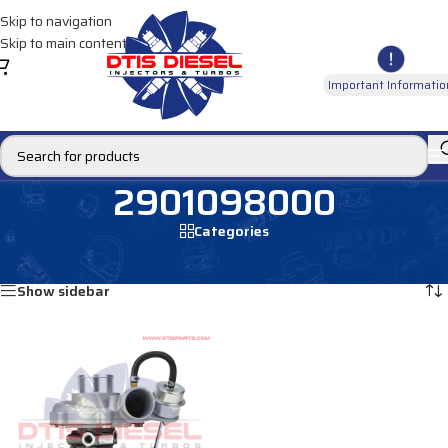
Skip to navigation
Skip to main content
Important Informatio
2901098000
Categories
Home
/
Products tagged “2901098000”
Showing the single result
Show sidebar