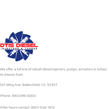
We offer a full line of rebuilt diesel injectors, pumps, actuators & turbos
to choose from.
521 Ming Ave. Bakersfield, CA, 93307
Phone: (661)398-0000
After hours contact: (661)-546-1812