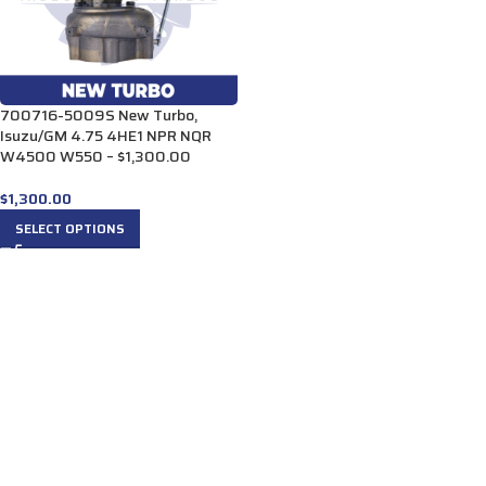
700716-5009S New Turbo,
Isuzu/GM 4.75 4HE1 NPR NQR
W4500 W550 – $1,300.00
$
1,300.00
SELECT OPTIONS