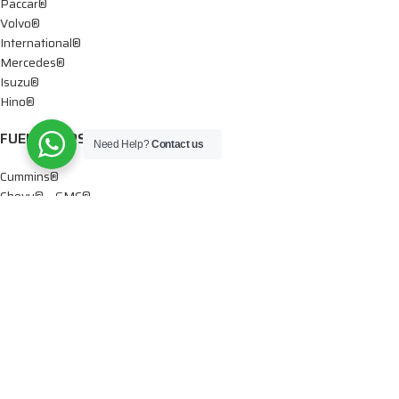
Paccar®
Volvo®
International®
Mercedes®
Isuzu®
Hino®
FUEL PUMPS
Need Help?
Contact us
Cummins®
Chevy® – GMC®
Detroit®
Dodge®
Ford®
Mercedes®
International®
Paccar®
OIL PUMPS