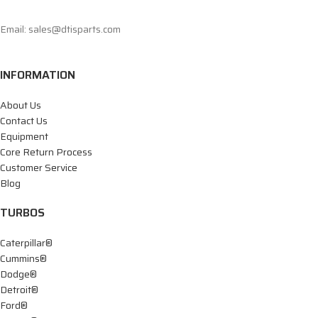
Email: sales@dtisparts.com
INFORMATION
About Us
Contact Us
Equipment
Core Return Process
Customer Service
Blog
TURBOS
Caterpillar®
Cummins®
Dodge®
Detroit®
Ford®