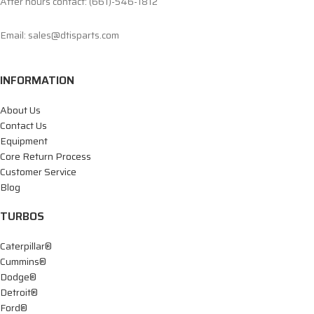
After hours contact: (661)-546-1812
Email: sales@dtisparts.com
INFORMATION
About Us
Contact Us
Equipment
Core Return Process
Customer Service
Blog
TURBOS
Caterpillar®
Cummins®
Dodge®
Detroit®
Ford®