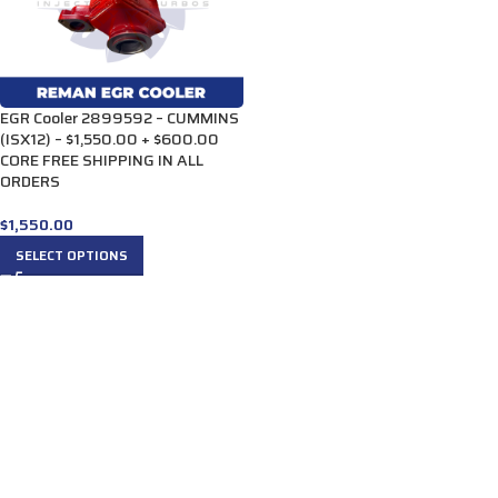
EGR Cooler 2899592 – CUMMINS
(ISX12) – $1,550.00 + $600.00
CORE FREE SHIPPING IN ALL
ORDERS
$
1,550.00
SELECT OPTIONS