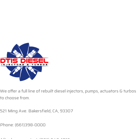
We offer a full line of rebuilt diesel injectors, pumps, actuators & turbos
to choose from.
521 Ming Ave. Bakersfield, CA, 93307
Phone: (661)398-0000