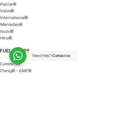
Paccar®
Volvo®
International®
Mercedes®
Isuzu®
Hino®
FUEL PUMPS
Need Help?
Contact us
Cummins®
Chevy® – GMC®
Detroit®
Dodge®
Ford®
Mercedes®
International®
Paccar®
OIL PUMPS