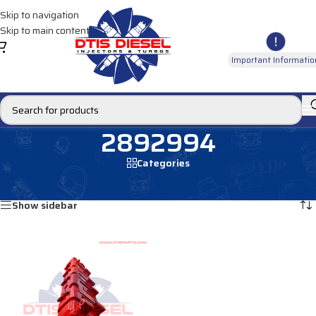
Skip to navigation
Skip to main content
Important Informatio
2892994
Categories
Home
/
Products tagged “2892994”
Showing the single result
Show sidebar