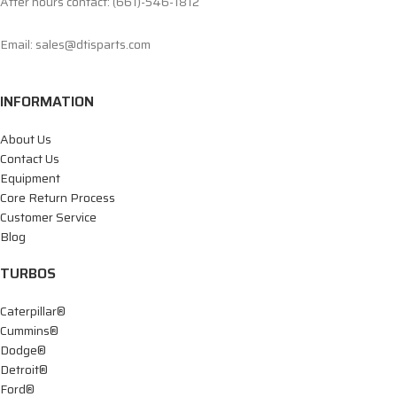
After hours contact: (661)-546-1812
Email: sales@dtisparts.com
INFORMATION
About Us
Contact Us
Equipment
Core Return Process
Customer Service
Blog
TURBOS
Caterpillar®
Cummins®
Dodge®
Detroit®
Ford®