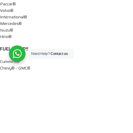
Paccar®
Volvo®
International®
Mercedes®
Isuzu®
Hino®
FUEL PUMPS
Need Help?
Contact us
Cummins®
Chevy® – GMC®
Detroit®
Dodge®
Ford®
Mercedes®
International®
Paccar®
OIL PUMPS