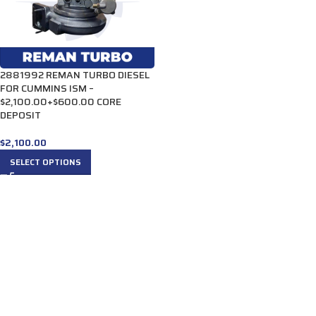
2881992 REMAN TURBO DIESEL
FOR CUMMINS ISM –
$2,100.00+$600.00 CORE
DEPOSIT
$
2,100.00
SELECT OPTIONS