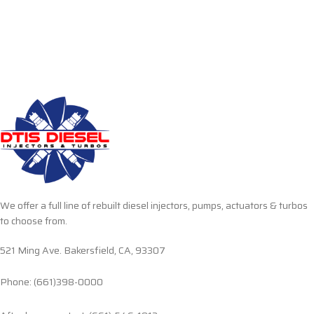
We offer a full line of rebuilt diesel injectors, pumps, actuators & turbos
to choose from.
521 Ming Ave. Bakersfield, CA, 93307
Phone: (661)398-0000