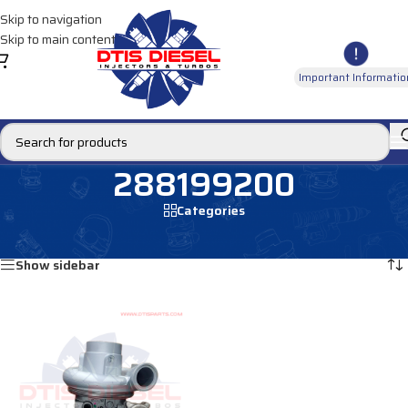
Skip to navigation
Skip to main content
Important Informatio
288199200
Categories
Home
/
Products tagged “288199200”
Showing the single result
Show sidebar