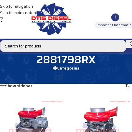
Skip to navigation
Skip to main content
Important Informatio
2881798RX
Categories
Home
/
Products tagged “2881798RX”
Showing all 2 results
Show sidebar