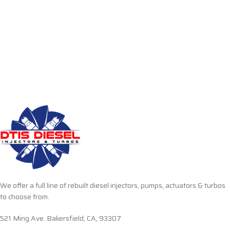
We offer a full line of rebuilt diesel injectors, pumps, actuators & turbos
to choose from.
521 Ming Ave. Bakersfield, CA, 93307