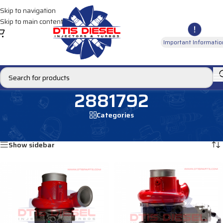
Skip to navigation
Skip to main content
Important Informatio
2881792
Categories
Home
/
Products tagged “2881792”
Showing all 2 results
Show sidebar