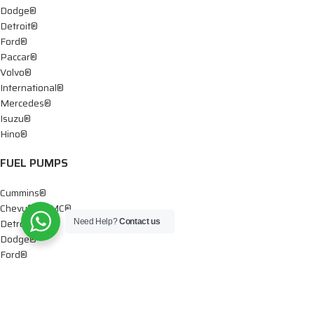
Dodge®
Detroit®
Ford®
Paccar®
Volvo®
International®
Mercedes®
Isuzu®
Hino®
FUEL PUMPS
Cummins®
Chevy® – GMC®
Detroit®
Need Help?
Contact us
Dodge®
Ford®
Mercedes®
International®
Paccar®