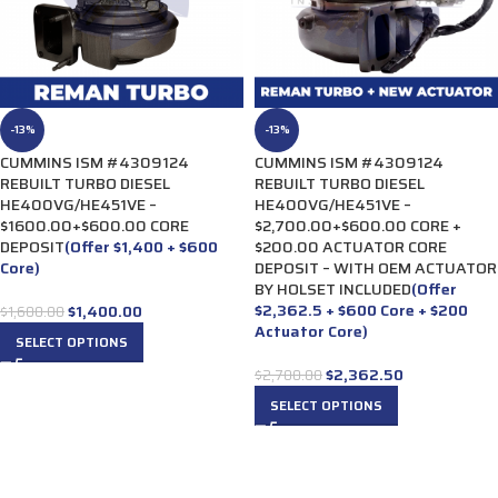
-13%
-13%
CUMMINS ISM #4309124
CUMMINS ISM #4309124
REBUILT TURBO DIESEL
REBUILT TURBO DIESEL
HE400VG/HE451VE –
HE400VG/HE451VE –
$1600.00+$600.00 CORE
$2,700.00+$600.00 CORE +
DEPOSIT
(Offer $1,400 + $600
$200.00 ACTUATOR CORE
Core)
DEPOSIT – WITH OEM ACTUATOR
BY HOLSET INCLUDED
(Offer
$2,362.5 + $600 Core + $200
$
1,400.00
$
1,600.00
Actuator Core)
SELECT OPTIONS
$
2,362.50
$
2,700.00
SELECT OPTIONS