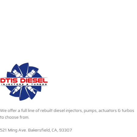
We offer a full line of rebuilt diesel injectors, pumps, actuators & turbos
to choose from.
521 Ming Ave. Bakersfield, CA, 93307