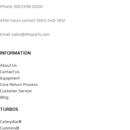
Phone: (661)398-0000
After hours contact: (661)-546-1812
Email: sales@dtisparts.com
INFORMATION
About Us
Contact Us
Equipment
Core Return Process
Customer Service
Blog
TURBOS
Caterpillar®
Cummins®