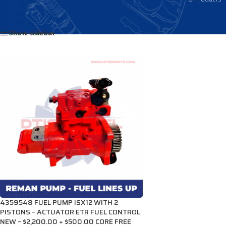
Home
/
Products tagged “2872233”
Show sidebar
4359548 FUEL PUMP ISX12 WITH 2
PISTONS – ACTUATOR ETR FUEL CONTROL
NEW – $2,200.00 + $500.00 CORE FREE