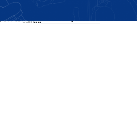
Showing the single result
24
36