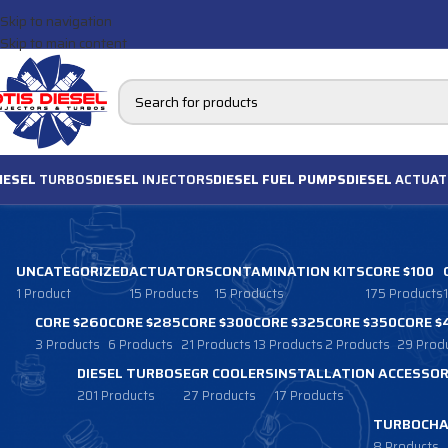
Skip to navigation
Skip to main content
IESEL
TURBOS
DIESEL
INJECTORS
DIESEL FUEL PUMPS
DIESEL
ACTUAT
UNCATEGORIZED
ACTUATORS
CONTAMINATION KITS
CORE $100
1 Product
15 Products
15 Products
175 Products
CORE $260
CORE $285
CORE $300
CORE $325
CORE $350
CORE $
3 Products
6 Products
21 Products
13 Products
2 Products
29 Prod
DIESEL TURBOS
EGR COOLERS
INSTALLATION ACCESSOR
201 Products
27 Products
17 Products
TURBOCHA
8 Products