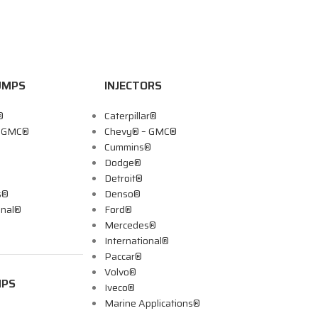
UMPS
INJECTORS
®
Caterpillar®
– GMC®
Chevy® – GMC®
Cummins®
Dodge®
Detroit®
s®
Denso®
onal®
Ford®
Mercedes®
International®
Paccar®
Volvo®
MPS
Iveco®
Marine Applications®