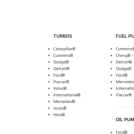
TURBOS
FUEL P
Caterpillar®
Cummins
Cummins®
Chevy® 
Dodge®
Detroit®
Detroit®
Dodge®
Ford®
Ford®
Paccar®
Mercede
Volvo®
Internati
International®
Paccar®
Mercedes®
Isuzu®
Hino®
OIL PU
Ford®