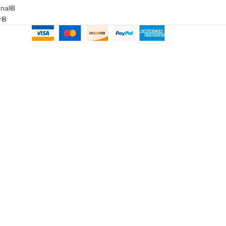
onal®
ar®