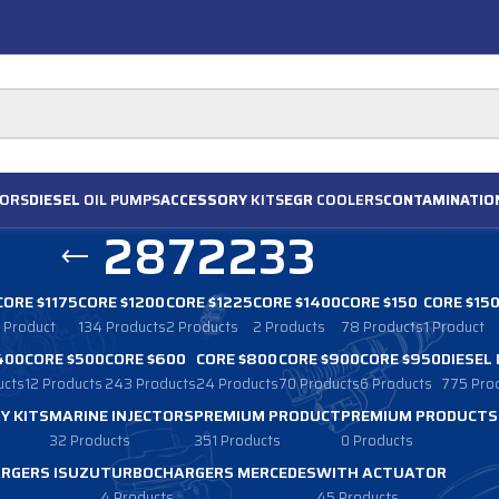
ORS
DIESEL
OIL PUMPS
ACCESSORY
KITS
EGR
COOLERS
CONTAMINATIO
2872233
CORE $1175
CORE $1200
CORE $1225
CORE $1400
CORE $150
CORE $15
1 Product
134 Products
2 Products
2 Products
78 Products
1 Product
400
CORE $500
CORE $600
CORE $800
CORE $900
CORE $950
DIESEL
ucts
12 Products
243 Products
24 Products
70 Products
6 Products
775 Pro
Y KITS
MARINE INJECTORS
PREMIUM PRODUCT
PREMIUM PRODUCTS
32 Products
351 Products
0 Products
RGERS ISUZU
TURBOCHARGERS MERCEDES
WITH ACTUATOR
4 Products
45 Products