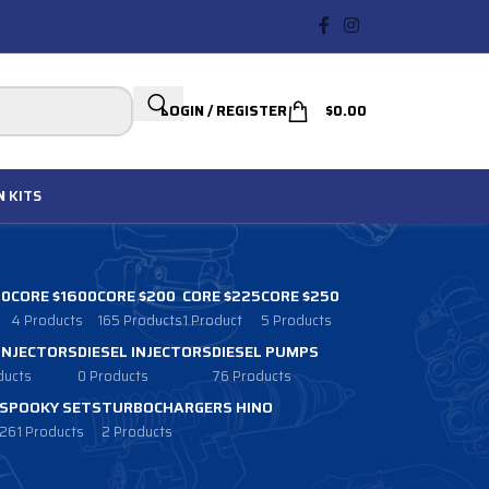
LOGIN / REGISTER
$
0.00
N
KITS
00
CORE $1600
CORE $200
CORE $225
CORE $250
4 Products
165 Products
1 Product
5 Products
 INJECTORS
DIESEL INJECTORS
DIESEL PUMPS
ducts
0 Products
76 Products
SPOOKY SETS
TURBOCHARGERS HINO
261 Products
2 Products