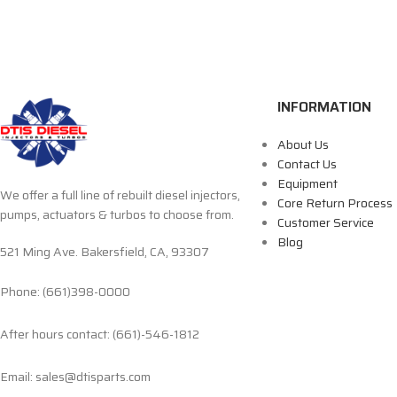
INFORMATION
About Us
Contact Us
Equipment
We offer a full line of rebuilt diesel injectors,
Core Return Process
pumps, actuators & turbos to choose from.
Customer Service
Blog
521 Ming Ave. Bakersfield, CA, 93307
Phone: (661)398-0000
After hours contact: (661)-546-1812
Email: sales@dtisparts.com