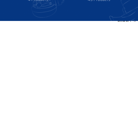
Show
9