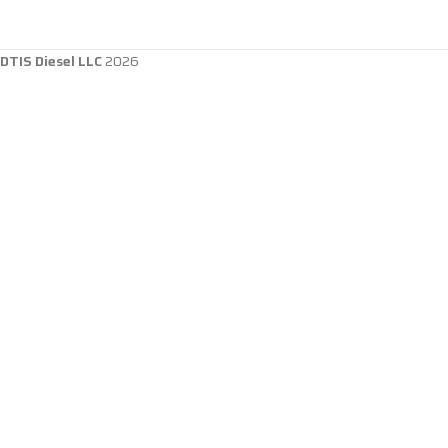
DTIS Diesel LLC
2026