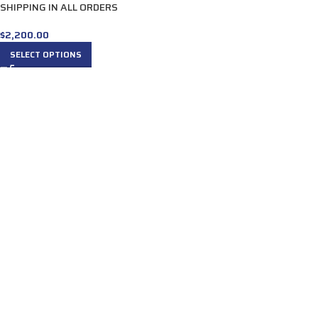
SHIPPING IN ALL ORDERS
$
2,200.00
SELECT OPTIONS