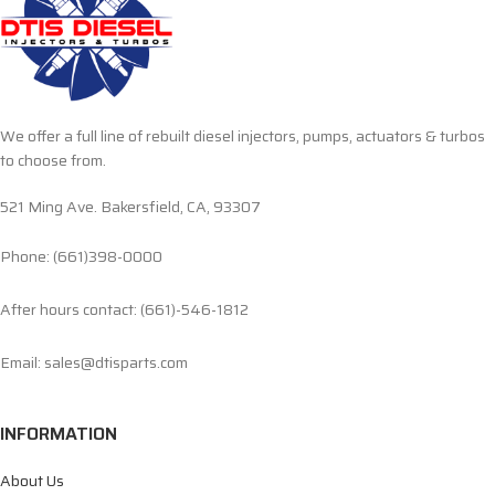
We offer a full line of rebuilt diesel injectors, pumps, actuators & turbos
to choose from.
521 Ming Ave. Bakersfield, CA, 93307
Phone: (661)398-0000
After hours contact: (661)-546-1812
Email: sales@dtisparts.com
INFORMATION
About Us