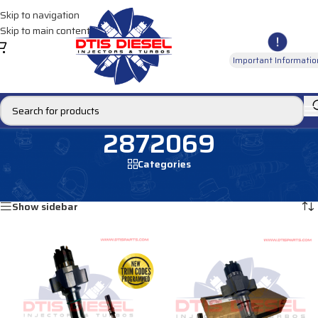
Skip to navigation
Skip to main content
Important Informatio
2872069
Categories
Home
/
Products tagged “2872069”
Showing all 4 results
Show sidebar