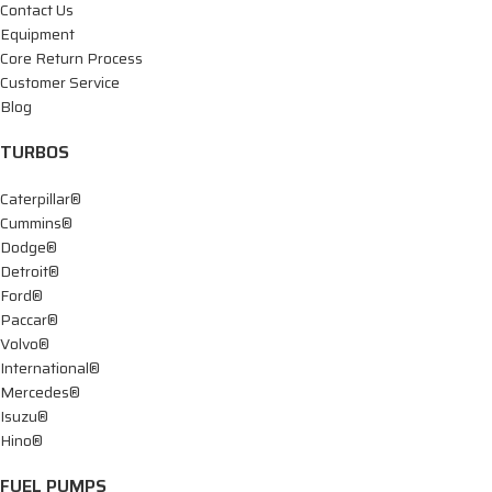
Contact Us
Equipment
Core Return Process
Customer Service
Blog
TURBOS
Caterpillar®
Cummins®
Dodge®
Detroit®
Ford®
Paccar®
Volvo®
International®
Mercedes®
Isuzu®
Hino®
FUEL PUMPS