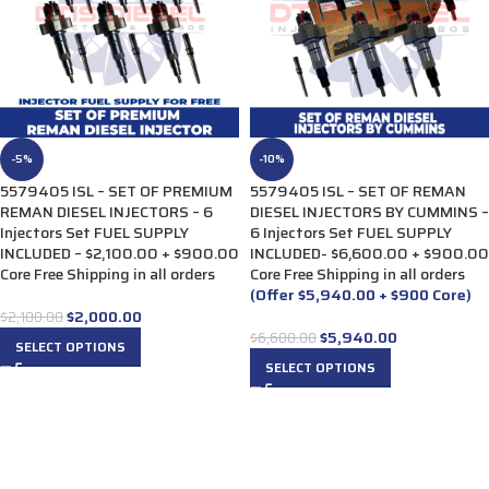
-5%
-10%
5579405 ISL – SET OF PREMIUM
5579405 ISL – SET OF REMAN
REMAN DIESEL INJECTORS – 6
DIESEL INJECTORS BY CUMMINS –
Injectors Set FUEL SUPPLY
6 Injectors Set FUEL SUPPLY
INCLUDED – $2,100.00 + $900.00
INCLUDED- $6,600.00 + $900.00
Core Free Shipping in all orders
Core Free Shipping in all orders
(Offer $5,940.00 + $900 Core)
$
2,000.00
$
2,100.00
$
5,940.00
$
6,600.00
SELECT OPTIONS
SELECT OPTIONS