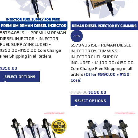
5579405 ISL – PREMIUM REMAN
-10%
DIESEL INJECTOR – INJECTOR
FUEL SUPPLY INCLUDED –
5579405 ISL – REMAN DIESEL
$350.00+$150.00 Core Charge
INJECTOR BY CUMMINS –
Free Shipping in all orders
INJECTOR FUEL SUPPLY
INCLUDED – $1,100.00+$150.00
$
350.00
Core Charge Free Shipping in all
orders
(Offer $990.00 + $150
SELECT OPTIONS
Core)
$
990.00
$
1,100.00
SELECT OPTIONS