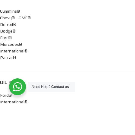
Cummins®
Chevy® – GMC®
Detroit®
Dodge®
Ford®
Mercedes®
International®
Paccar®
OIL PUMPS
Need Help?
Contact us
Ford®
International®
Caterpillar®
INJECTORS
Caterpillar®