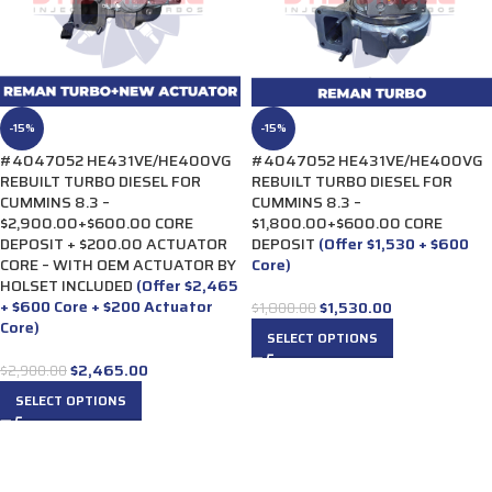
-15%
-15%
#4047052 HE431VE/HE400VG
#4047052 HE431VE/HE400VG
REBUILT TURBO DIESEL FOR
REBUILT TURBO DIESEL FOR
CUMMINS 8.3 –
CUMMINS 8.3 –
$2,900.00+$600.00 CORE
$1,800.00+$600.00 CORE
DEPOSIT + $200.00 ACTUATOR
DEPOSIT
(Offer $1,530 + $600
CORE – WITH OEM ACTUATOR BY
Core)
HOLSET INCLUDED
(Offer $2,465
+ $600 Core + $200 Actuator
$
1,530.00
$
1,800.00
Core)
SELECT OPTIONS
$
2,465.00
$
2,900.00
SELECT OPTIONS