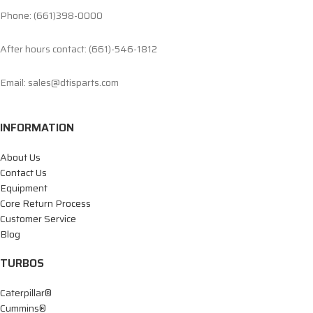
Phone: (661)398-0000
After hours contact: (661)-546-1812
Email: sales@dtisparts.com
INFORMATION
About Us
Contact Us
Equipment
Core Return Process
Customer Service
Blog
TURBOS
Caterpillar®
Cummins®