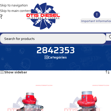
Skip to navigation
Skip to main content
Important Informatio
2842353
Categories
Home
/
Products tagged “2842353”
Showing all 2 results
Show sidebar