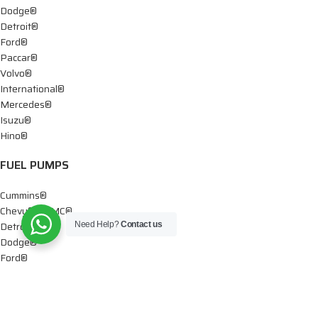
Dodge®
Detroit®
Ford®
Paccar®
Volvo®
International®
Mercedes®
Isuzu®
Hino®
FUEL PUMPS
Cummins®
Chevy® – GMC®
Detroit®
Need Help?
Contact us
Dodge®
Ford®
Mercedes®
International®
Paccar®