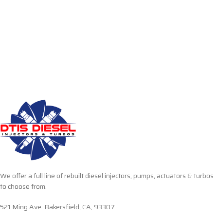
We offer a full line of rebuilt diesel injectors, pumps, actuators & turbos
to choose from.
521 Ming Ave. Bakersfield, CA, 93307