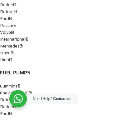
Dodge®
Detroit®
Ford®
Paccar®
Volvo®
International®
Mercedes®
Isuzu®
Hino®
FUEL PUMPS
Cummins®
Chevy® – GMC®
Detroit®
Need Help?
Contact us
Dodge®
Ford®
Mercedes®
International®
Paccar®