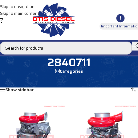
Skip to navigation
Skip to main content
Important Informatio
2840711
Categories
Home
/
Products tagged “2840711”
Showing all 2 results
Show sidebar