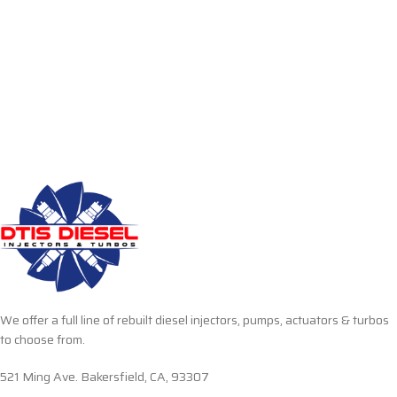
We offer a full line of rebuilt diesel injectors, pumps, actuators & turbos
to choose from.
521 Ming Ave. Bakersfield, CA, 93307