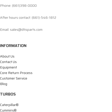
Phone: (661)398-0000
After hours contact: (661)-546-1812
Email: sales@dtisparts.com
INFORMATION
About Us
Contact Us
Equipment
Core Return Process
Customer Service
Blog
TURBOS
Caterpillar®
Cummins®