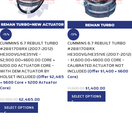
-15%
-13%
CUMMINS 6.7 REBUILT TURBO
CUMMINS 6.7 REBUILT TURBO
#2881708RX (2007-2012)
#2881708RX
HE300VG/HE351VE –
HE300VG/HE351VE (2007-2012)
$2,900.00+$600.00 CORE +
– $1,600.00+$600.00 CORE –
$200.00 ACTUATOR CORE –
CALIBRATED ACTUATOR NOT
WITH OEM ACTUATOR BY
INCLUDED
(Offer $1,400 + $600
HOLSET INCLUDED
(Offer $2,465
Core)
+ $600 Core + $200 Actuator
Core)
$
1,400.00
$
1,600.00
SELECT OPTIONS
$
2,465.00
$
2,900.00
SELECT OPTIONS