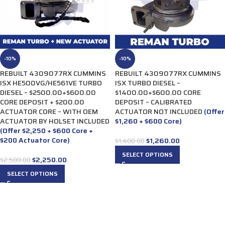
-10%
-10%
REBUILT 4309077RX CUMMINS
REBUILT 4309077RX CUMMINS
ISX HE500VG/HE561VE TURBO
ISX TURBO DIESEL –
DIESEL – $2500.00+$600.00
$1400.00+$600.00 CORE
CORE DEPOSIT + $200.00
DEPOSIT – CALIBRATED
ACTUATOR CORE – WITH OEM
ACTUATOR NOT INCLUDED
(Offer
ACTUATOR BY HOLSET INCLUDED
$1,260 + $600 Core)
(Offer $2,250 + $600 Core +
$200 Actuator Core)
$
1,260.00
$
1,400.00
SELECT OPTIONS
$
2,250.00
$
2,500.00
SELECT OPTIONS