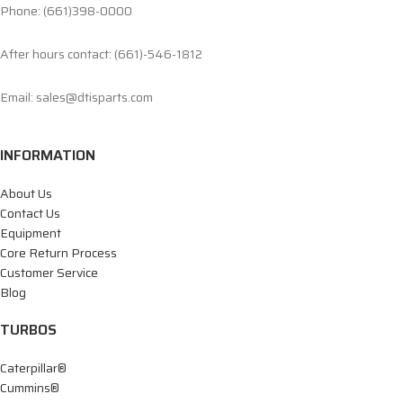
Phone: (661)398-0000
After hours contact: (661)-546-1812
Email: sales@dtisparts.com
INFORMATION
About Us
Contact Us
Equipment
Core Return Process
Customer Service
Blog
TURBOS
Caterpillar®
Cummins®