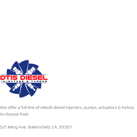
We offer a full line of rebuilt diesel injectors, pumps, actuators & turbos
to choose from.
521 Ming Ave. Bakersfield, CA, 93307