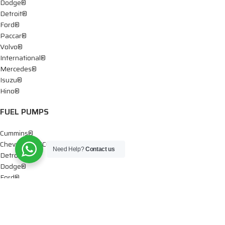
Dodge®
Detroit®
Ford®
Paccar®
Volvo®
International®
Mercedes®
Isuzu®
Hino®
FUEL PUMPS
Cummins®
Chevy® – GMC®
Need Help?
Contact us
Detroit®
Dodge®
Ford®
Mercedes®
International®
Paccar®