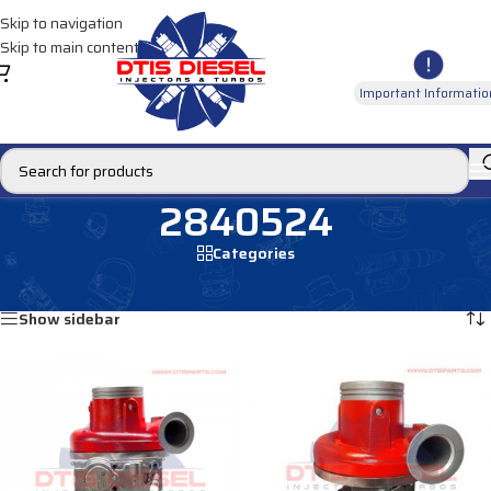
Skip to navigation
Skip to main content
Important Informatio
2840524
Categories
Home
/
Products tagged “2840524”
Showing all 2 results
Show sidebar