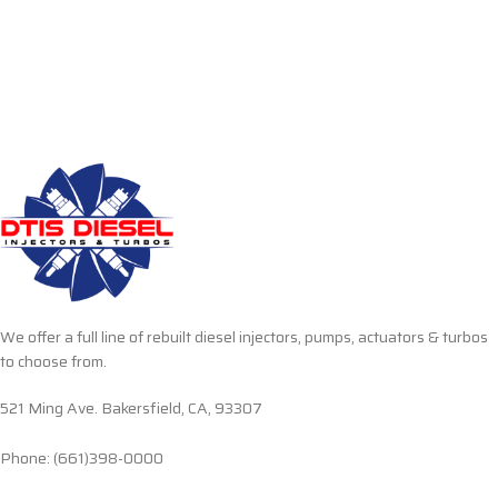
We offer a full line of rebuilt diesel injectors, pumps, actuators & turbos
to choose from.
521 Ming Ave. Bakersfield, CA, 93307
Phone: (661)398-0000