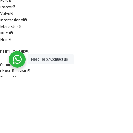
Ford®
Paccar®
Volvo®
International®
Mercedes®
Isuzu®
Hino®
FUEL PUMPS
Need Help?
Contact us
Cummins®
Chevy® – GMC®
Detroit®
Dodge®
Ford®
Mercedes®
International®
Paccar®