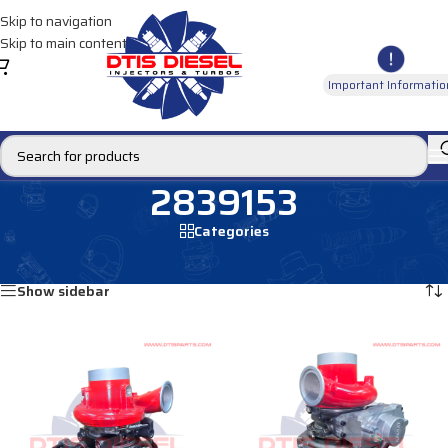
Skip to navigation
Skip to main content
Important Informatio
2839153
Categories
Home
/
Products tagged “2839153”
Showing all 2 results
Show sidebar