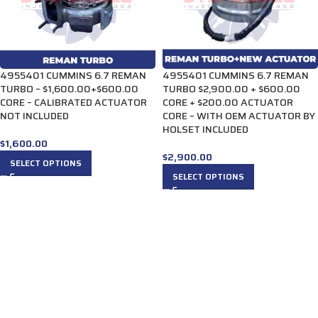
4955401 CUMMINS 6.7 REMAN
4955401 CUMMINS 6.7 REMAN
TURBO – $1,600.00+$600.00
TURBO $2,900.00 + $600.00
CORE – CALIBRATED ACTUATOR
CORE + $200.00 ACTUATOR
NOT INCLUDED
CORE – WITH OEM ACTUATOR BY
HOLSET INCLUDED
$
1,600.00
$
2,900.00
SELECT OPTIONS
SELECT OPTIONS