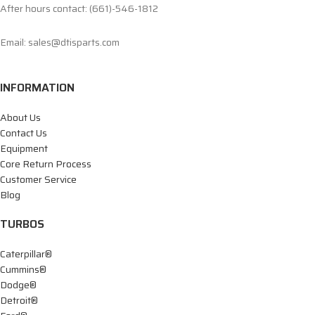
After hours contact: (661)-546-1812
Email: sales@dtisparts.com
INFORMATION
About Us
Contact Us
Equipment
Core Return Process
Customer Service
Blog
TURBOS
Caterpillar®
Cummins®
Dodge®
Detroit®