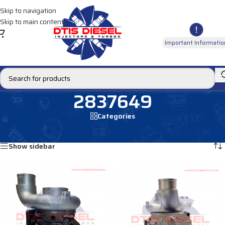
Skip to navigation
Skip to main content
Important Informatio
2837649
Categories
Home
/
Products tagged “2837649”
Showing all 2 results
Show sidebar