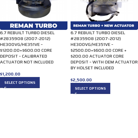
6.7 REBUILT TURBO DIESEL
6.7 REBUILT TURBO DIESEL
#2835908 (2007-2012)
#2835908 (2007-2012)
HE300VG/HE351VE –
HE300VG/HE351VE –
$1200.00+$600.00 CORE
$2500.00+$600.00 CORE +
DEPOSIT – CALIBRATED
$200.00 ACTUATOR CORE
ACTUATOR NOT INCLUDED
DEPOSIT – WITH OEM ACTUATOR
BY HOLSET INCLUDED
$
1,200.00
$
2,500.00
SELECT OPTIONS
SELECT OPTIONS