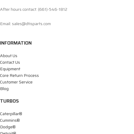
After hours contact: (661)-546-1812
Email: sales@dtisparts.com
INFORMATION
About Us
Contact Us
Equipment
Core Return Process
Customer Service
Blog
TURBOS
Caterpillar®
Cummins®
Dodge®
Detroit®