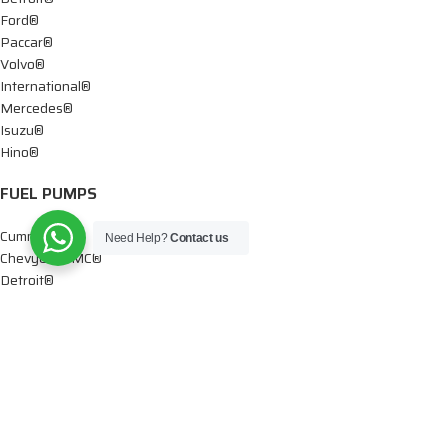
Ford®
Paccar®
Volvo®
International®
Mercedes®
Isuzu®
Hino®
FUEL PUMPS
Cummins®
Need Help?
Contact us
Chevy® – GMC®
Detroit®
Dodge®
Ford®
Mercedes®
International®
Paccar®