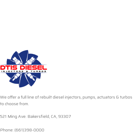
We offer a full line of rebuilt diesel injectors, pumps, actuators & turbos
to choose from.
521 Ming Ave. Bakersfield, CA, 93307
Phone: (661)398-0000