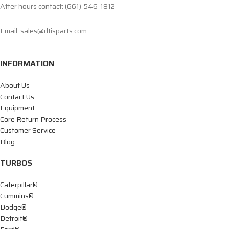
After hours contact: (661)-546-1812
Email: sales@dtisparts.com
INFORMATION
About Us
Contact Us
Equipment
Core Return Process
Customer Service
Blog
TURBOS
Caterpillar®
Cummins®
Dodge®
Detroit®