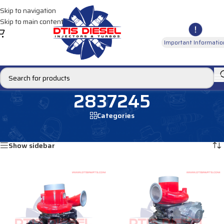
Skip to navigation
Skip to main content
Important Informatio
2837245
Categories
Home
/
Products tagged “2837245”
Showing all 2 results
Show sidebar