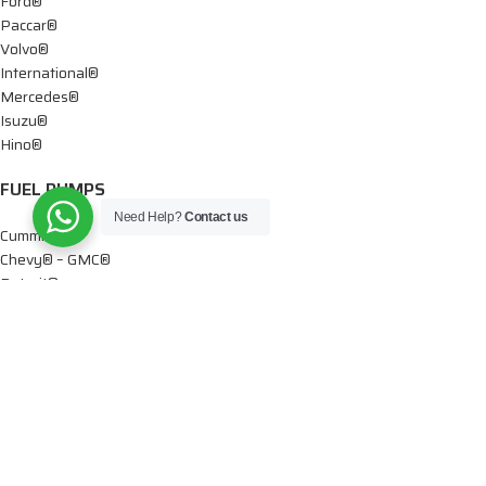
Ford®
Paccar®
Volvo®
International®
Mercedes®
Isuzu®
Hino®
FUEL PUMPS
Need Help?
Contact us
Cummins®
Chevy® – GMC®
Detroit®
Dodge®
Ford®
Mercedes®
International®
Paccar®