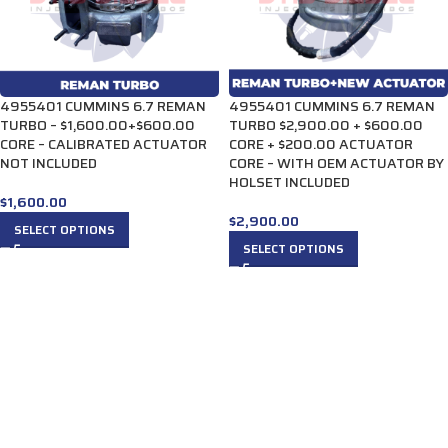
4955401 CUMMINS 6.7 REMAN
4955401 CUMMINS 6.7 REMAN
TURBO – $1,600.00+$600.00
TURBO $2,900.00 + $600.00
CORE – CALIBRATED ACTUATOR
CORE + $200.00 ACTUATOR
NOT INCLUDED
CORE – WITH OEM ACTUATOR BY
HOLSET INCLUDED
$
1,600.00
$
2,900.00
SELECT OPTIONS
SELECT OPTIONS