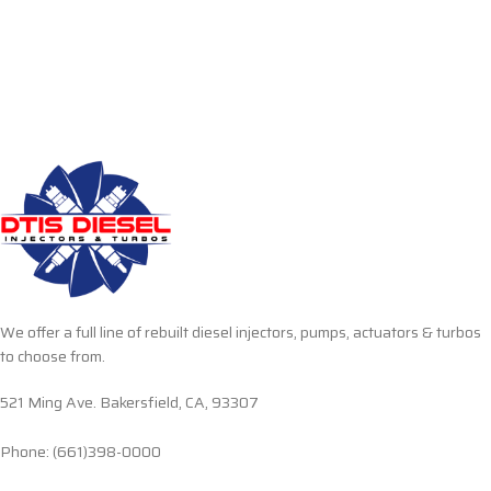
We offer a full line of rebuilt diesel injectors, pumps, actuators & turbos
to choose from.
521 Ming Ave. Bakersfield, CA, 93307
Phone: (661)398-0000