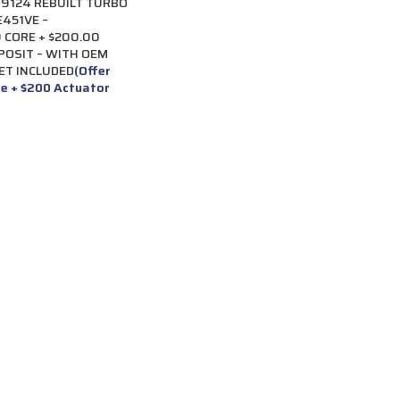
9124 REBUILT TURBO
451VE –
 CORE + $200.00
POSIT – WITH OEM
ET INCLUDED
(Offer
re + $200 Actuator