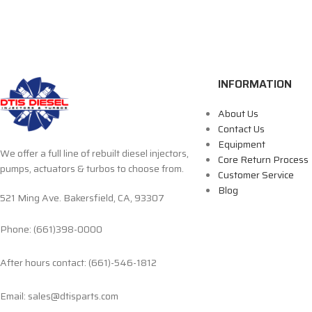
INFORMATION
About Us
Contact Us
Equipment
We offer a full line of rebuilt diesel injectors,
Core Return Process
pumps, actuators & turbos to choose from.
Customer Service
Blog
521 Ming Ave. Bakersfield, CA, 93307
Phone: (661)398-0000
After hours contact: (661)-546-1812
Email: sales@dtisparts.com