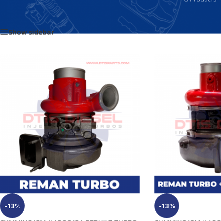
Home
/
Products tagged “2836368”
Show sidebar
-13%
-13%