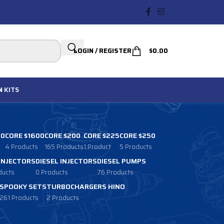
LOGIN / REGISTER
$
0.00
N
KITS
00
CORE $1600
CORE $200
CORE $225
CORE $250
4 Products
165 Products
1 Product
5 Products
 INJECTORS
DIESEL INJECTORS
DIESEL PUMPS
ducts
0 Products
76 Products
SPOOKY SETS
TURBOCHARGERS HINO
261 Products
2 Products