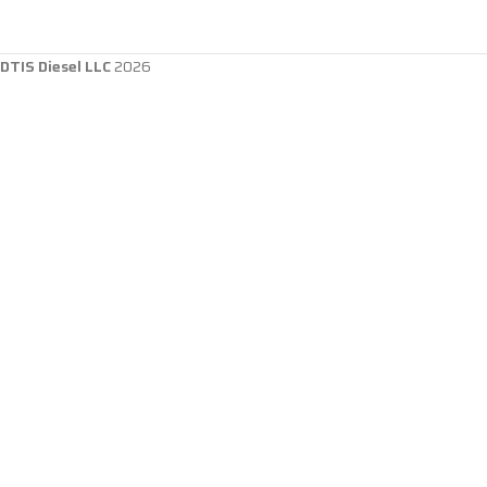
DTIS Diesel LLC
2026