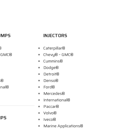
UMPS
INJECTORS
®
Caterpillar®
– GMC®
Chevy® – GMC®
Cummins®
Dodge®
Detroit®
s®
Denso®
onal®
Ford®
Mercedes®
International®
Paccar®
Volvo®
MPS
Iveco®
Marine Applications®