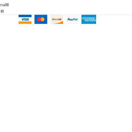
onal®
ar®