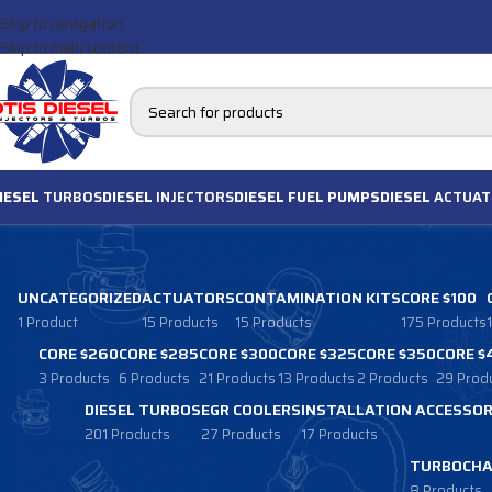
Skip to navigation
Skip to main content
IESEL
TURBOS
DIESEL
INJECTORS
DIESEL FUEL PUMPS
DIESEL
ACTUAT
UNCATEGORIZED
ACTUATORS
CONTAMINATION KITS
CORE $100
1 Product
15 Products
15 Products
175 Products
CORE $260
CORE $285
CORE $300
CORE $325
CORE $350
CORE $
3 Products
6 Products
21 Products
13 Products
2 Products
29 Prod
DIESEL TURBOS
EGR COOLERS
INSTALLATION ACCESSOR
201 Products
27 Products
17 Products
TURBOCHA
8 Products