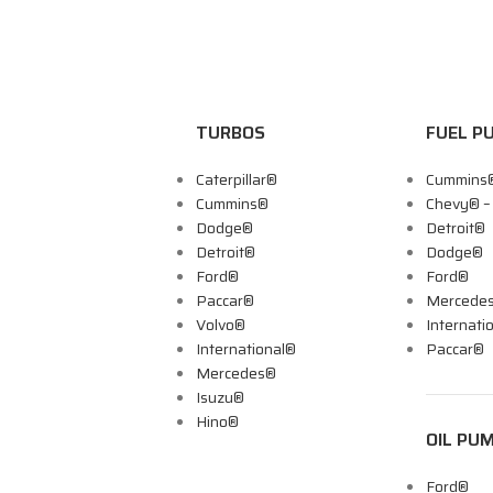
TURBOS
FUEL P
Caterpillar®
Cummins
Cummins®
Chevy® 
Dodge®
Detroit®
Detroit®
Dodge®
Ford®
Ford®
Paccar®
Mercede
Volvo®
Internati
International®
Paccar®
Mercedes®
Isuzu®
Hino®
OIL PU
Ford®