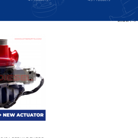
Show
9