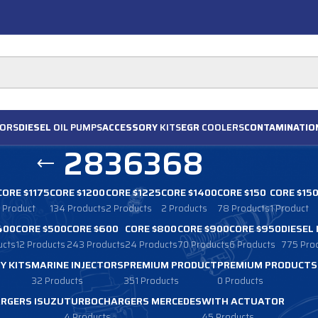
ORS
DIESEL
OIL PUMPS
ACCESSORY
KITS
EGR
COOLERS
CONTAMINATIO
2836368
CORE $1175
CORE $1200
CORE $1225
CORE $1400
CORE $150
CORE $15
1 Product
134 Products
2 Products
2 Products
78 Products
1 Product
400
CORE $500
CORE $600
CORE $800
CORE $900
CORE $950
DIESEL
ucts
12 Products
243 Products
24 Products
70 Products
6 Products
775 Pro
Y KITS
MARINE INJECTORS
PREMIUM PRODUCT
PREMIUM PRODUCTS
32 Products
351 Products
0 Products
RGERS ISUZU
TURBOCHARGERS MERCEDES
WITH ACTUATOR
4 Products
45 Products