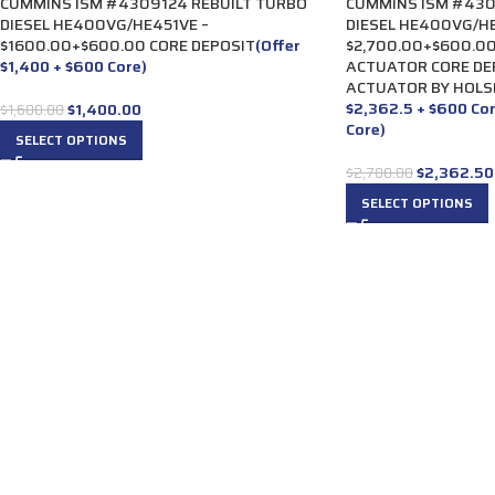
CUMMINS ISM #4309124 REBUILT TURBO
CUMMINS ISM #430
DIESEL HE400VG/HE451VE –
DIESEL HE400VG/HE
$1600.00+$600.00 CORE DEPOSIT
(Offer
$2,700.00+$600.00
$1,400 + $600 Core)
ACTUATOR CORE DE
ACTUATOR BY HOLS
$2,362.5 + $600 Co
$
1,400.00
$
1,600.00
Core)
SELECT OPTIONS
$
2,362.50
$
2,700.00
SELECT OPTIONS