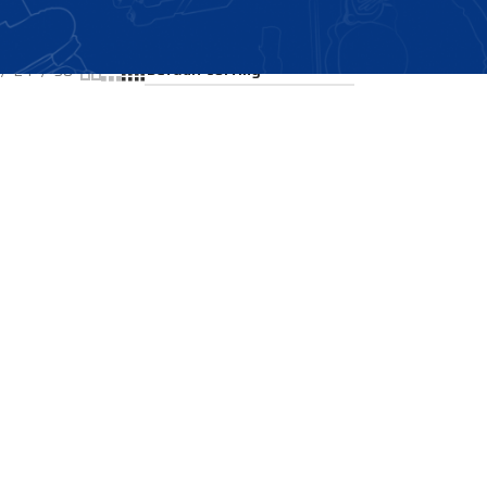
Showing all 2 results
24
36