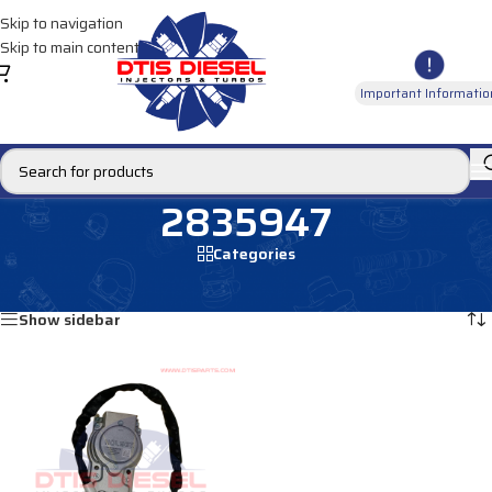
Skip to navigation
Skip to main content
Important Informatio
2835947
Categories
Home
/
Products tagged “2835947”
Showing the single result
Show sidebar