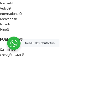
Paccar®
Volvo®
International®
Mercedes®
Isuzu®
Hino®
FUEL PUMPS
Need Help?
Contact us
Cummins®
Chevy® – GMC®
Detroit®
Dodge®
Ford®
Mercedes®
International®
Paccar®
OIL PUMPS