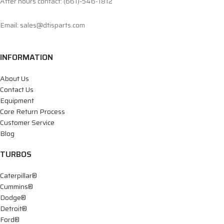
After hours contact: (661)-546-1812
Email: sales@dtisparts.com
INFORMATION
About Us
Contact Us
Equipment
Core Return Process
Customer Service
Blog
TURBOS
Caterpillar®
Cummins®
Dodge®
Detroit®
Ford®