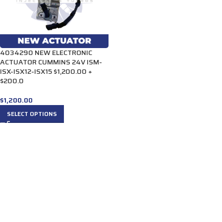
4034290 NEW ELECTRONIC
ACTUATOR CUMMINS 24V ISM-
ISX-ISX12-ISX15 $1,200.00 +
$200.0
$
1,200.00
SELECT OPTIONS