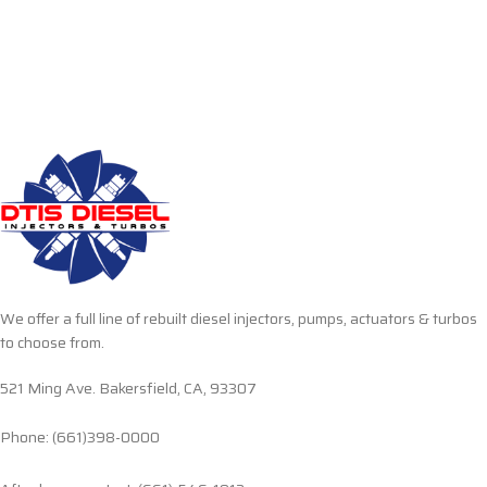
We offer a full line of rebuilt diesel injectors, pumps, actuators & turbos
to choose from.
521 Ming Ave. Bakersfield, CA, 93307
Phone: (661)398-0000