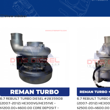
Home
/
Products tagged “2834603”
Show sidebar
6.7 REBUILT TURBO DIESEL #2835908
6.7 REBUILT TURBO
(2007-2012) HE300VG/HE351VE –
(2007-2012) HE300
$1200.00+$600.00 CORE DEPOSIT –
$2500.00+$600.00 