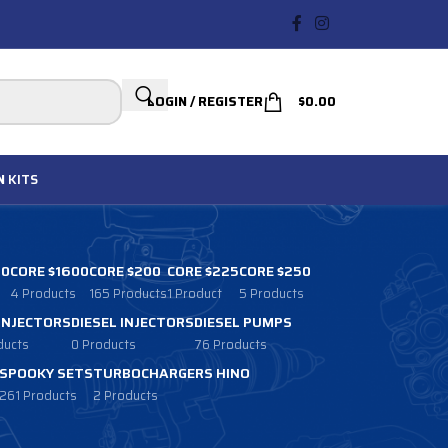
LOGIN / REGISTER
$
0.00
N
KITS
00
CORE $1600
CORE $200
CORE $225
CORE $250
4 Products
165 Products
1 Product
5 Products
 INJECTORS
DIESEL INJECTORS
DIESEL PUMPS
ducts
0 Products
76 Products
SPOOKY SETS
TURBOCHARGERS HINO
261 Products
2 Products