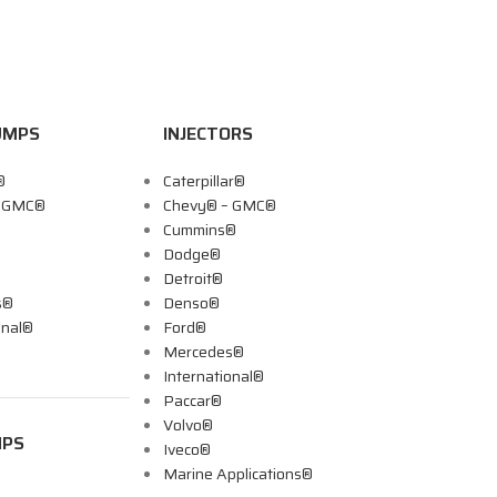
UMPS
INJECTORS
®
Caterpillar®
– GMC®
Chevy® – GMC®
Cummins®
Dodge®
Detroit®
s®
Denso®
onal®
Ford®
Mercedes®
International®
Paccar®
Volvo®
MPS
Iveco®
Marine Applications®