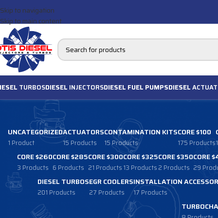
Skip to navigation
Skip to main content
IESEL
TURBOS
DIESEL
INJECTORS
DIESEL FUEL PUMPS
DIESEL
ACTUAT
UNCATEGORIZED
ACTUATORS
CONTAMINATION KITS
CORE $100
1 Product
15 Products
15 Products
175 Products
CORE $260
CORE $285
CORE $300
CORE $325
CORE $350
CORE $
3 Products
6 Products
21 Products
13 Products
2 Products
29 Prod
DIESEL TURBOS
EGR COOLERS
INSTALLATION ACCESSOR
201 Products
27 Products
17 Products
TURBOCHA
8 Products