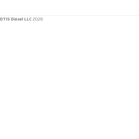
DTIS Diesel LLC
2026