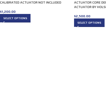
CALIBRATED ACTUATOR NOT INCLUDED
ACTUATOR CORE DE
ACTUATOR BY HOLS
$
1,200.00
$
2,500.00
SELECT OPTIONS
SELECT OPTIONS