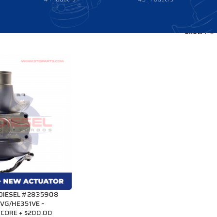
Show
9
 DIESEL #2835908
VG/HE351VE –
CORE + $200.00