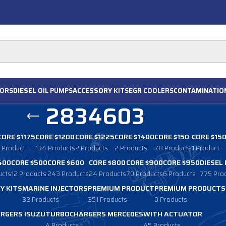
ORS
DIESEL
OIL PUMPS
ACCESSORY
KITS
EGR
COOLERS
CONTAMINATIO
2834603
CORE $1175
CORE $1200
CORE $1225
CORE $1400
CORE $150
CORE $15
1 Product
134 Products
2 Products
2 Products
78 Products
1 Product
400
CORE $500
CORE $600
CORE $800
CORE $900
CORE $950
DIESEL
ucts
12 Products
243 Products
24 Products
70 Products
6 Products
775 Pro
Y KITS
MARINE INJECTORS
PREMIUM PRODUCT
PREMIUM PRODUCTS
32 Products
351 Products
0 Products
RGERS ISUZU
TURBOCHARGERS MERCEDES
WITH ACTUATOR
4 Products
45 Products