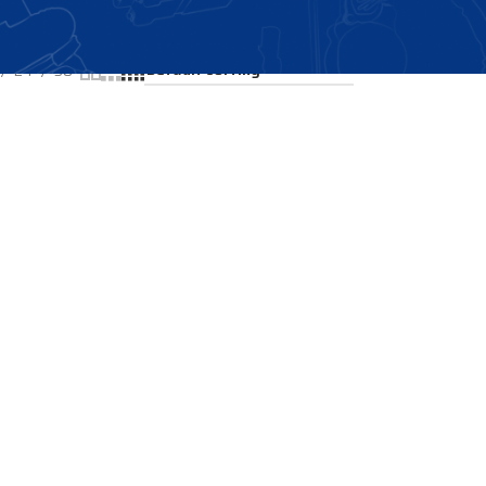
Showing all 2 results
24
36