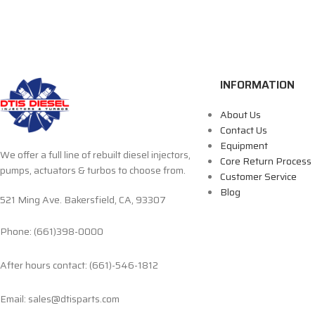
INFORMATION
About Us
Contact Us
Equipment
We offer a full line of rebuilt diesel injectors,
Core Return Process
pumps, actuators & turbos to choose from.
Customer Service
Blog
521 Ming Ave. Bakersfield, CA, 93307
Phone: (661)398-0000
After hours contact: (661)-546-1812
Email: sales@dtisparts.com