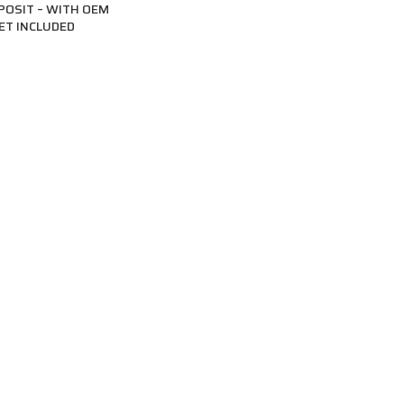
POSIT – WITH OEM
ET INCLUDED