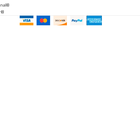
onal®
ar®