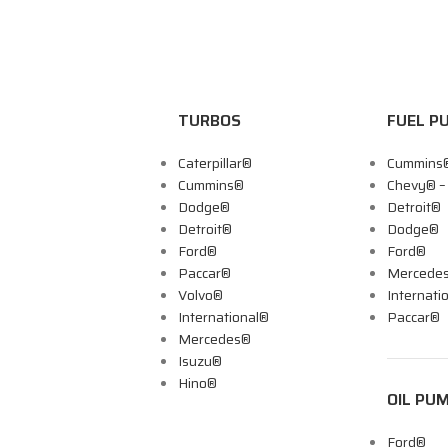
TURBOS
FUEL P
Caterpillar®
Cummins
Cummins®
Chevy® 
Dodge®
Detroit®
Detroit®
Dodge®
Ford®
Ford®
Paccar®
Mercede
Volvo®
Internati
International®
Paccar®
Mercedes®
Isuzu®
Hino®
OIL PU
Ford®