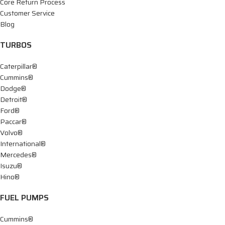
Core Return Process
Customer Service
Blog
TURBOS
Caterpillar®
Cummins®
Dodge®
Detroit®
Ford®
Paccar®
Volvo®
International®
Mercedes®
Isuzu®
Hino®
FUEL PUMPS
Cummins®