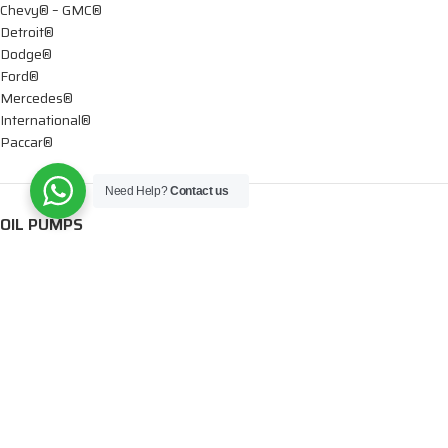
Chevy® – GMC®
Detroit®
Dodge®
Ford®
Mercedes®
International®
Paccar®
Need Help?
Contact us
OIL PUMPS
Ford®
International®
Caterpillar®
INJECTORS
Caterpillar®
Chevy® – GMC®
Cummins®