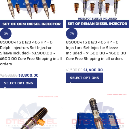
-3%
-7%
85000416 D12D 465 HP – 6
85000416 D12D 465 HP – 6
Delphi Injectors Set Injector
Injectors Set Injector Sleeve
Sleeve Included– $3,900.00 +
Included – $1,500.00 + $600.00
$600.00 Core Free Shipping in all
Core Free Shipping in all orders
orders
$
1,400.00
$
1,500.00
$
3,800.00
$
3,900.00
SELECT OPTIONS
SELECT OPTIONS