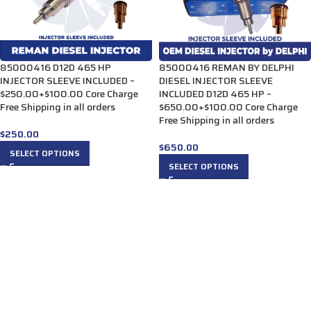
85000416 D12D 465 HP
85000416 REMAN BY DELPHI
INJECTOR SLEEVE INCLUDED –
DIESEL INJECTOR SLEEVE
$250.00+$100.00 Core Charge
INCLUDED D12D 465 HP –
Free Shipping in all orders
$650.00+$100.00 Core Charge
Free Shipping in all orders
$
250.00
$
650.00
SELECT OPTIONS
SELECT OPTIONS