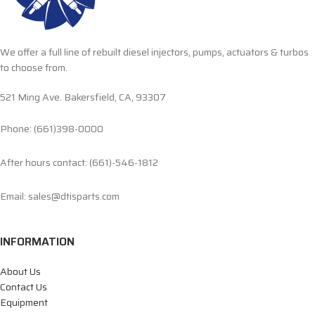
We offer a full line of rebuilt diesel injectors, pumps, actuators & turbos
to choose from.
521 Ming Ave. Bakersfield, CA, 93307
Phone: (661)398-0000
After hours contact: (661)-546-1812
Email: sales@dtisparts.com
INFORMATION
About Us
Contact Us
Equipment