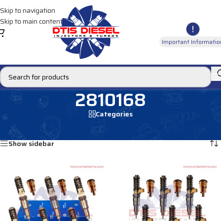
Skip to navigation
Skip to main content
Important Informatio
2810168
Categories
Home
/
Products tagged “2810168”
Showing all 4 results
Show sidebar