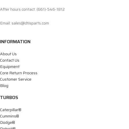
After hours contact: (661)-546-1812
Email: sales@dtisparts.com
INFORMATION
About Us
Contact Us
Equipment
Core Return Process
Customer Service
Blog
TURBOS
Caterpillar®
Cummins®
Dodge®
Detroit®