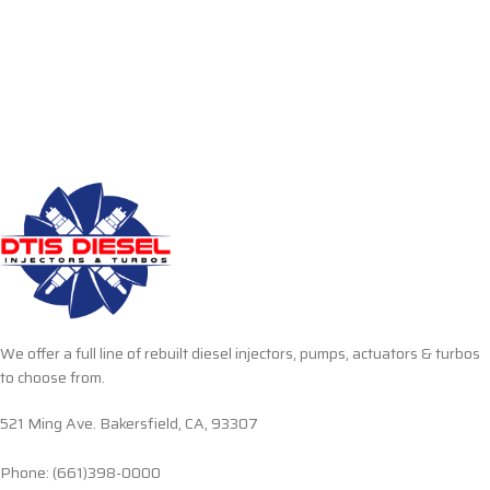
We offer a full line of rebuilt diesel injectors, pumps, actuators & turbos
to choose from.
521 Ming Ave. Bakersfield, CA, 93307
Phone: (661)398-0000