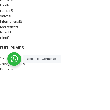
Ford®
Paccar®
Volvo®
International®
Mercedes®
Isuzu®
Hino®
FUEL PUMPS
Cummins®
Need Help?
Contact us
Chevy® – GMC®
Detroit®
Dodge®
Ford®
Mercedes®
International®
Paccar®