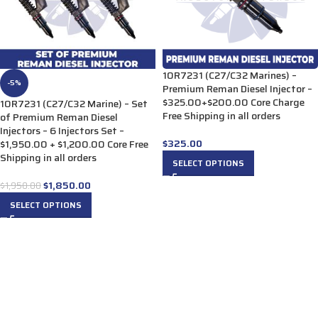
10R7231 (C27/C32 Marines) –
-5%
Premium Reman Diesel Injector –
$325.00+$200.00 Core Charge
10R7231 (C27/C32 Marine) – Set
Free Shipping in all orders
of Premium Reman Diesel
Injectors – 6 Injectors Set –
$
325.00
$1,950.00 + $1,200.00 Core Free
Shipping in all orders
SELECT OPTIONS
$
1,850.00
$
1,950.00
SELECT OPTIONS