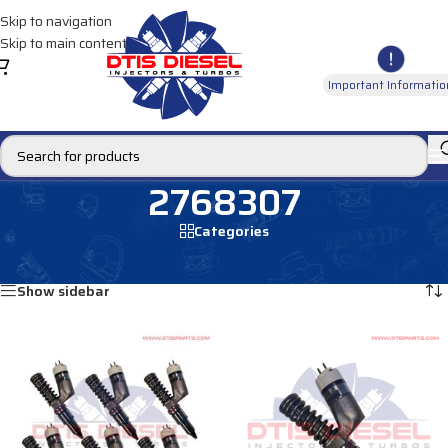
Skip to navigation
Skip to main content
Important Informatio
2768307
Categories
Home
/
Products tagged “2768307”
Showing all 2 results
Show sidebar