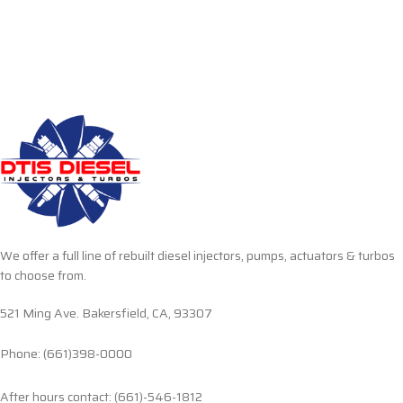
We offer a full line of rebuilt diesel injectors, pumps, actuators & turbos
to choose from.
521 Ming Ave. Bakersfield, CA, 93307
Phone: (661)398-0000
After hours contact: (661)-546-1812