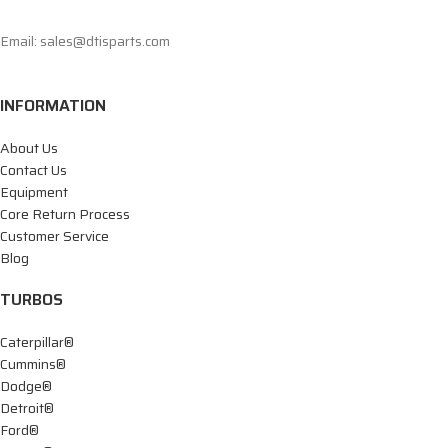
Email: sales@dtisparts.com
INFORMATION
About Us
Contact Us
Equipment
Core Return Process
Customer Service
Blog
TURBOS
Caterpillar®
Cummins®
Dodge®
Detroit®
Ford®