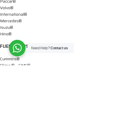
Paccar®
Volvo®
International®
Mercedes®
Isuzu®
Hino®
FUEL PUMPS
Need Help?
Contact us
Cummins®
Chevy® – GMC®
Detroit®
Dodge®
Ford®
Mercedes®
International®
Paccar®
OIL PUMPS