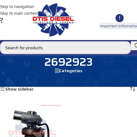
Skip to navigation
Skip to main content
Important Informatio
2692923
Categories
Home
/
Products tagged “2692923”
Showing the single result
Show sidebar