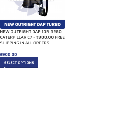
NEW OUTRIGHT DAP 10R-3280
CATERPILLAR C7 – $900.00 FREE
SHIPPING IN ALL ORDERS
$
900.00
SELECT OPTIONS