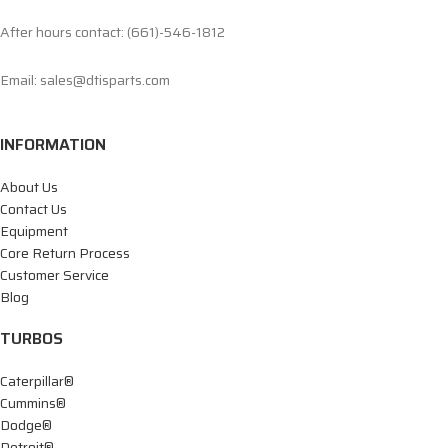
After hours contact: (661)-546-1812
Email: sales@dtisparts.com
INFORMATION
About Us
Contact Us
Equipment
Core Return Process
Customer Service
Blog
TURBOS
Caterpillar®
Cummins®
Dodge®
Detroit®