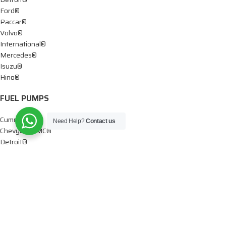
Ford®
Paccar®
Volvo®
International®
Mercedes®
Isuzu®
Hino®
FUEL PUMPS
Cummins®
Need Help?
Contact us
Chevy® – GMC®
Detroit®
Dodge®
Ford®
Mercedes®
International®
Paccar®