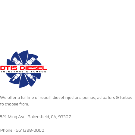
We offer a full line of rebuilt diesel injectors, pumps, actuators & turbos
to choose from.
521 Ming Ave. Bakersfield, CA, 93307
Phone: (661)398-0000