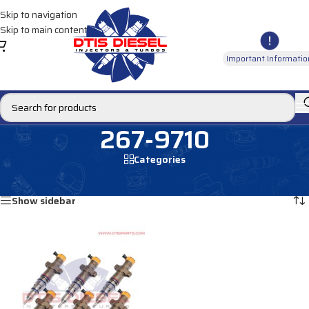
Skip to navigation
Skip to main content
Important Informatio
267-9710
Categories
Home
/
Products tagged “267-9710”
Showing the single result
Show sidebar