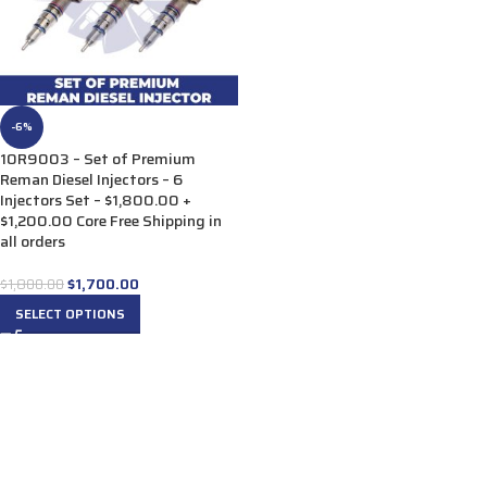
-6%
10R9003 – Set of Premium
Reman Diesel Injectors – 6
Injectors Set – $1,800.00 +
$1,200.00 Core Free Shipping in
all orders
$
1,700.00
$
1,800.00
SELECT OPTIONS