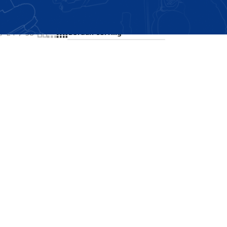
Showing all 2 results
24
36