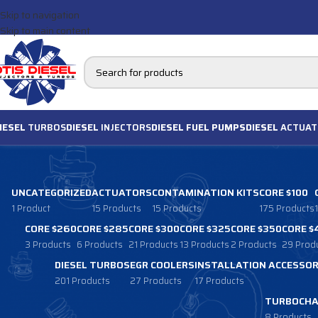
Skip to navigation
Skip to main content
IESEL
TURBOS
DIESEL
INJECTORS
DIESEL FUEL PUMPS
DIESEL
ACTUAT
UNCATEGORIZED
ACTUATORS
CONTAMINATION KITS
CORE $100
1 Product
15 Products
15 Products
175 Products
CORE $260
CORE $285
CORE $300
CORE $325
CORE $350
CORE $
3 Products
6 Products
21 Products
13 Products
2 Products
29 Prod
DIESEL TURBOS
EGR COOLERS
INSTALLATION ACCESSOR
201 Products
27 Products
17 Products
TURBOCHA
8 Products