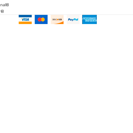
onal®
ar®