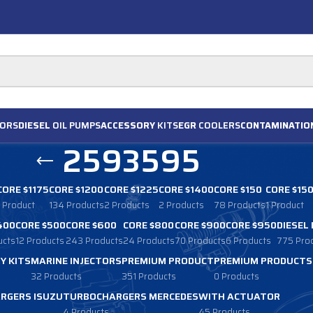
ORS
DIESEL
OIL PUMPS
ACCESSORY
KITS
EGR
COOLERS
CONTAMINATIO
2593595
CORE $1175
CORE $1200
CORE $1225
CORE $1400
CORE $150
CORE $15
1 Product
134 Products
2 Products
2 Products
78 Products
1 Product
400
CORE $500
CORE $600
CORE $800
CORE $900
CORE $950
DIESEL
ucts
12 Products
243 Products
24 Products
70 Products
6 Products
775 Pro
Y KITS
MARINE INJECTORS
PREMIUM PRODUCT
PREMIUM PRODUCTS
32 Products
351 Products
0 Products
RGERS ISUZU
TURBOCHARGERS MERCEDES
WITH ACTUATOR
4 Products
45 Products