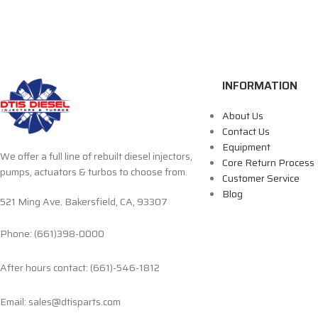
INFORMATION
About Us
Contact Us
Equipment
We offer a full line of rebuilt diesel injectors,
Core Return Process
pumps, actuators & turbos to choose from.
Customer Service
Blog
521 Ming Ave. Bakersfield, CA, 93307
Phone: (661)398-0000
After hours contact: (661)-546-1812
Email: sales@dtisparts.com