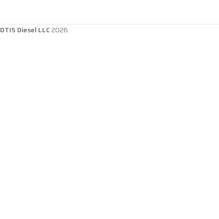
DTIS Diesel LLC
2026