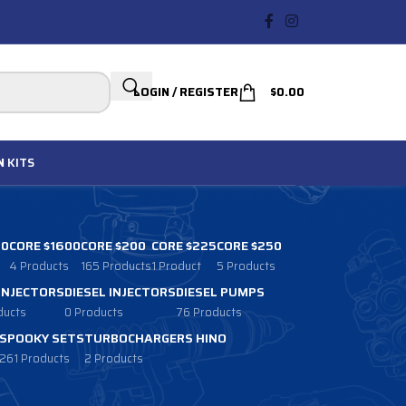
LOGIN / REGISTER
$
0.00
N
KITS
00
CORE $1600
CORE $200
CORE $225
CORE $250
4 Products
165 Products
1 Product
5 Products
 INJECTORS
DIESEL INJECTORS
DIESEL PUMPS
ducts
0 Products
76 Products
SPOOKY SETS
TURBOCHARGERS HINO
261 Products
2 Products