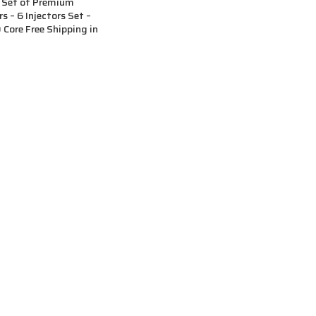
 Set of Premium
s – 6 Injectors Set –
Core Free Shipping in