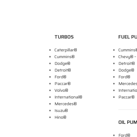
TURBOS
FUEL P
Caterpillar®
Cummins
Cummins®
Chevy® 
Dodge®
Detroit®
Detroit®
Dodge®
Ford®
Ford®
Paccar®
Mercede
Volvo®
Internati
International®
Paccar®
Mercedes®
Isuzu®
Hino®
OIL PU
Ford®