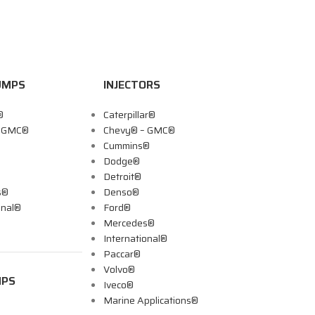
UMPS
INJECTORS
®
Caterpillar®
– GMC®
Chevy® – GMC®
Cummins®
Dodge®
Detroit®
s®
Denso®
onal®
Ford®
Mercedes®
International®
Paccar®
Volvo®
MPS
Iveco®
Marine Applications®