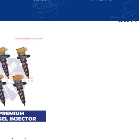
Show
9