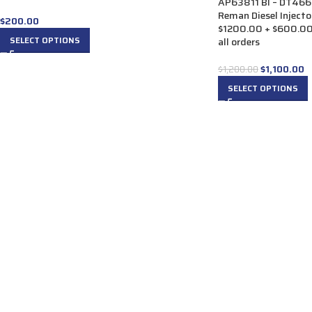
AP63811 BI – DT466
Reman Diesel Injector
$
200.00
$1200.00 + $600.00 
SELECT OPTIONS
all orders
$
1,100.00
$
1,200.00
SELECT OPTIONS