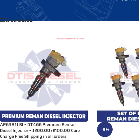
Home
/
Products tagged “2593595”
Show sidebar
AP63811 BI – DT466 Premium Reman
-8%
Diesel Injector – $200.00+$100.00 Core
Charge Free Shipping in all orders