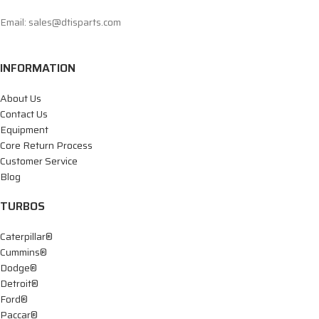
Email: sales@dtisparts.com
INFORMATION
About Us
Contact Us
Equipment
Core Return Process
Customer Service
Blog
TURBOS
Caterpillar®
Cummins®
Dodge®
Detroit®
Ford®
Paccar®