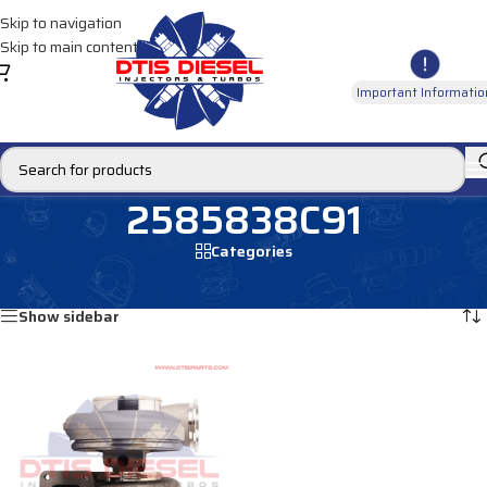
Skip to navigation
Skip to main content
Important Informatio
2585838C91
Categories
Home
/
Products tagged “2585838C91”
Showing the single result
Show sidebar