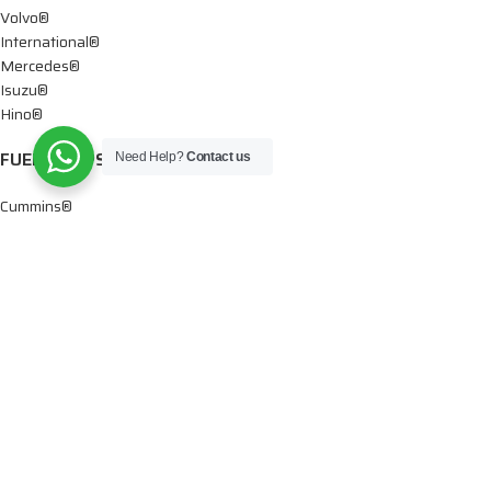
Volvo®
International®
Mercedes®
Isuzu®
Hino®
FUEL PUMPS
Need Help?
Contact us
Cummins®
Chevy® – GMC®
Detroit®
Dodge®
Ford®
Mercedes®
International®
Paccar®
OIL PUMPS