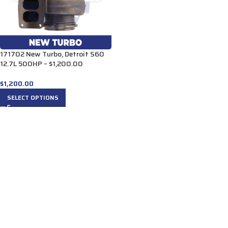
171702 New Turbo, Detroit S60
12.7L 500HP – $1,200.00
$
1,200.00
SELECT OPTIONS