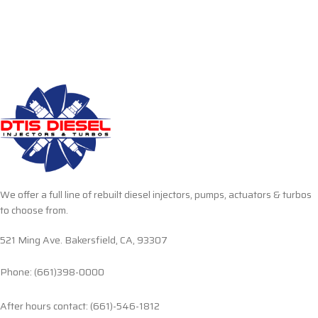
We offer a full line of rebuilt diesel injectors, pumps, actuators & turbos
to choose from.
521 Ming Ave. Bakersfield, CA, 93307
Phone: (661)398-0000
After hours contact: (661)-546-1812