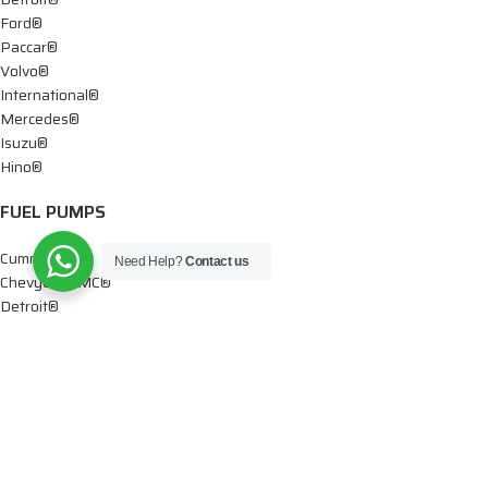
Ford®
Paccar®
Volvo®
International®
Mercedes®
Isuzu®
Hino®
FUEL PUMPS
Cummins®
Need Help?
Contact us
Chevy® – GMC®
Detroit®
Dodge®
Ford®
Mercedes®
International®
Paccar®