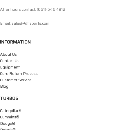
After hours contact: (661)-546-1812
Email: sales@dtisparts.com
INFORMATION
About Us
Contact Us
Equipment
Core Return Process
Customer Service
Blog
TURBOS
Caterpillar®
Cummins®
Dodge®
Detroit®