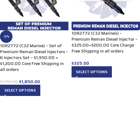
10R2772 (C32 Marines) –
-5%
Premium Reman Diesel Injector –
$325.00+$200.00 Core Charge
10R2772 (C32 Marine) – Set of
Free Shipping in all orders
Premium Reman Diesel Injectors –
6 Injectors Set – $1,950.00 +
$
325.00
$1,200.00 Core Free Shipping in
all orders
SELECT OPTIONS
$
1,850.00
$
1,950.00
SELECT OPTIONS