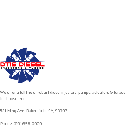
We offer a full line of rebuilt diesel injectors, pumps, actuators & turbos
to choose from.
521 Ming Ave. Bakersfield, CA, 93307
Phone: (661)398-0000