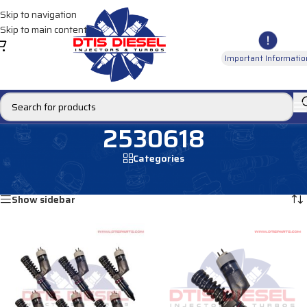
Skip to navigation
Skip to main content
Important Informatio
2530618
Categories
Home
/
Products tagged “2530618”
Showing all 2 results
Show sidebar