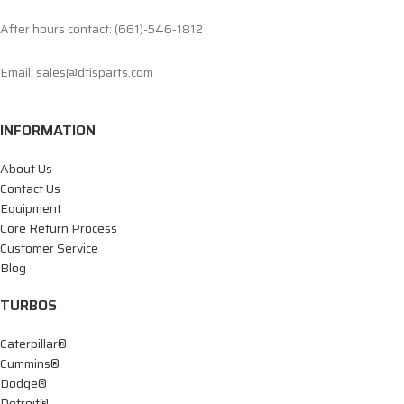
After hours contact: (661)-546-1812
Email: sales@dtisparts.com
INFORMATION
About Us
Contact Us
Equipment
Core Return Process
Customer Service
Blog
TURBOS
Caterpillar®
Cummins®
Dodge®
Detroit®