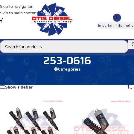
Skip to navigation
Skip to main content
Important Informatio
253-0616
Categories
Home
/
Products tagged “253-0616”
Showing all 2 results
Show sidebar