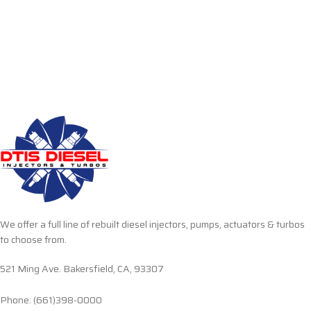
We offer a full line of rebuilt diesel injectors, pumps, actuators & turbos
to choose from.
521 Ming Ave. Bakersfield, CA, 93307
Phone: (661)398-0000