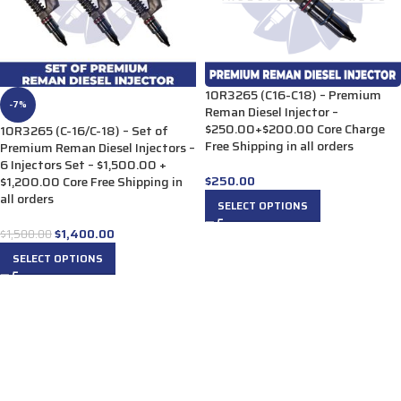
10R3265 (C16-C18) – Premium
-7%
Reman Diesel Injector –
$250.00+$200.00 Core Charge
10R3265 (C-16/C-18) – Set of
Free Shipping in all orders
Premium Reman Diesel Injectors –
6 Injectors Set – $1,500.00 +
$
250.00
$1,200.00 Core Free Shipping in
all orders
SELECT OPTIONS
$
1,400.00
$
1,500.00
SELECT OPTIONS