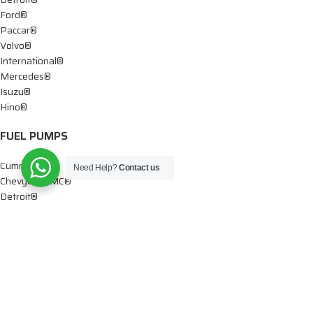
Ford®
Paccar®
Volvo®
International®
Mercedes®
Isuzu®
Hino®
FUEL PUMPS
Cummins®
Need Help?
Contact us
Chevy® – GMC®
Detroit®
Dodge®
Ford®
Mercedes®
International®
Paccar®