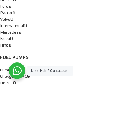
Ford®
Paccar®
Volvo®
International®
Mercedes®
Isuzu®
Hino®
FUEL PUMPS
Cummins®
Need Help?
Contact us
Chevy® – GMC®
Detroit®
Dodge®
Ford®
Mercedes®
International®
Paccar®