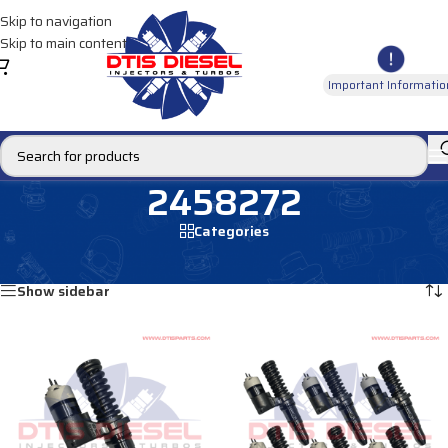
Skip to navigation
Skip to main content
Important Informatio
2458272
Categories
Home
/
Products tagged “2458272”
Showing all 2 results
Show sidebar