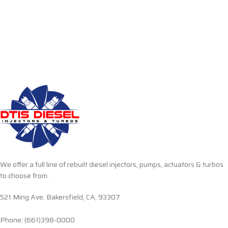
We offer a full line of rebuilt diesel injectors, pumps, actuators & turbos
to choose from.
521 Ming Ave. Bakersfield, CA, 93307
Phone: (661)398-0000