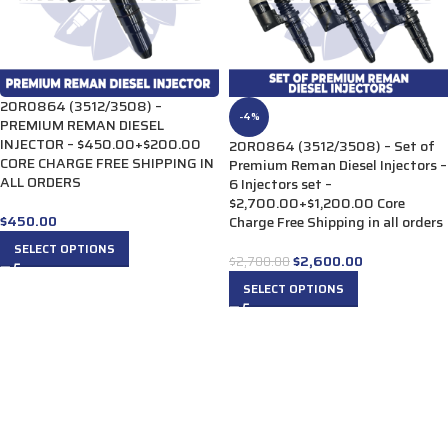
20R0864 (3512/3508) –
-4%
PREMIUM REMAN DIESEL
INJECTOR – $450.00+$200.00
20R0864 (3512/3508) – Set of
CORE CHARGE FREE SHIPPING IN
Premium Reman Diesel Injectors –
ALL ORDERS
6 Injectors set –
$2,700.00+$1,200.00 Core
$
450.00
Charge Free Shipping in all orders
SELECT OPTIONS
$
2,600.00
$
2,700.00
SELECT OPTIONS