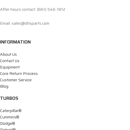
After hours contact: (661)-546-1812
Email: sales@dtisparts.com
INFORMATION
About Us
Contact Us
Equipment
Core Return Process
Customer Service
Blog
TURBOS
Caterpillar®
Cummins®
Dodge®
Detroit®