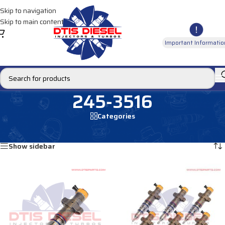
Skip to navigation
Skip to main content
Important Informatio
245-3516
Categories
Home
/
Products tagged “245-3516”
Showing all 2 results
Show sidebar