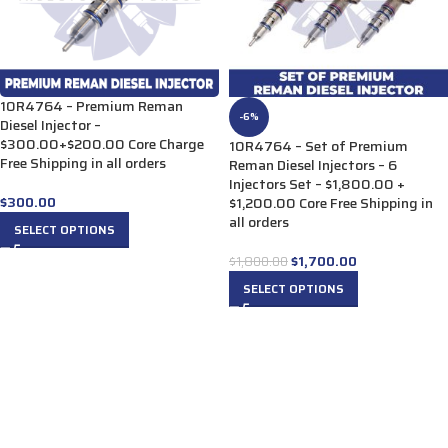
10R4764 – Premium Reman
-6%
Diesel Injector –
$300.00+$200.00 Core Charge
10R4764 – Set of Premium
Free Shipping in all orders
Reman Diesel Injectors – 6
Injectors Set – $1,800.00 +
$
300.00
$1,200.00 Core Free Shipping in
all orders
SELECT OPTIONS
$
1,700.00
$
1,800.00
SELECT OPTIONS