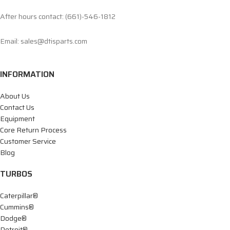
After hours contact: (661)-546-1812
Email: sales@dtisparts.com
INFORMATION
About Us
Contact Us
Equipment
Core Return Process
Customer Service
Blog
TURBOS
Caterpillar®
Cummins®
Dodge®
Detroit®