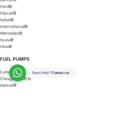
Ford®
Paccar®
Volvo®
International®
Mercedes®
Isuzu®
Hino®
FUEL PUMPS
Cummins®
Need Help?
Contact us
Chevy® – GMC®
Detroit®
Dodge®
Ford®
Mercedes®
International®
Paccar®