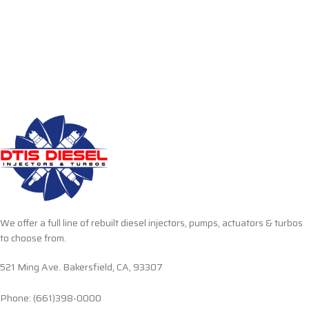
We offer a full line of rebuilt diesel injectors, pumps, actuators & turbos
to choose from.
521 Ming Ave. Bakersfield, CA, 93307
Phone: (661)398-0000