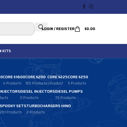
LOGIN / REGISTER
$
0.00
N
KITS
00
CORE $1600
CORE $200
CORE $225
CORE $250
4 Products
165 Products
1 Product
5 Products
 INJECTORS
DIESEL INJECTORS
DIESEL PUMPS
ducts
0 Products
76 Products
SPOOKY SETS
TURBOCHARGERS HINO
261 Products
2 Products