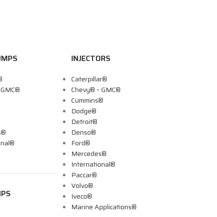
UMPS
INJECTORS
®
Caterpillar®
– GMC®
Chevy® – GMC®
Cummins®
Dodge®
Detroit®
s®
Denso®
onal®
Ford®
Mercedes®
International®
Paccar®
Volvo®
MPS
Iveco®
Marine Applications®