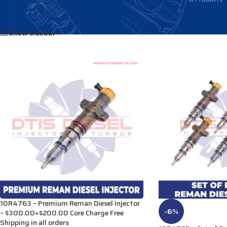
Home
/
Products tagged “2413400”
Show sidebar
10R4763 – Premium Reman Diesel Injector
-6%
– $300.00+$200.00 Core Charge Free
Shipping in all orders