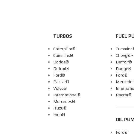
TURBOS
FUEL P
Caterpillar®
Cummins
Cummins®
Chevy® 
Dodge®
Detroit®
Detroit®
Dodge®
Ford®
Ford®
Paccar®
Mercede
Volvo®
Internati
International®
Paccar®
Mercedes®
Isuzu®
Hino®
OIL PU
Ford®