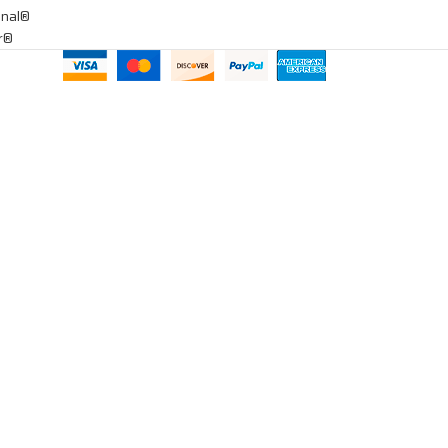
onal®
ar®