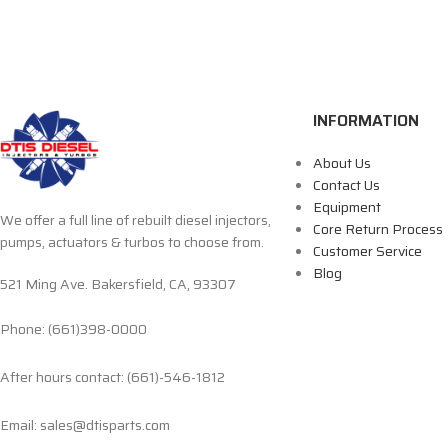
INFORMATION
About Us
Contact Us
Equipment
We offer a full line of rebuilt diesel injectors,
Core Return Process
pumps, actuators & turbos to choose from.
Customer Service
Blog
521 Ming Ave. Bakersfield, CA, 93307
Phone: (661)398-0000
After hours contact: (661)-546-1812
Email: sales@dtisparts.com