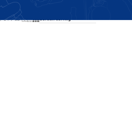
Showing all 2 results
24
36