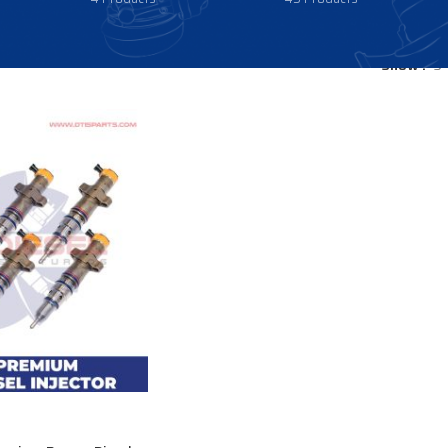
Show
9