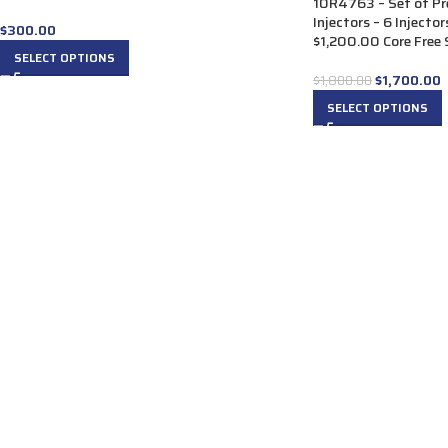
10R4763 – Set of P
Injectors – 6 Injecto
$
300.00
$1,200.00 Core Free S
SELECT OPTIONS
$
1,700.00
$
1,800.00
SELECT OPTIONS