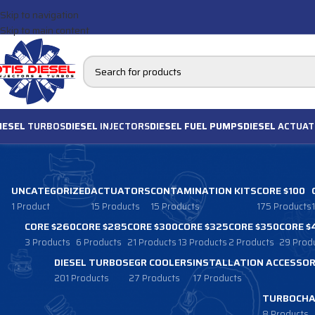
Skip to navigation
Skip to main content
IESEL
TURBOS
DIESEL
INJECTORS
DIESEL FUEL PUMPS
DIESEL
ACTUAT
UNCATEGORIZED
ACTUATORS
CONTAMINATION KITS
CORE $100
1 Product
15 Products
15 Products
175 Products
CORE $260
CORE $285
CORE $300
CORE $325
CORE $350
CORE $
3 Products
6 Products
21 Products
13 Products
2 Products
29 Prod
DIESEL TURBOS
EGR COOLERS
INSTALLATION ACCESSOR
201 Products
27 Products
17 Products
TURBOCHA
8 Products