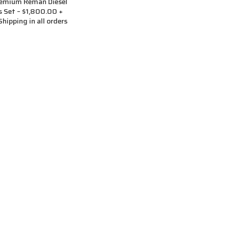
remium Reman Diesel
rs Set – $1,800.00 +
hipping in all orders