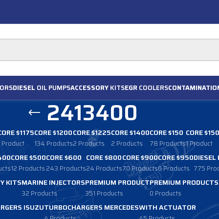
ORS
DIESEL
OIL PUMPS
ACCESSORY
KITS
EGR
COOLERS
CONTAMINATIO
2413400
CORE $1175
CORE $1200
CORE $1225
CORE $1400
CORE $150
CORE $15
1 Product
134 Products
2 Products
2 Products
78 Products
1 Product
400
CORE $500
CORE $600
CORE $800
CORE $900
CORE $950
DIESEL
ucts
12 Products
243 Products
24 Products
70 Products
6 Products
775 Pro
Y KITS
MARINE INJECTORS
PREMIUM PRODUCT
PREMIUM PRODUCTS
32 Products
351 Products
0 Products
RGERS ISUZU
TURBOCHARGERS MERCEDES
WITH ACTUATOR
4 Products
45 Products