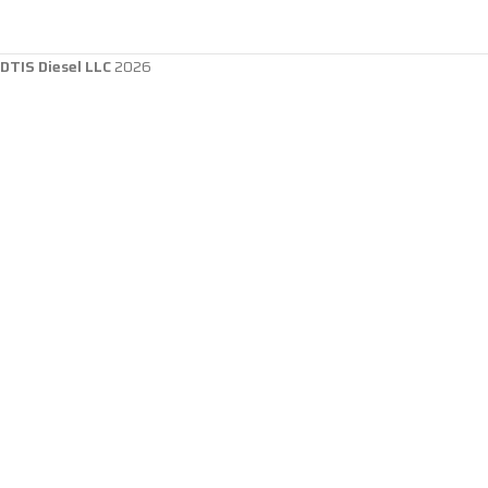
DTIS Diesel LLC
2026