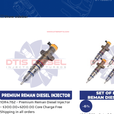
Home
/
Products tagged “2389809”
Show sidebar
10R4762 – Premium Reman Diesel Injector
-6%
– $300.00+$200.00 Core Charge Free
Shipping in all orders