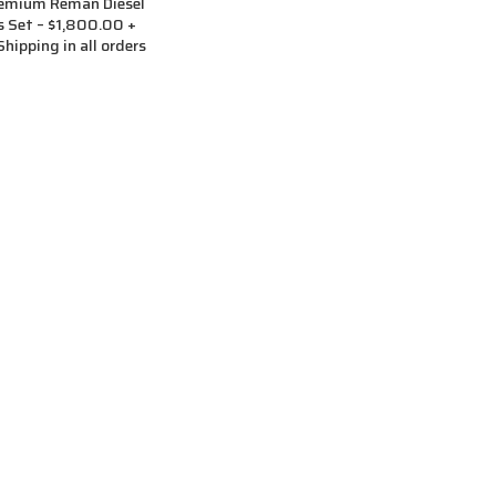
remium Reman Diesel
rs Set – $1,800.00 +
hipping in all orders