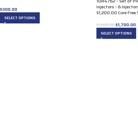
10R4762 – Set of P
Injectors – 6 Injecto
$
300.00
$1,200.00 Core Free S
SELECT OPTIONS
$
1,700.00
$
1,800.00
SELECT OPTIONS