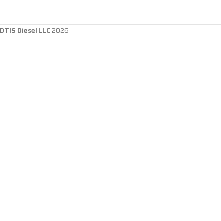
DTIS Diesel LLC
2026