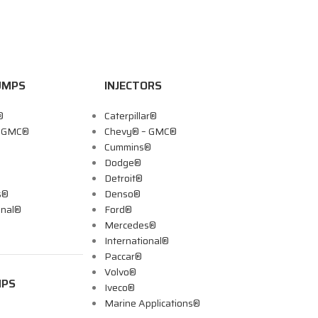
UMPS
INJECTORS
®
Caterpillar®
– GMC®
Chevy® – GMC®
Cummins®
Dodge®
Detroit®
s®
Denso®
onal®
Ford®
Mercedes®
International®
Paccar®
Volvo®
MPS
Iveco®
Marine Applications®