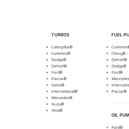
TURBOS
FUEL P
Caterpillar®
Cummins
Cummins®
Chevy® 
Dodge®
Detroit®
Detroit®
Dodge®
Ford®
Ford®
Paccar®
Mercede
Volvo®
Internati
International®
Paccar®
Mercedes®
Isuzu®
Hino®
OIL PU
Ford®