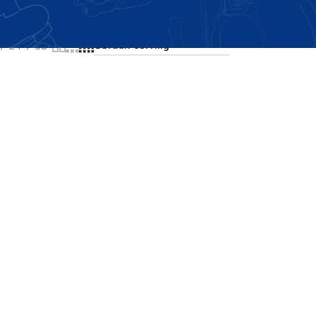
Showing all 2 results
24
36