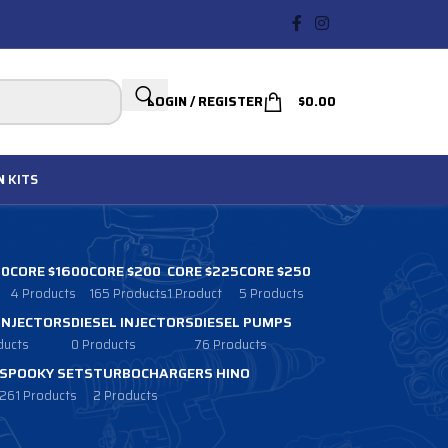
LOGIN / REGISTER
$
0.00
N
KITS
00
CORE $1600
CORE $200
CORE $225
CORE $250
4 Products
165 Products
1 Product
5 Products
 INJECTORS
DIESEL INJECTORS
DIESEL PUMPS
ducts
0 Products
76 Products
SPOOKY SETS
TURBOCHARGERS HINO
261 Products
2 Products