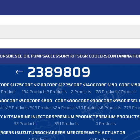
ORS
DIESEL
OIL PUMPS
ACCESSORY
KITS
EGR
COOLERS
CONTAMINATIO
2389809
CORE $1175
CORE $1200
CORE $1225
CORE $1400
CORE $150
CORE $15
1 Product
134 Products
2 Products
2 Products
78 Products
1 Product
400
CORE $500
CORE $600
CORE $800
CORE $900
CORE $950
DIESEL
ucts
12 Products
243 Products
24 Products
70 Products
6 Products
775 Pro
Y KITS
MARINE INJECTORS
PREMIUM PRODUCT
PREMIUM PRODUCTS
32 Products
351 Products
0 Products
RGERS ISUZU
TURBOCHARGERS MERCEDES
WITH ACTUATOR
4 Products
45 Products