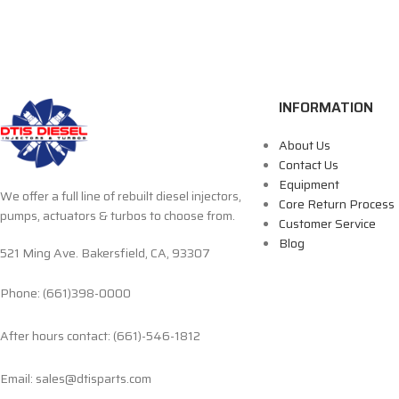
INFORMATION
About Us
Contact Us
Equipment
We offer a full line of rebuilt diesel injectors,
Core Return Process
pumps, actuators & turbos to choose from.
Customer Service
Blog
521 Ming Ave. Bakersfield, CA, 93307
Phone: (661)398-0000
After hours contact: (661)-546-1812
Email: sales@dtisparts.com