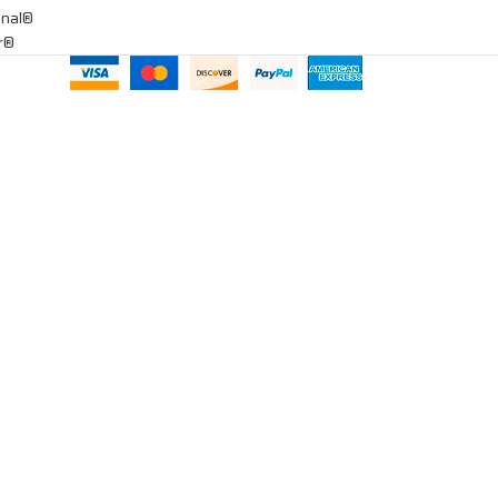
onal®
ar®