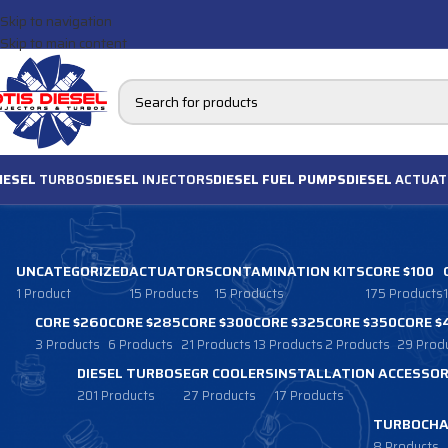
Skip to navigation
Skip to main content
IESEL
TURBOS
DIESEL
INJECTORS
DIESEL FUEL PUMPS
DIESEL
ACTUAT
UNCATEGORIZED
ACTUATORS
CONTAMINATION KITS
CORE $100
1 Product
15 Products
15 Products
175 Products
CORE $260
CORE $285
CORE $300
CORE $325
CORE $350
CORE $
3 Products
6 Products
21 Products
13 Products
2 Products
29 Prod
DIESEL TURBOS
EGR COOLERS
INSTALLATION ACCESSOR
201 Products
27 Products
17 Products
TURBOCHA
8 Products