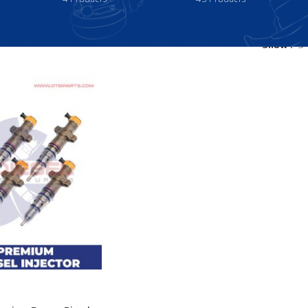
Show
9