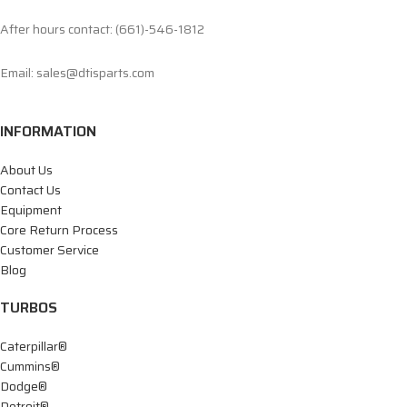
After hours contact: (661)-546-1812
Email: sales@dtisparts.com
INFORMATION
About Us
Contact Us
Equipment
Core Return Process
Customer Service
Blog
TURBOS
Caterpillar®
Cummins®
Dodge®
Detroit®