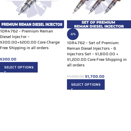
10R4762 – Premium Reman
-6%
Diesel Injector –
$300.00+$200.00 Core Charge
10R4762 – Set of Premium
Free Shipping in all orders
Reman Diesel Injectors – 6
Injectors Set – $1,800.00 +
$
300.00
$1,200.00 Core Free Shipping in
all orders
SELECT OPTIONS
$
1,700.00
$
1,800.00
SELECT OPTIONS