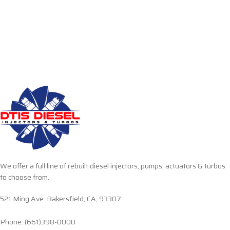
We offer a full line of rebuilt diesel injectors, pumps, actuators & turbos
to choose from.
521 Ming Ave. Bakersfield, CA, 93307
Phone: (661)398-0000