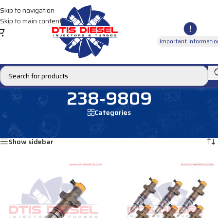
Skip to navigation
Skip to main content
Important Informatio
238-9809
Categories
Home
/
Products tagged “238-9809”
Showing all 2 results
Show sidebar