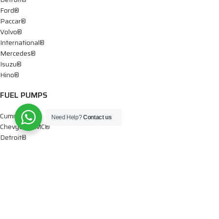
Ford®
Paccar®
Volvo®
International®
Mercedes®
Isuzu®
Hino®
FUEL PUMPS
Cummins®
Need Help?
Contact us
Chevy® – GMC®
Detroit®
Dodge®
Ford®
Mercedes®
International®
Paccar®