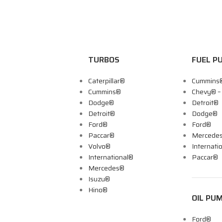
TURBOS
FUEL P
Caterpillar®
Cummins
Cummins®
Chevy® 
Dodge®
Detroit®
Detroit®
Dodge®
Ford®
Ford®
Paccar®
Mercede
Volvo®
Internati
International®
Paccar®
Mercedes®
Isuzu®
Hino®
OIL PU
Ford®