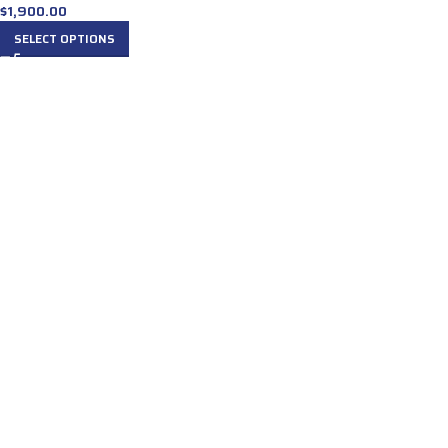
$
1,900.00
SELECT OPTIONS