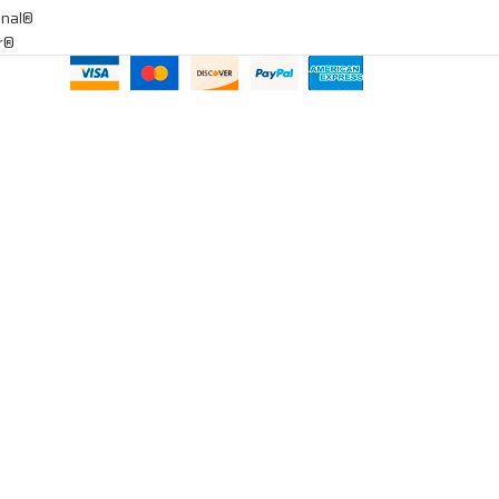
onal®
ar®