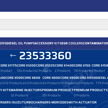
ORS
DIESEL
OIL PUMPS
ACCESSORY
KITS
EGR
COOLERS
CONTAMINATIO
23533360
CORE $1175
CORE $1200
CORE $1225
CORE $1400
CORE $150
CORE $15
1 Product
134 Products
2 Products
2 Products
78 Products
1 Product
400
CORE $500
CORE $600
CORE $800
CORE $900
CORE $950
DIESEL
ucts
12 Products
243 Products
24 Products
70 Products
6 Products
775 Pro
Y KITS
MARINE INJECTORS
PREMIUM PRODUCT
PREMIUM PRODUCTS
32 Products
351 Products
0 Products
RGERS ISUZU
TURBOCHARGERS MERCEDES
WITH ACTUATOR
4 Products
45 Products