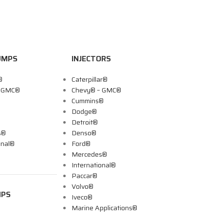
UMPS
INJECTORS
®
Caterpillar®
– GMC®
Chevy® – GMC®
Cummins®
Dodge®
Detroit®
s®
Denso®
onal®
Ford®
Mercedes®
International®
Paccar®
Volvo®
MPS
Iveco®
Marine Applications®