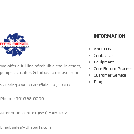
INFORMATION
About Us
Contact Us
Equipment
We offer a full line of rebuilt diesel injectors,
Core Return Process
pumps, actuators & turbos to choose from.
Customer Service
Blog
521 Ming Ave. Bakersfield, CA, 93307
Phone: (661)398-0000
After hours contact: (661)-546-1812
Email: sales@dtisparts.com