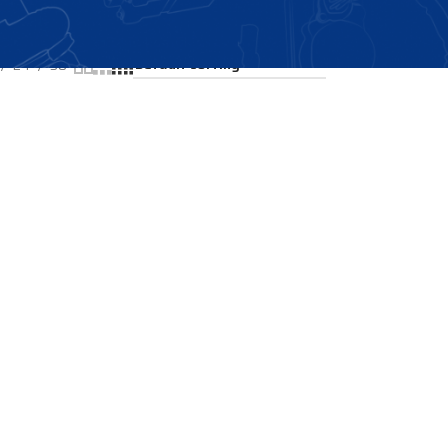
Showing the single result
24
36