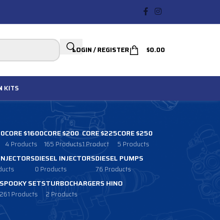
LOGIN / REGISTER
$
0.00
N
KITS
00
CORE $1600
CORE $200
CORE $225
CORE $250
4 Products
165 Products
1 Product
5 Products
 INJECTORS
DIESEL INJECTORS
DIESEL PUMPS
ducts
0 Products
76 Products
SPOOKY SETS
TURBOCHARGERS HINO
261 Products
2 Products