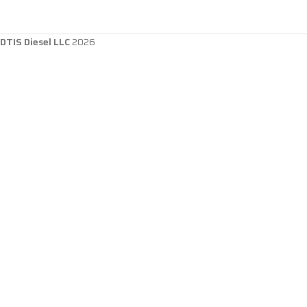
DTIS Diesel LLC
2026