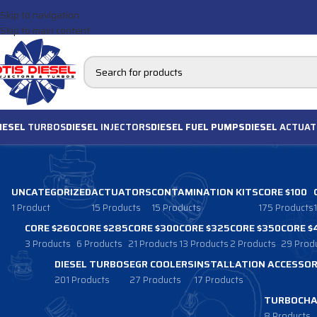
Skip to navigation
Skip to main content
IESEL
TURBOS
DIESEL
INJECTORS
DIESEL FUEL PUMPS
DIESEL
ACTUAT
UNCATEGORIZED
ACTUATORS
CONTAMINATION KITS
CORE $100
1 Product
15 Products
15 Products
175 Products
CORE $260
CORE $285
CORE $300
CORE $325
CORE $350
CORE $
3 Products
6 Products
21 Products
13 Products
2 Products
29 Prod
DIESEL TURBOS
EGR COOLERS
INSTALLATION ACCESSOR
201 Products
27 Products
17 Products
TURBOCHA
8 Products