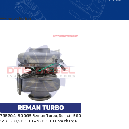
Home
/
Products tagged “23533360”
Show sidebar
758204-9006S Reman Turbo, Detroit S60
12.7L – $1,900.00 + $300.00 Core charge