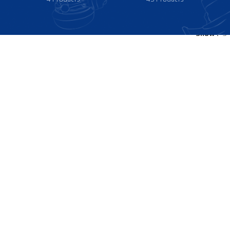
Show
9